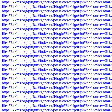
https://kkms.org/plugins/generic/pdfJsViewer/pdf.js/web/viewer.html?
file=%2Findex.php%2Findex%2Flogin%2FsignOut%3Fsource%3D.ame
https://kkms.org/plugins/generic/pdfJsViewer/pdf.js/web/viewer.html?
file=%2Findex.php%2Findex%2Flogin%2FsignOut%3Fsource%3D.ame
https://kkms.org/plugins/generic/pdfJsViewer/pdf.js/web/viewer.html?
file=%2Findex.php%2Findex%2Flogin%2FsignOut%3Fsource%3D.ame
https://kkms.org/plugins/generic/pdfJsViewer/pdf.js/web/viewer.html?
file=%2Findex.php%2Findex%2Flogin%2FsignOut%3Fsource%3D.ame
https://kkms.org/plugins/generic/pdfJsViewer/pdf.js/web/viewer.html?
file=%2Findex.php%2Findex%2Flogin%2FsignOut%3Fsource%3D.ame
https://kkms.org/plugins/generic/pdfJsViewer/pdf.js/web/viewer.html?
file=%2Findex.php%2Findex%2Flogin%2FsignOut%3Fsource%3D.ame
https://kkms.org/plugins/generic/pdfJsViewer/pdf.js/web/viewer.html?
file=%2Findex.php%2Findex%2Flogin%2FsignOut%3Fsource%3D.ame
https://kkms.org/plugins/generic/pdfJsViewer/pdf.js/web/viewer.html?
file=%2Findex.php%2Findex%2Flogin%2FsignOut%3Fsource%3D.ame
https://kkms.org/plugins/generic/pdfJsViewer/pdf.js/web/viewer.html?
file=%2Findex.php%2Findex%2Flogin%2FsignOut%3Fsource%3D.ame
https://kkms.org/plugins/generic/pdfJsViewer/pdf.js/web/viewer.html?
file=%2Findex.php%2Findex%2Flogin%2FsignOut%3Fsource%3D.ame
https://kkms.org/plugins/generic/pdfJsViewer/pdf.js/web/viewer.html?
file=%2Findex.php%2Findex%2Flogin%2FsignOut%3Fsource%3D.ame
https://kkms.org/plugins/generic/pdfJsViewer/pdf.js/web/viewer.html?
file=%2Findex.php%2Findex%2Flogin%2FsignOut%3Fsource%3D.ame
https://kkms.org/plugins/generic/pdfJsViewer/pdf.js/web/viewer.html?