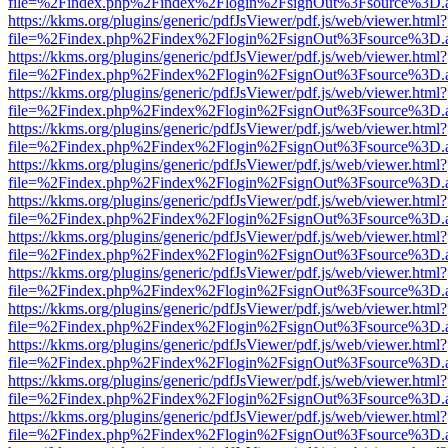
file=%2Findex.php%2Findex%2Flogin%2FsignOut%3Fsource%3D.ame
https://kkms.org/plugins/generic/pdfJsViewer/pdf.js/web/viewer.html?
file=%2Findex.php%2Findex%2Flogin%2FsignOut%3Fsource%3D.ame
https://kkms.org/plugins/generic/pdfJsViewer/pdf.js/web/viewer.html?
file=%2Findex.php%2Findex%2Flogin%2FsignOut%3Fsource%3D.ame
https://kkms.org/plugins/generic/pdfJsViewer/pdf.js/web/viewer.html?
file=%2Findex.php%2Findex%2Flogin%2FsignOut%3Fsource%3D.ame
https://kkms.org/plugins/generic/pdfJsViewer/pdf.js/web/viewer.html?
file=%2Findex.php%2Findex%2Flogin%2FsignOut%3Fsource%3D.ame
https://kkms.org/plugins/generic/pdfJsViewer/pdf.js/web/viewer.html?
file=%2Findex.php%2Findex%2Flogin%2FsignOut%3Fsource%3D.ame
https://kkms.org/plugins/generic/pdfJsViewer/pdf.js/web/viewer.html?
file=%2Findex.php%2Findex%2Flogin%2FsignOut%3Fsource%3D.ame
https://kkms.org/plugins/generic/pdfJsViewer/pdf.js/web/viewer.html?
file=%2Findex.php%2Findex%2Flogin%2FsignOut%3Fsource%3D.ame
https://kkms.org/plugins/generic/pdfJsViewer/pdf.js/web/viewer.html?
file=%2Findex.php%2Findex%2Flogin%2FsignOut%3Fsource%3D.ame
https://kkms.org/plugins/generic/pdfJsViewer/pdf.js/web/viewer.html?
file=%2Findex.php%2Findex%2Flogin%2FsignOut%3Fsource%3D.ame
https://kkms.org/plugins/generic/pdfJsViewer/pdf.js/web/viewer.html?
file=%2Findex.php%2Findex%2Flogin%2FsignOut%3Fsource%3D.ame
https://kkms.org/plugins/generic/pdfJsViewer/pdf.js/web/viewer.html?
file=%2Findex.php%2Findex%2Flogin%2FsignOut%3Fsource%3D.ame
https://kkms.org/plugins/generic/pdfJsViewer/pdf.js/web/viewer.html?
file=%2Findex.php%2Findex%2Flogin%2FsignOut%3Fsource%3D.ame