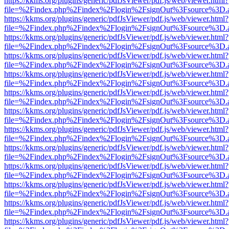
https://kkms.org/plugins/generic/pdfJsViewer/pdf.js/web/viewer.html?
file=%2Findex.php%2Findex%2Flogin%2FsignOut%3Fsource%3D.ame
https://kkms.org/plugins/generic/pdfJsViewer/pdf.js/web/viewer.html?
file=%2Findex.php%2Findex%2Flogin%2FsignOut%3Fsource%3D.ame
https://kkms.org/plugins/generic/pdfJsViewer/pdf.js/web/viewer.html?
file=%2Findex.php%2Findex%2Flogin%2FsignOut%3Fsource%3D.ame
https://kkms.org/plugins/generic/pdfJsViewer/pdf.js/web/viewer.html?
file=%2Findex.php%2Findex%2Flogin%2FsignOut%3Fsource%3D.ame
https://kkms.org/plugins/generic/pdfJsViewer/pdf.js/web/viewer.html?
file=%2Findex.php%2Findex%2Flogin%2FsignOut%3Fsource%3D.ame
https://kkms.org/plugins/generic/pdfJsViewer/pdf.js/web/viewer.html?
file=%2Findex.php%2Findex%2Flogin%2FsignOut%3Fsource%3D.ame
https://kkms.org/plugins/generic/pdfJsViewer/pdf.js/web/viewer.html?
file=%2Findex.php%2Findex%2Flogin%2FsignOut%3Fsource%3D.ame
https://kkms.org/plugins/generic/pdfJsViewer/pdf.js/web/viewer.html?
file=%2Findex.php%2Findex%2Flogin%2FsignOut%3Fsource%3D.ame
https://kkms.org/plugins/generic/pdfJsViewer/pdf.js/web/viewer.html?
file=%2Findex.php%2Findex%2Flogin%2FsignOut%3Fsource%3D.ame
https://kkms.org/plugins/generic/pdfJsViewer/pdf.js/web/viewer.html?
file=%2Findex.php%2Findex%2Flogin%2FsignOut%3Fsource%3D.ame
https://kkms.org/plugins/generic/pdfJsViewer/pdf.js/web/viewer.html?
file=%2Findex.php%2Findex%2Flogin%2FsignOut%3Fsource%3D.ame
https://kkms.org/plugins/generic/pdfJsViewer/pdf.js/web/viewer.html?
file=%2Findex.php%2Findex%2Flogin%2FsignOut%3Fsource%3D.ame
https://kkms.org/plugins/generic/pdfJsViewer/pdf.js/web/viewer.html?