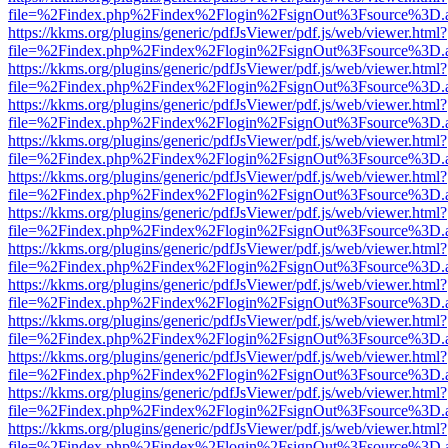
file=%2Findex.php%2Findex%2Flogin%2FsignOut%3Fsource%3D.ame
https://kkms.org/plugins/generic/pdfJsViewer/pdf.js/web/viewer.html?
file=%2Findex.php%2Findex%2Flogin%2FsignOut%3Fsource%3D.ame
https://kkms.org/plugins/generic/pdfJsViewer/pdf.js/web/viewer.html?
file=%2Findex.php%2Findex%2Flogin%2FsignOut%3Fsource%3D.ame
https://kkms.org/plugins/generic/pdfJsViewer/pdf.js/web/viewer.html?
file=%2Findex.php%2Findex%2Flogin%2FsignOut%3Fsource%3D.ame
https://kkms.org/plugins/generic/pdfJsViewer/pdf.js/web/viewer.html?
file=%2Findex.php%2Findex%2Flogin%2FsignOut%3Fsource%3D.ame
https://kkms.org/plugins/generic/pdfJsViewer/pdf.js/web/viewer.html?
file=%2Findex.php%2Findex%2Flogin%2FsignOut%3Fsource%3D.ame
https://kkms.org/plugins/generic/pdfJsViewer/pdf.js/web/viewer.html?
file=%2Findex.php%2Findex%2Flogin%2FsignOut%3Fsource%3D.ame
https://kkms.org/plugins/generic/pdfJsViewer/pdf.js/web/viewer.html?
file=%2Findex.php%2Findex%2Flogin%2FsignOut%3Fsource%3D.ame
https://kkms.org/plugins/generic/pdfJsViewer/pdf.js/web/viewer.html?
file=%2Findex.php%2Findex%2Flogin%2FsignOut%3Fsource%3D.ame
https://kkms.org/plugins/generic/pdfJsViewer/pdf.js/web/viewer.html?
file=%2Findex.php%2Findex%2Flogin%2FsignOut%3Fsource%3D.ame
https://kkms.org/plugins/generic/pdfJsViewer/pdf.js/web/viewer.html?
file=%2Findex.php%2Findex%2Flogin%2FsignOut%3Fsource%3D.ame
https://kkms.org/plugins/generic/pdfJsViewer/pdf.js/web/viewer.html?
file=%2Findex.php%2Findex%2Flogin%2FsignOut%3Fsource%3D.ame
https://kkms.org/plugins/generic/pdfJsViewer/pdf.js/web/viewer.html?
file=%2Findex.php%2Findex%2Flogin%2FsignOut%3Fsource%3D.ame