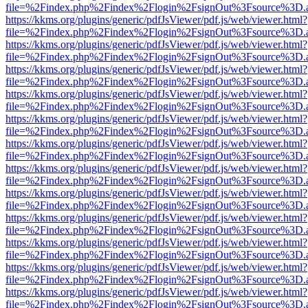
file=%2Findex.php%2Findex%2Flogin%2FsignOut%3Fsource%3D.ame
https://kkms.org/plugins/generic/pdfJsViewer/pdf.js/web/viewer.html?
file=%2Findex.php%2Findex%2Flogin%2FsignOut%3Fsource%3D.ame
https://kkms.org/plugins/generic/pdfJsViewer/pdf.js/web/viewer.html?
file=%2Findex.php%2Findex%2Flogin%2FsignOut%3Fsource%3D.ame
https://kkms.org/plugins/generic/pdfJsViewer/pdf.js/web/viewer.html?
file=%2Findex.php%2Findex%2Flogin%2FsignOut%3Fsource%3D.ame
https://kkms.org/plugins/generic/pdfJsViewer/pdf.js/web/viewer.html?
file=%2Findex.php%2Findex%2Flogin%2FsignOut%3Fsource%3D.ame
https://kkms.org/plugins/generic/pdfJsViewer/pdf.js/web/viewer.html?
file=%2Findex.php%2Findex%2Flogin%2FsignOut%3Fsource%3D.ame
https://kkms.org/plugins/generic/pdfJsViewer/pdf.js/web/viewer.html?
file=%2Findex.php%2Findex%2Flogin%2FsignOut%3Fsource%3D.ame
https://kkms.org/plugins/generic/pdfJsViewer/pdf.js/web/viewer.html?
file=%2Findex.php%2Findex%2Flogin%2FsignOut%3Fsource%3D.ame
https://kkms.org/plugins/generic/pdfJsViewer/pdf.js/web/viewer.html?
file=%2Findex.php%2Findex%2Flogin%2FsignOut%3Fsource%3D.ame
https://kkms.org/plugins/generic/pdfJsViewer/pdf.js/web/viewer.html?
file=%2Findex.php%2Findex%2Flogin%2FsignOut%3Fsource%3D.ame
https://kkms.org/plugins/generic/pdfJsViewer/pdf.js/web/viewer.html?
file=%2Findex.php%2Findex%2Flogin%2FsignOut%3Fsource%3D.ame
https://kkms.org/plugins/generic/pdfJsViewer/pdf.js/web/viewer.html?
file=%2Findex.php%2Findex%2Flogin%2FsignOut%3Fsource%3D.ame
https://kkms.org/plugins/generic/pdfJsViewer/pdf.js/web/viewer.html?
file=%2Findex.php%2Findex%2Flogin%2FsignOut%3Fsource%3D.ame