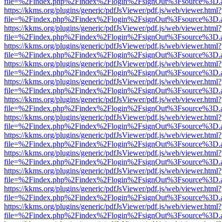
file=%2Findex.php%2Findex%2Flogin%2FsignOut%3Fsource%3D.ame
https://kkms.org/plugins/generic/pdfJsViewer/pdf.js/web/viewer.html?
file=%2Findex.php%2Findex%2Flogin%2FsignOut%3Fsource%3D.ame
https://kkms.org/plugins/generic/pdfJsViewer/pdf.js/web/viewer.html?
file=%2Findex.php%2Findex%2Flogin%2FsignOut%3Fsource%3D.ame
https://kkms.org/plugins/generic/pdfJsViewer/pdf.js/web/viewer.html?
file=%2Findex.php%2Findex%2Flogin%2FsignOut%3Fsource%3D.ame
https://kkms.org/plugins/generic/pdfJsViewer/pdf.js/web/viewer.html?
file=%2Findex.php%2Findex%2Flogin%2FsignOut%3Fsource%3D.ame
https://kkms.org/plugins/generic/pdfJsViewer/pdf.js/web/viewer.html?
file=%2Findex.php%2Findex%2Flogin%2FsignOut%3Fsource%3D.ame
https://kkms.org/plugins/generic/pdfJsViewer/pdf.js/web/viewer.html?
file=%2Findex.php%2Findex%2Flogin%2FsignOut%3Fsource%3D.ame
https://kkms.org/plugins/generic/pdfJsViewer/pdf.js/web/viewer.html?
file=%2Findex.php%2Findex%2Flogin%2FsignOut%3Fsource%3D.ame
https://kkms.org/plugins/generic/pdfJsViewer/pdf.js/web/viewer.html?
file=%2Findex.php%2Findex%2Flogin%2FsignOut%3Fsource%3D.ame
https://kkms.org/plugins/generic/pdfJsViewer/pdf.js/web/viewer.html?
file=%2Findex.php%2Findex%2Flogin%2FsignOut%3Fsource%3D.ame
https://kkms.org/plugins/generic/pdfJsViewer/pdf.js/web/viewer.html?
file=%2Findex.php%2Findex%2Flogin%2FsignOut%3Fsource%3D.ame
https://kkms.org/plugins/generic/pdfJsViewer/pdf.js/web/viewer.html?
file=%2Findex.php%2Findex%2Flogin%2FsignOut%3Fsource%3D.ame
https://kkms.org/plugins/generic/pdfJsViewer/pdf.js/web/viewer.html?
file=%2Findex.php%2Findex%2Flogin%2FsignOut%3Fsource%3D.ame