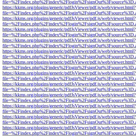
file=%2Findex.php%2Findex%2Flogin%2FsignOut%3Fsource%3D.ame
https://kkms.org/plugins/generic/pdfJsViewer/pdf.js/web/viewer.html?
file=%2Findex.php%2Findex%2Flogin%2FsignOut%3Fsource%3D.ame
https://kkms.org/plugins/generic/pdfJsViewer/pdf.js/web/viewer.html?
file=%2Findex.php%2Findex%2Flogin%2FsignOut%3Fsource%3D.ame
https://kkms.org/plugins/generic/pdfJsViewer/pdf.js/web/viewer.html?
file=%2Findex.php%2Findex%2Flogin%2FsignOut%3Fsource%3D.ame
https://kkms.org/plugins/generic/pdfJsViewer/pdf.js/web/viewer.html?
file=%2Findex.php%2Findex%2Flogin%2FsignOut%3Fsource%3D.ame
https://kkms.org/plugins/generic/pdfJsViewer/pdf.js/web/viewer.html?
file=%2Findex.php%2Findex%2Flogin%2FsignOut%3Fsource%3D.ame
https://kkms.org/plugins/generic/pdfJsViewer/pdf.js/web/viewer.html?
file=%2Findex.php%2Findex%2Flogin%2FsignOut%3Fsource%3D.ame
https://kkms.org/plugins/generic/pdfJsViewer/pdf.js/web/viewer.html?
file=%2Findex.php%2Findex%2Flogin%2FsignOut%3Fsource%3D.ame
https://kkms.org/plugins/generic/pdfJsViewer/pdf.js/web/viewer.html?
file=%2Findex.php%2Findex%2Flogin%2FsignOut%3Fsource%3D.ame
https://kkms.org/plugins/generic/pdfJsViewer/pdf.js/web/viewer.html?
file=%2Findex.php%2Findex%2Flogin%2FsignOut%3Fsource%3D.ame
https://kkms.org/plugins/generic/pdfJsViewer/pdf.js/web/viewer.html?
file=%2Findex.php%2Findex%2Flogin%2FsignOut%3Fsource%3D.ame
https://kkms.org/plugins/generic/pdfJsViewer/pdf.js/web/viewer.html?
file=%2Findex.php%2Findex%2Flogin%2FsignOut%3Fsource%3D.ame
https://kkms.org/plugins/generic/pdfJsViewer/pdf.js/web/viewer.html?
file=%2Findex.php%2Findex%2Flogin%2FsignOut%3Fsource%3D.ame