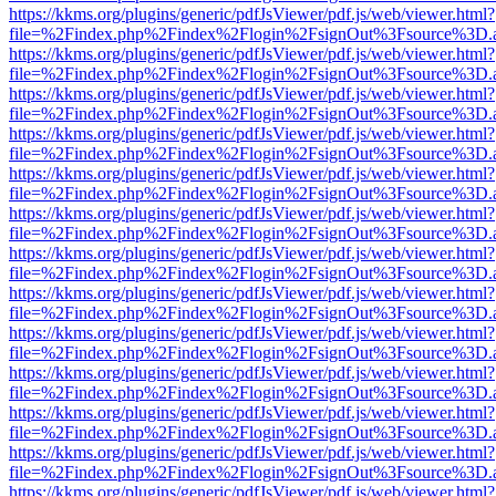
https://kkms.org/plugins/generic/pdfJsViewer/pdf.js/web/viewer.html?
file=%2Findex.php%2Findex%2Flogin%2FsignOut%3Fsource%3D.ame
https://kkms.org/plugins/generic/pdfJsViewer/pdf.js/web/viewer.html?
file=%2Findex.php%2Findex%2Flogin%2FsignOut%3Fsource%3D.ame
https://kkms.org/plugins/generic/pdfJsViewer/pdf.js/web/viewer.html?
file=%2Findex.php%2Findex%2Flogin%2FsignOut%3Fsource%3D.ame
https://kkms.org/plugins/generic/pdfJsViewer/pdf.js/web/viewer.html?
file=%2Findex.php%2Findex%2Flogin%2FsignOut%3Fsource%3D.ame
https://kkms.org/plugins/generic/pdfJsViewer/pdf.js/web/viewer.html?
file=%2Findex.php%2Findex%2Flogin%2FsignOut%3Fsource%3D.ame
https://kkms.org/plugins/generic/pdfJsViewer/pdf.js/web/viewer.html?
file=%2Findex.php%2Findex%2Flogin%2FsignOut%3Fsource%3D.ame
https://kkms.org/plugins/generic/pdfJsViewer/pdf.js/web/viewer.html?
file=%2Findex.php%2Findex%2Flogin%2FsignOut%3Fsource%3D.ame
https://kkms.org/plugins/generic/pdfJsViewer/pdf.js/web/viewer.html?
file=%2Findex.php%2Findex%2Flogin%2FsignOut%3Fsource%3D.ame
https://kkms.org/plugins/generic/pdfJsViewer/pdf.js/web/viewer.html?
file=%2Findex.php%2Findex%2Flogin%2FsignOut%3Fsource%3D.ame
https://kkms.org/plugins/generic/pdfJsViewer/pdf.js/web/viewer.html?
file=%2Findex.php%2Findex%2Flogin%2FsignOut%3Fsource%3D.ame
https://kkms.org/plugins/generic/pdfJsViewer/pdf.js/web/viewer.html?
file=%2Findex.php%2Findex%2Flogin%2FsignOut%3Fsource%3D.ame
https://kkms.org/plugins/generic/pdfJsViewer/pdf.js/web/viewer.html?
file=%2Findex.php%2Findex%2Flogin%2FsignOut%3Fsource%3D.ame
https://kkms.org/plugins/generic/pdfJsViewer/pdf.js/web/viewer.html?