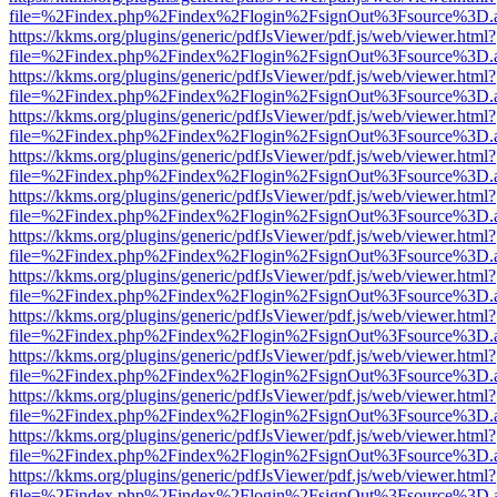
file=%2Findex.php%2Findex%2Flogin%2FsignOut%3Fsource%3D.ame
https://kkms.org/plugins/generic/pdfJsViewer/pdf.js/web/viewer.html?
file=%2Findex.php%2Findex%2Flogin%2FsignOut%3Fsource%3D.ame
https://kkms.org/plugins/generic/pdfJsViewer/pdf.js/web/viewer.html?
file=%2Findex.php%2Findex%2Flogin%2FsignOut%3Fsource%3D.ame
https://kkms.org/plugins/generic/pdfJsViewer/pdf.js/web/viewer.html?
file=%2Findex.php%2Findex%2Flogin%2FsignOut%3Fsource%3D.ame
https://kkms.org/plugins/generic/pdfJsViewer/pdf.js/web/viewer.html?
file=%2Findex.php%2Findex%2Flogin%2FsignOut%3Fsource%3D.ame
https://kkms.org/plugins/generic/pdfJsViewer/pdf.js/web/viewer.html?
file=%2Findex.php%2Findex%2Flogin%2FsignOut%3Fsource%3D.ame
https://kkms.org/plugins/generic/pdfJsViewer/pdf.js/web/viewer.html?
file=%2Findex.php%2Findex%2Flogin%2FsignOut%3Fsource%3D.ame
https://kkms.org/plugins/generic/pdfJsViewer/pdf.js/web/viewer.html?
file=%2Findex.php%2Findex%2Flogin%2FsignOut%3Fsource%3D.ame
https://kkms.org/plugins/generic/pdfJsViewer/pdf.js/web/viewer.html?
file=%2Findex.php%2Findex%2Flogin%2FsignOut%3Fsource%3D.ame
https://kkms.org/plugins/generic/pdfJsViewer/pdf.js/web/viewer.html?
file=%2Findex.php%2Findex%2Flogin%2FsignOut%3Fsource%3D.ame
https://kkms.org/plugins/generic/pdfJsViewer/pdf.js/web/viewer.html?
file=%2Findex.php%2Findex%2Flogin%2FsignOut%3Fsource%3D.ame
https://kkms.org/plugins/generic/pdfJsViewer/pdf.js/web/viewer.html?
file=%2Findex.php%2Findex%2Flogin%2FsignOut%3Fsource%3D.ame
https://kkms.org/plugins/generic/pdfJsViewer/pdf.js/web/viewer.html?
file=%2Findex.php%2Findex%2Flogin%2FsignOut%3Fsource%3D.ame