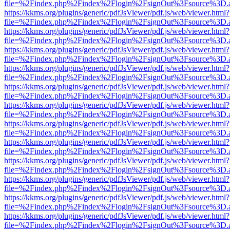
file=%2Findex.php%2Findex%2Flogin%2FsignOut%3Fsource%3D.ame
https://kkms.org/plugins/generic/pdfJsViewer/pdf.js/web/viewer.html?
file=%2Findex.php%2Findex%2Flogin%2FsignOut%3Fsource%3D.ame
https://kkms.org/plugins/generic/pdfJsViewer/pdf.js/web/viewer.html?
file=%2Findex.php%2Findex%2Flogin%2FsignOut%3Fsource%3D.ame
https://kkms.org/plugins/generic/pdfJsViewer/pdf.js/web/viewer.html?
file=%2Findex.php%2Findex%2Flogin%2FsignOut%3Fsource%3D.ame
https://kkms.org/plugins/generic/pdfJsViewer/pdf.js/web/viewer.html?
file=%2Findex.php%2Findex%2Flogin%2FsignOut%3Fsource%3D.ame
https://kkms.org/plugins/generic/pdfJsViewer/pdf.js/web/viewer.html?
file=%2Findex.php%2Findex%2Flogin%2FsignOut%3Fsource%3D.ame
https://kkms.org/plugins/generic/pdfJsViewer/pdf.js/web/viewer.html?
file=%2Findex.php%2Findex%2Flogin%2FsignOut%3Fsource%3D.ame
https://kkms.org/plugins/generic/pdfJsViewer/pdf.js/web/viewer.html?
file=%2Findex.php%2Findex%2Flogin%2FsignOut%3Fsource%3D.ame
https://kkms.org/plugins/generic/pdfJsViewer/pdf.js/web/viewer.html?
file=%2Findex.php%2Findex%2Flogin%2FsignOut%3Fsource%3D.ame
https://kkms.org/plugins/generic/pdfJsViewer/pdf.js/web/viewer.html?
file=%2Findex.php%2Findex%2Flogin%2FsignOut%3Fsource%3D.ame
https://kkms.org/plugins/generic/pdfJsViewer/pdf.js/web/viewer.html?
file=%2Findex.php%2Findex%2Flogin%2FsignOut%3Fsource%3D.ame
https://kkms.org/plugins/generic/pdfJsViewer/pdf.js/web/viewer.html?
file=%2Findex.php%2Findex%2Flogin%2FsignOut%3Fsource%3D.ame
https://kkms.org/plugins/generic/pdfJsViewer/pdf.js/web/viewer.html?
file=%2Findex.php%2Findex%2Flogin%2FsignOut%3Fsource%3D.ame