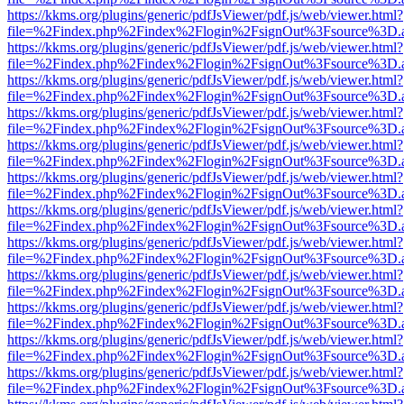
https://kkms.org/plugins/generic/pdfJsViewer/pdf.js/web/viewer.html?
file=%2Findex.php%2Findex%2Flogin%2FsignOut%3Fsource%3D.ame
https://kkms.org/plugins/generic/pdfJsViewer/pdf.js/web/viewer.html?
file=%2Findex.php%2Findex%2Flogin%2FsignOut%3Fsource%3D.ame
https://kkms.org/plugins/generic/pdfJsViewer/pdf.js/web/viewer.html?
file=%2Findex.php%2Findex%2Flogin%2FsignOut%3Fsource%3D.ame
https://kkms.org/plugins/generic/pdfJsViewer/pdf.js/web/viewer.html?
file=%2Findex.php%2Findex%2Flogin%2FsignOut%3Fsource%3D.ame
https://kkms.org/plugins/generic/pdfJsViewer/pdf.js/web/viewer.html?
file=%2Findex.php%2Findex%2Flogin%2FsignOut%3Fsource%3D.ame
https://kkms.org/plugins/generic/pdfJsViewer/pdf.js/web/viewer.html?
file=%2Findex.php%2Findex%2Flogin%2FsignOut%3Fsource%3D.ame
https://kkms.org/plugins/generic/pdfJsViewer/pdf.js/web/viewer.html?
file=%2Findex.php%2Findex%2Flogin%2FsignOut%3Fsource%3D.ame
https://kkms.org/plugins/generic/pdfJsViewer/pdf.js/web/viewer.html?
file=%2Findex.php%2Findex%2Flogin%2FsignOut%3Fsource%3D.ame
https://kkms.org/plugins/generic/pdfJsViewer/pdf.js/web/viewer.html?
file=%2Findex.php%2Findex%2Flogin%2FsignOut%3Fsource%3D.ame
https://kkms.org/plugins/generic/pdfJsViewer/pdf.js/web/viewer.html?
file=%2Findex.php%2Findex%2Flogin%2FsignOut%3Fsource%3D.ame
https://kkms.org/plugins/generic/pdfJsViewer/pdf.js/web/viewer.html?
file=%2Findex.php%2Findex%2Flogin%2FsignOut%3Fsource%3D.ame
https://kkms.org/plugins/generic/pdfJsViewer/pdf.js/web/viewer.html?
file=%2Findex.php%2Findex%2Flogin%2FsignOut%3Fsource%3D.ame