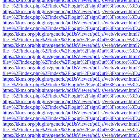
https://kkms.org/plugins/generic/pdfJsViewer/pdf.js/web/viewer.html?
file=%2Findex.php%2Findex%2Flogin%2FsignOut%3Fsource%3D.ame
https://kkms.org/plugins/generic/pdfJsViewer/pdf.js/web/viewer.html?
file=%2Findex.php%2Findex%2Flogin%2FsignOut%3Fsource%3D.ame
https://kkms.org/plugins/generic/pdfJsViewer/pdf.js/web/viewer.html?
file=%2Findex.php%2Findex%2Flogin%2FsignOut%3Fsource%3D.ame
https://kkms.org/plugins/generic/pdfJsViewer/pdf.js/web/viewer.html?
file=%2Findex.php%2Findex%2Flogin%2FsignOut%3Fsource%3D.ame
https://kkms.org/plugins/generic/pdfJsViewer/pdf.js/web/viewer.html?
file=%2Findex.php%2Findex%2Flogin%2FsignOut%3Fsource%3D.ame
https://kkms.org/plugins/generic/pdfJsViewer/pdf.js/web/viewer.html?
file=%2Findex.php%2Findex%2Flogin%2FsignOut%3Fsource%3D.ame
https://kkms.org/plugins/generic/pdfJsViewer/pdf.js/web/viewer.html?
file=%2Findex.php%2Findex%2Flogin%2FsignOut%3Fsource%3D.ame
https://kkms.org/plugins/generic/pdfJsViewer/pdf.js/web/viewer.html?
file=%2Findex.php%2Findex%2Flogin%2FsignOut%3Fsource%3D.ame
https://kkms.org/plugins/generic/pdfJsViewer/pdf.js/web/viewer.html?
file=%2Findex.php%2Findex%2Flogin%2FsignOut%3Fsource%3D.ame
https://kkms.org/plugins/generic/pdfJsViewer/pdf.js/web/viewer.html?
file=%2Findex.php%2Findex%2Flogin%2FsignOut%3Fsource%3D.ame
https://kkms.org/plugins/generic/pdfJsViewer/pdf.js/web/viewer.html?
file=%2Findex.php%2Findex%2Flogin%2FsignOut%3Fsource%3D.ame
https://kkms.org/plugins/generic/pdfJsViewer/pdf.js/web/viewer.html?
file=%2Findex.php%2Findex%2Flogin%2FsignOut%3Fsource%3D.ame
https://kkms.org/plugins/generic/pdfJsViewer/pdf.js/web/viewer.html?