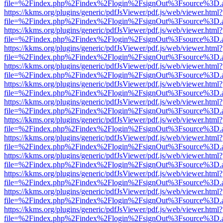
file=%2Findex.php%2Findex%2Flogin%2FsignOut%3Fsource%3D.ame
https://kkms.org/plugins/generic/pdfJsViewer/pdf.js/web/viewer.html?
file=%2Findex.php%2Findex%2Flogin%2FsignOut%3Fsource%3D.ame
https://kkms.org/plugins/generic/pdfJsViewer/pdf.js/web/viewer.html?
file=%2Findex.php%2Findex%2Flogin%2FsignOut%3Fsource%3D.ame
https://kkms.org/plugins/generic/pdfJsViewer/pdf.js/web/viewer.html?
file=%2Findex.php%2Findex%2Flogin%2FsignOut%3Fsource%3D.ame
https://kkms.org/plugins/generic/pdfJsViewer/pdf.js/web/viewer.html?
file=%2Findex.php%2Findex%2Flogin%2FsignOut%3Fsource%3D.ame
https://kkms.org/plugins/generic/pdfJsViewer/pdf.js/web/viewer.html?
file=%2Findex.php%2Findex%2Flogin%2FsignOut%3Fsource%3D.ame
https://kkms.org/plugins/generic/pdfJsViewer/pdf.js/web/viewer.html?
file=%2Findex.php%2Findex%2Flogin%2FsignOut%3Fsource%3D.ame
https://kkms.org/plugins/generic/pdfJsViewer/pdf.js/web/viewer.html?
file=%2Findex.php%2Findex%2Flogin%2FsignOut%3Fsource%3D.ame
https://kkms.org/plugins/generic/pdfJsViewer/pdf.js/web/viewer.html?
file=%2Findex.php%2Findex%2Flogin%2FsignOut%3Fsource%3D.ame
https://kkms.org/plugins/generic/pdfJsViewer/pdf.js/web/viewer.html?
file=%2Findex.php%2Findex%2Flogin%2FsignOut%3Fsource%3D.ame
https://kkms.org/plugins/generic/pdfJsViewer/pdf.js/web/viewer.html?
file=%2Findex.php%2Findex%2Flogin%2FsignOut%3Fsource%3D.ame
https://kkms.org/plugins/generic/pdfJsViewer/pdf.js/web/viewer.html?
file=%2Findex.php%2Findex%2Flogin%2FsignOut%3Fsource%3D.ame
https://kkms.org/plugins/generic/pdfJsViewer/pdf.js/web/viewer.html?
file=%2Findex.php%2Findex%2Flogin%2FsignOut%3Fsource%3D.ame