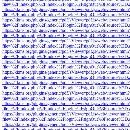
file=%2Findex.php%2Findex%2Flogin%2FsignOut%3Fsource%3D.ame
https://kkms.org/plugins/generic/pdfJsViewer/pdf.js/web/viewer.html?
file=%2Findex.php%2Findex%2Flogin%2FsignOut%3Fsource%3D.ame
https://kkms.org/plugins/generic/pdfJsViewer/pdf.js/web/viewer.html?
file=%2Findex.php%2Findex%2Flogin%2FsignOut%3Fsource%3D.ame
https://kkms.org/plugins/generic/pdfJsViewer/pdf.js/web/viewer.html?
file=%2Findex.php%2Findex%2Flogin%2FsignOut%3Fsource%3D.ame
https://kkms.org/plugins/generic/pdfJsViewer/pdf.js/web/viewer.html?
file=%2Findex.php%2Findex%2Flogin%2FsignOut%3Fsource%3D.ame
https://kkms.org/plugins/generic/pdfJsViewer/pdf.js/web/viewer.html?
file=%2Findex.php%2Findex%2Flogin%2FsignOut%3Fsource%3D.ame
https://kkms.org/plugins/generic/pdfJsViewer/pdf.js/web/viewer.html?
file=%2Findex.php%2Findex%2Flogin%2FsignOut%3Fsource%3D.ame
https://kkms.org/plugins/generic/pdfJsViewer/pdf.js/web/viewer.html?
file=%2Findex.php%2Findex%2Flogin%2FsignOut%3Fsource%3D.ame
https://kkms.org/plugins/generic/pdfJsViewer/pdf.js/web/viewer.html?
file=%2Findex.php%2Findex%2Flogin%2FsignOut%3Fsource%3D.ame
https://kkms.org/plugins/generic/pdfJsViewer/pdf.js/web/viewer.html?
file=%2Findex.php%2Findex%2Flogin%2FsignOut%3Fsource%3D.ame
https://kkms.org/plugins/generic/pdfJsViewer/pdf.js/web/viewer.html?
file=%2Findex.php%2Findex%2Flogin%2FsignOut%3Fsource%3D.ame
https://kkms.org/plugins/generic/pdfJsViewer/pdf.js/web/viewer.html?
file=%2Findex.php%2Findex%2Flogin%2FsignOut%3Fsource%3D.ame
https://kkms.org/plugins/generic/pdfJsViewer/pdf.js/web/viewer.html?
file=%2Findex.php%2Findex%2Flogin%2FsignOut%3Fsource%3D.ame