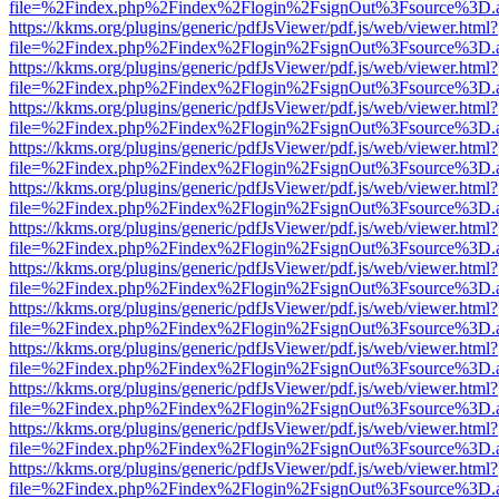
file=%2Findex.php%2Findex%2Flogin%2FsignOut%3Fsource%3D.ame
https://kkms.org/plugins/generic/pdfJsViewer/pdf.js/web/viewer.html?
file=%2Findex.php%2Findex%2Flogin%2FsignOut%3Fsource%3D.ame
https://kkms.org/plugins/generic/pdfJsViewer/pdf.js/web/viewer.html?
file=%2Findex.php%2Findex%2Flogin%2FsignOut%3Fsource%3D.ame
https://kkms.org/plugins/generic/pdfJsViewer/pdf.js/web/viewer.html?
file=%2Findex.php%2Findex%2Flogin%2FsignOut%3Fsource%3D.ame
https://kkms.org/plugins/generic/pdfJsViewer/pdf.js/web/viewer.html?
file=%2Findex.php%2Findex%2Flogin%2FsignOut%3Fsource%3D.ame
https://kkms.org/plugins/generic/pdfJsViewer/pdf.js/web/viewer.html?
file=%2Findex.php%2Findex%2Flogin%2FsignOut%3Fsource%3D.ame
https://kkms.org/plugins/generic/pdfJsViewer/pdf.js/web/viewer.html?
file=%2Findex.php%2Findex%2Flogin%2FsignOut%3Fsource%3D.ame
https://kkms.org/plugins/generic/pdfJsViewer/pdf.js/web/viewer.html?
file=%2Findex.php%2Findex%2Flogin%2FsignOut%3Fsource%3D.ame
https://kkms.org/plugins/generic/pdfJsViewer/pdf.js/web/viewer.html?
file=%2Findex.php%2Findex%2Flogin%2FsignOut%3Fsource%3D.ame
https://kkms.org/plugins/generic/pdfJsViewer/pdf.js/web/viewer.html?
file=%2Findex.php%2Findex%2Flogin%2FsignOut%3Fsource%3D.ame
https://kkms.org/plugins/generic/pdfJsViewer/pdf.js/web/viewer.html?
file=%2Findex.php%2Findex%2Flogin%2FsignOut%3Fsource%3D.ame
https://kkms.org/plugins/generic/pdfJsViewer/pdf.js/web/viewer.html?
file=%2Findex.php%2Findex%2Flogin%2FsignOut%3Fsource%3D.ame
https://kkms.org/plugins/generic/pdfJsViewer/pdf.js/web/viewer.html?
file=%2Findex.php%2Findex%2Flogin%2FsignOut%3Fsource%3D.ame