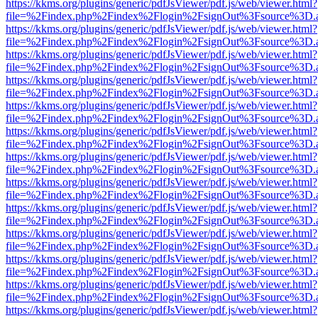
https://kkms.org/plugins/generic/pdfJsViewer/pdf.js/web/viewer.html?
file=%2Findex.php%2Findex%2Flogin%2FsignOut%3Fsource%3D.ame
https://kkms.org/plugins/generic/pdfJsViewer/pdf.js/web/viewer.html?
file=%2Findex.php%2Findex%2Flogin%2FsignOut%3Fsource%3D.ame
https://kkms.org/plugins/generic/pdfJsViewer/pdf.js/web/viewer.html?
file=%2Findex.php%2Findex%2Flogin%2FsignOut%3Fsource%3D.ame
https://kkms.org/plugins/generic/pdfJsViewer/pdf.js/web/viewer.html?
file=%2Findex.php%2Findex%2Flogin%2FsignOut%3Fsource%3D.ame
https://kkms.org/plugins/generic/pdfJsViewer/pdf.js/web/viewer.html?
file=%2Findex.php%2Findex%2Flogin%2FsignOut%3Fsource%3D.ame
https://kkms.org/plugins/generic/pdfJsViewer/pdf.js/web/viewer.html?
file=%2Findex.php%2Findex%2Flogin%2FsignOut%3Fsource%3D.ame
https://kkms.org/plugins/generic/pdfJsViewer/pdf.js/web/viewer.html?
file=%2Findex.php%2Findex%2Flogin%2FsignOut%3Fsource%3D.ame
https://kkms.org/plugins/generic/pdfJsViewer/pdf.js/web/viewer.html?
file=%2Findex.php%2Findex%2Flogin%2FsignOut%3Fsource%3D.ame
https://kkms.org/plugins/generic/pdfJsViewer/pdf.js/web/viewer.html?
file=%2Findex.php%2Findex%2Flogin%2FsignOut%3Fsource%3D.ame
https://kkms.org/plugins/generic/pdfJsViewer/pdf.js/web/viewer.html?
file=%2Findex.php%2Findex%2Flogin%2FsignOut%3Fsource%3D.ame
https://kkms.org/plugins/generic/pdfJsViewer/pdf.js/web/viewer.html?
file=%2Findex.php%2Findex%2Flogin%2FsignOut%3Fsource%3D.ame
https://kkms.org/plugins/generic/pdfJsViewer/pdf.js/web/viewer.html?
file=%2Findex.php%2Findex%2Flogin%2FsignOut%3Fsource%3D.ame
https://kkms.org/plugins/generic/pdfJsViewer/pdf.js/web/viewer.html?