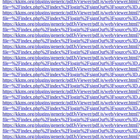
https://kkms.org/plugins/generic/pdfJsViewer/pdf.js/web/viewer.html?
file=%2Findex.php%2Findex%2Flogin%2FsignOut%3Fsource%3D.ame
https://kkms.org/plugins/generic/pdfJsViewer/pdf.js/web/viewer.html?
file=%2Findex.php%2Findex%2Flogin%2FsignOut%3Fsource%3D.ame
https://kkms.org/plugins/generic/pdfJsViewer/pdf.js/web/viewer.html?
file=%2Findex.php%2Findex%2Flogin%2FsignOut%3Fsource%3D.ame
https://kkms.org/plugins/generic/pdfJsViewer/pdf.js/web/viewer.html?
file=%2Findex.php%2Findex%2Flogin%2FsignOut%3Fsource%3D.ame
https://kkms.org/plugins/generic/pdfJsViewer/pdf.js/web/viewer.html?
file=%2Findex.php%2Findex%2Flogin%2FsignOut%3Fsource%3D.ame
https://kkms.org/plugins/generic/pdfJsViewer/pdf.js/web/viewer.html?
file=%2Findex.php%2Findex%2Flogin%2FsignOut%3Fsource%3D.ame
https://kkms.org/plugins/generic/pdfJsViewer/pdf.js/web/viewer.html?
file=%2Findex.php%2Findex%2Flogin%2FsignOut%3Fsource%3D.ame
https://kkms.org/plugins/generic/pdfJsViewer/pdf.js/web/viewer.html?
file=%2Findex.php%2Findex%2Flogin%2FsignOut%3Fsource%3D.ame
https://kkms.org/plugins/generic/pdfJsViewer/pdf.js/web/viewer.html?
file=%2Findex.php%2Findex%2Flogin%2FsignOut%3Fsource%3D.ame
https://kkms.org/plugins/generic/pdfJsViewer/pdf.js/web/viewer.html?
file=%2Findex.php%2Findex%2Flogin%2FsignOut%3Fsource%3D.ame
https://kkms.org/plugins/generic/pdfJsViewer/pdf.js/web/viewer.html?
file=%2Findex.php%2Findex%2Flogin%2FsignOut%3Fsource%3D.ame
https://kkms.org/plugins/generic/pdfJsViewer/pdf.js/web/viewer.html?
file=%2Findex.php%2Findex%2Flogin%2FsignOut%3Fsource%3D.ame
https://kkms.org/plugins/generic/pdfJsViewer/pdf.js/web/viewer.html?