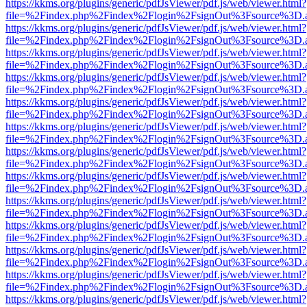
https://kkms.org/plugins/generic/pdfJsViewer/pdf.js/web/viewer.html?
file=%2Findex.php%2Findex%2Flogin%2FsignOut%3Fsource%3D.ame
https://kkms.org/plugins/generic/pdfJsViewer/pdf.js/web/viewer.html?
file=%2Findex.php%2Findex%2Flogin%2FsignOut%3Fsource%3D.ame
https://kkms.org/plugins/generic/pdfJsViewer/pdf.js/web/viewer.html?
file=%2Findex.php%2Findex%2Flogin%2FsignOut%3Fsource%3D.ame
https://kkms.org/plugins/generic/pdfJsViewer/pdf.js/web/viewer.html?
file=%2Findex.php%2Findex%2Flogin%2FsignOut%3Fsource%3D.ame
https://kkms.org/plugins/generic/pdfJsViewer/pdf.js/web/viewer.html?
file=%2Findex.php%2Findex%2Flogin%2FsignOut%3Fsource%3D.ame
https://kkms.org/plugins/generic/pdfJsViewer/pdf.js/web/viewer.html?
file=%2Findex.php%2Findex%2Flogin%2FsignOut%3Fsource%3D.ame
https://kkms.org/plugins/generic/pdfJsViewer/pdf.js/web/viewer.html?
file=%2Findex.php%2Findex%2Flogin%2FsignOut%3Fsource%3D.ame
https://kkms.org/plugins/generic/pdfJsViewer/pdf.js/web/viewer.html?
file=%2Findex.php%2Findex%2Flogin%2FsignOut%3Fsource%3D.ame
https://kkms.org/plugins/generic/pdfJsViewer/pdf.js/web/viewer.html?
file=%2Findex.php%2Findex%2Flogin%2FsignOut%3Fsource%3D.ame
https://kkms.org/plugins/generic/pdfJsViewer/pdf.js/web/viewer.html?
file=%2Findex.php%2Findex%2Flogin%2FsignOut%3Fsource%3D.ame
https://kkms.org/plugins/generic/pdfJsViewer/pdf.js/web/viewer.html?
file=%2Findex.php%2Findex%2Flogin%2FsignOut%3Fsource%3D.ame
https://kkms.org/plugins/generic/pdfJsViewer/pdf.js/web/viewer.html?
file=%2Findex.php%2Findex%2Flogin%2FsignOut%3Fsource%3D.ame
https://kkms.org/plugins/generic/pdfJsViewer/pdf.js/web/viewer.html?