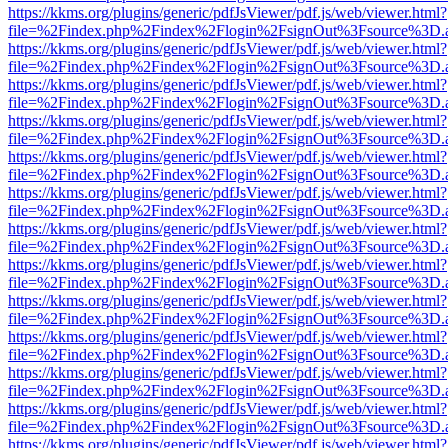
https://kkms.org/plugins/generic/pdfJsViewer/pdf.js/web/viewer.html?
file=%2Findex.php%2Findex%2Flogin%2FsignOut%3Fsource%3D.ame
https://kkms.org/plugins/generic/pdfJsViewer/pdf.js/web/viewer.html?
file=%2Findex.php%2Findex%2Flogin%2FsignOut%3Fsource%3D.ame
https://kkms.org/plugins/generic/pdfJsViewer/pdf.js/web/viewer.html?
file=%2Findex.php%2Findex%2Flogin%2FsignOut%3Fsource%3D.ame
https://kkms.org/plugins/generic/pdfJsViewer/pdf.js/web/viewer.html?
file=%2Findex.php%2Findex%2Flogin%2FsignOut%3Fsource%3D.ame
https://kkms.org/plugins/generic/pdfJsViewer/pdf.js/web/viewer.html?
file=%2Findex.php%2Findex%2Flogin%2FsignOut%3Fsource%3D.ame
https://kkms.org/plugins/generic/pdfJsViewer/pdf.js/web/viewer.html?
file=%2Findex.php%2Findex%2Flogin%2FsignOut%3Fsource%3D.ame
https://kkms.org/plugins/generic/pdfJsViewer/pdf.js/web/viewer.html?
file=%2Findex.php%2Findex%2Flogin%2FsignOut%3Fsource%3D.ame
https://kkms.org/plugins/generic/pdfJsViewer/pdf.js/web/viewer.html?
file=%2Findex.php%2Findex%2Flogin%2FsignOut%3Fsource%3D.ame
https://kkms.org/plugins/generic/pdfJsViewer/pdf.js/web/viewer.html?
file=%2Findex.php%2Findex%2Flogin%2FsignOut%3Fsource%3D.ame
https://kkms.org/plugins/generic/pdfJsViewer/pdf.js/web/viewer.html?
file=%2Findex.php%2Findex%2Flogin%2FsignOut%3Fsource%3D.ame
https://kkms.org/plugins/generic/pdfJsViewer/pdf.js/web/viewer.html?
file=%2Findex.php%2Findex%2Flogin%2FsignOut%3Fsource%3D.ame
https://kkms.org/plugins/generic/pdfJsViewer/pdf.js/web/viewer.html?
file=%2Findex.php%2Findex%2Flogin%2FsignOut%3Fsource%3D.ame
https://kkms.org/plugins/generic/pdfJsViewer/pdf.js/web/viewer.html?