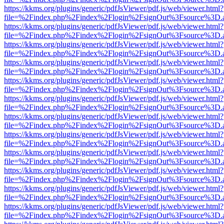
https://kkms.org/plugins/generic/pdfJsViewer/pdf.js/web/viewer.html?
file=%2Findex.php%2Findex%2Flogin%2FsignOut%3Fsource%3D.ame
https://kkms.org/plugins/generic/pdfJsViewer/pdf.js/web/viewer.html?
file=%2Findex.php%2Findex%2Flogin%2FsignOut%3Fsource%3D.ame
https://kkms.org/plugins/generic/pdfJsViewer/pdf.js/web/viewer.html?
file=%2Findex.php%2Findex%2Flogin%2FsignOut%3Fsource%3D.ame
https://kkms.org/plugins/generic/pdfJsViewer/pdf.js/web/viewer.html?
file=%2Findex.php%2Findex%2Flogin%2FsignOut%3Fsource%3D.ame
https://kkms.org/plugins/generic/pdfJsViewer/pdf.js/web/viewer.html?
file=%2Findex.php%2Findex%2Flogin%2FsignOut%3Fsource%3D.ame
https://kkms.org/plugins/generic/pdfJsViewer/pdf.js/web/viewer.html?
file=%2Findex.php%2Findex%2Flogin%2FsignOut%3Fsource%3D.ame
https://kkms.org/plugins/generic/pdfJsViewer/pdf.js/web/viewer.html?
file=%2Findex.php%2Findex%2Flogin%2FsignOut%3Fsource%3D.ame
https://kkms.org/plugins/generic/pdfJsViewer/pdf.js/web/viewer.html?
file=%2Findex.php%2Findex%2Flogin%2FsignOut%3Fsource%3D.ame
https://kkms.org/plugins/generic/pdfJsViewer/pdf.js/web/viewer.html?
file=%2Findex.php%2Findex%2Flogin%2FsignOut%3Fsource%3D.ame
https://kkms.org/plugins/generic/pdfJsViewer/pdf.js/web/viewer.html?
file=%2Findex.php%2Findex%2Flogin%2FsignOut%3Fsource%3D.ame
https://kkms.org/plugins/generic/pdfJsViewer/pdf.js/web/viewer.html?
file=%2Findex.php%2Findex%2Flogin%2FsignOut%3Fsource%3D.ame
https://kkms.org/plugins/generic/pdfJsViewer/pdf.js/web/viewer.html?
file=%2Findex.php%2Findex%2Flogin%2FsignOut%3Fsource%3D.ame