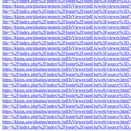
file=%2Findex.php%2Findex%2Flogin%2FsignOut%3Fsource%3D.ame
https://kkms.org/plugins/generic/pdfJsViewer/pdf.js/web/viewer.html?
file=%2Findex.php%2Findex%2Flogin%2FsignOut%3Fsource%3D.ame
https://kkms.org/plugins/generic/pdfJsViewer/pdf.js/web/viewer.html?
file=%2Findex.php%2Findex%2Flogin%2FsignOut%3Fsource%3D.ame
https://kkms.org/plugins/generic/pdfJsViewer/pdf.js/web/viewer.html?
file=%2Findex.php%2Findex%2Flogin%2FsignOut%3Fsource%3D.ame
https://kkms.org/plugins/generic/pdfJsViewer/pdf.js/web/viewer.html?
file=%2Findex.php%2Findex%2Flogin%2FsignOut%3Fsource%3D.ame
https://kkms.org/plugins/generic/pdfJsViewer/pdf.js/web/viewer.html?
file=%2Findex.php%2Findex%2Flogin%2FsignOut%3Fsource%3D.ame
https://kkms.org/plugins/generic/pdfJsViewer/pdf.js/web/viewer.html?
file=%2Findex.php%2Findex%2Flogin%2FsignOut%3Fsource%3D.ame
https://kkms.org/plugins/generic/pdfJsViewer/pdf.js/web/viewer.html?
file=%2Findex.php%2Findex%2Flogin%2FsignOut%3Fsource%3D.ame
https://kkms.org/plugins/generic/pdfJsViewer/pdf.js/web/viewer.html?
file=%2Findex.php%2Findex%2Flogin%2FsignOut%3Fsource%3D.ame
https://kkms.org/plugins/generic/pdfJsViewer/pdf.js/web/viewer.html?
file=%2Findex.php%2Findex%2Flogin%2FsignOut%3Fsource%3D.ame
https://kkms.org/plugins/generic/pdfJsViewer/pdf.js/web/viewer.html?
file=%2Findex.php%2Findex%2Flogin%2FsignOut%3Fsource%3D.ame
https://kkms.org/plugins/generic/pdfJsViewer/pdf.js/web/viewer.html?
file=%2Findex.php%2Findex%2Flogin%2FsignOut%3Fsource%3D.ame
https://kkms.org/plugins/generic/pdfJsViewer/pdf.js/web/viewer.html?
file=%2Findex.php%2Findex%2Flogin%2FsignOut%3Fsource%3D.ame