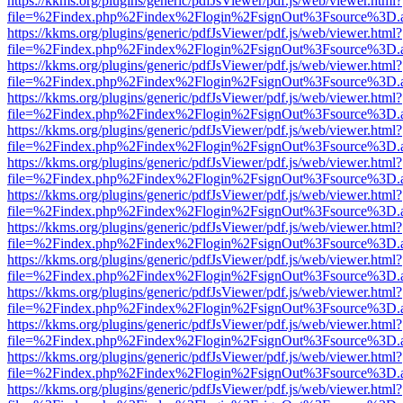
https://kkms.org/plugins/generic/pdfJsViewer/pdf.js/web/viewer.html?
file=%2Findex.php%2Findex%2Flogin%2FsignOut%3Fsource%3D.ame
https://kkms.org/plugins/generic/pdfJsViewer/pdf.js/web/viewer.html?
file=%2Findex.php%2Findex%2Flogin%2FsignOut%3Fsource%3D.ame
https://kkms.org/plugins/generic/pdfJsViewer/pdf.js/web/viewer.html?
file=%2Findex.php%2Findex%2Flogin%2FsignOut%3Fsource%3D.ame
https://kkms.org/plugins/generic/pdfJsViewer/pdf.js/web/viewer.html?
file=%2Findex.php%2Findex%2Flogin%2FsignOut%3Fsource%3D.ame
https://kkms.org/plugins/generic/pdfJsViewer/pdf.js/web/viewer.html?
file=%2Findex.php%2Findex%2Flogin%2FsignOut%3Fsource%3D.ame
https://kkms.org/plugins/generic/pdfJsViewer/pdf.js/web/viewer.html?
file=%2Findex.php%2Findex%2Flogin%2FsignOut%3Fsource%3D.ame
https://kkms.org/plugins/generic/pdfJsViewer/pdf.js/web/viewer.html?
file=%2Findex.php%2Findex%2Flogin%2FsignOut%3Fsource%3D.ame
https://kkms.org/plugins/generic/pdfJsViewer/pdf.js/web/viewer.html?
file=%2Findex.php%2Findex%2Flogin%2FsignOut%3Fsource%3D.ame
https://kkms.org/plugins/generic/pdfJsViewer/pdf.js/web/viewer.html?
file=%2Findex.php%2Findex%2Flogin%2FsignOut%3Fsource%3D.ame
https://kkms.org/plugins/generic/pdfJsViewer/pdf.js/web/viewer.html?
file=%2Findex.php%2Findex%2Flogin%2FsignOut%3Fsource%3D.ame
https://kkms.org/plugins/generic/pdfJsViewer/pdf.js/web/viewer.html?
file=%2Findex.php%2Findex%2Flogin%2FsignOut%3Fsource%3D.ame
https://kkms.org/plugins/generic/pdfJsViewer/pdf.js/web/viewer.html?
file=%2Findex.php%2Findex%2Flogin%2FsignOut%3Fsource%3D.ame
https://kkms.org/plugins/generic/pdfJsViewer/pdf.js/web/viewer.html?