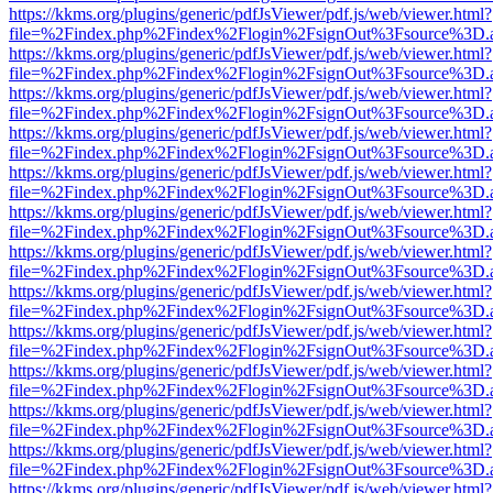
https://kkms.org/plugins/generic/pdfJsViewer/pdf.js/web/viewer.html?
file=%2Findex.php%2Findex%2Flogin%2FsignOut%3Fsource%3D.ame
https://kkms.org/plugins/generic/pdfJsViewer/pdf.js/web/viewer.html?
file=%2Findex.php%2Findex%2Flogin%2FsignOut%3Fsource%3D.ame
https://kkms.org/plugins/generic/pdfJsViewer/pdf.js/web/viewer.html?
file=%2Findex.php%2Findex%2Flogin%2FsignOut%3Fsource%3D.ame
https://kkms.org/plugins/generic/pdfJsViewer/pdf.js/web/viewer.html?
file=%2Findex.php%2Findex%2Flogin%2FsignOut%3Fsource%3D.ame
https://kkms.org/plugins/generic/pdfJsViewer/pdf.js/web/viewer.html?
file=%2Findex.php%2Findex%2Flogin%2FsignOut%3Fsource%3D.ame
https://kkms.org/plugins/generic/pdfJsViewer/pdf.js/web/viewer.html?
file=%2Findex.php%2Findex%2Flogin%2FsignOut%3Fsource%3D.ame
https://kkms.org/plugins/generic/pdfJsViewer/pdf.js/web/viewer.html?
file=%2Findex.php%2Findex%2Flogin%2FsignOut%3Fsource%3D.ame
https://kkms.org/plugins/generic/pdfJsViewer/pdf.js/web/viewer.html?
file=%2Findex.php%2Findex%2Flogin%2FsignOut%3Fsource%3D.ame
https://kkms.org/plugins/generic/pdfJsViewer/pdf.js/web/viewer.html?
file=%2Findex.php%2Findex%2Flogin%2FsignOut%3Fsource%3D.ame
https://kkms.org/plugins/generic/pdfJsViewer/pdf.js/web/viewer.html?
file=%2Findex.php%2Findex%2Flogin%2FsignOut%3Fsource%3D.ame
https://kkms.org/plugins/generic/pdfJsViewer/pdf.js/web/viewer.html?
file=%2Findex.php%2Findex%2Flogin%2FsignOut%3Fsource%3D.ame
https://kkms.org/plugins/generic/pdfJsViewer/pdf.js/web/viewer.html?
file=%2Findex.php%2Findex%2Flogin%2FsignOut%3Fsource%3D.ame
https://kkms.org/plugins/generic/pdfJsViewer/pdf.js/web/viewer.html?