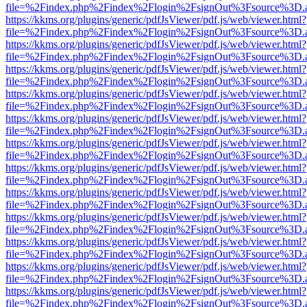
file=%2Findex.php%2Findex%2Flogin%2FsignOut%3Fsource%3D.ame
https://kkms.org/plugins/generic/pdfJsViewer/pdf.js/web/viewer.html?
file=%2Findex.php%2Findex%2Flogin%2FsignOut%3Fsource%3D.ame
https://kkms.org/plugins/generic/pdfJsViewer/pdf.js/web/viewer.html?
file=%2Findex.php%2Findex%2Flogin%2FsignOut%3Fsource%3D.ame
https://kkms.org/plugins/generic/pdfJsViewer/pdf.js/web/viewer.html?
file=%2Findex.php%2Findex%2Flogin%2FsignOut%3Fsource%3D.ame
https://kkms.org/plugins/generic/pdfJsViewer/pdf.js/web/viewer.html?
file=%2Findex.php%2Findex%2Flogin%2FsignOut%3Fsource%3D.ame
https://kkms.org/plugins/generic/pdfJsViewer/pdf.js/web/viewer.html?
file=%2Findex.php%2Findex%2Flogin%2FsignOut%3Fsource%3D.ame
https://kkms.org/plugins/generic/pdfJsViewer/pdf.js/web/viewer.html?
file=%2Findex.php%2Findex%2Flogin%2FsignOut%3Fsource%3D.ame
https://kkms.org/plugins/generic/pdfJsViewer/pdf.js/web/viewer.html?
file=%2Findex.php%2Findex%2Flogin%2FsignOut%3Fsource%3D.ame
https://kkms.org/plugins/generic/pdfJsViewer/pdf.js/web/viewer.html?
file=%2Findex.php%2Findex%2Flogin%2FsignOut%3Fsource%3D.ame
https://kkms.org/plugins/generic/pdfJsViewer/pdf.js/web/viewer.html?
file=%2Findex.php%2Findex%2Flogin%2FsignOut%3Fsource%3D.ame
https://kkms.org/plugins/generic/pdfJsViewer/pdf.js/web/viewer.html?
file=%2Findex.php%2Findex%2Flogin%2FsignOut%3Fsource%3D.ame
https://kkms.org/plugins/generic/pdfJsViewer/pdf.js/web/viewer.html?
file=%2Findex.php%2Findex%2Flogin%2FsignOut%3Fsource%3D.ame
https://kkms.org/plugins/generic/pdfJsViewer/pdf.js/web/viewer.html?
file=%2Findex.php%2Findex%2Flogin%2FsignOut%3Fsource%3D.ame