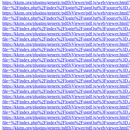
https://kkms.org/plugins/generic/pdfJsViewer/pdf.js/web/viewer.html?
file=%2Findex.php%2Findex%2Flogin%2FsignOut%3Fsource%3D.ame
https://kkms.org/plugins/generic/pdfJsViewer/pdf.js/web/viewer.html?
file=%2Findex.php%2Findex%2Flogin%2FsignOut%3Fsource%3D.ame
https://kkms.org/plugins/generic/pdfJsViewer/pdf.js/web/viewer.html?
file=%2Findex.php%2Findex%2Flogin%2FsignOut%3Fsource%3D.ame
https://kkms.org/plugins/generic/pdfJsViewer/pdf.js/web/viewer.html?
file=%2Findex.php%2Findex%2Flogin%2FsignOut%3Fsource%3D.ame
https://kkms.org/plugins/generic/pdfJsViewer/pdf.js/web/viewer.html?
file=%2Findex.php%2Findex%2Flogin%2FsignOut%3Fsource%3D.ame
https://kkms.org/plugins/generic/pdfJsViewer/pdf.js/web/viewer.html?
file=%2Findex.php%2Findex%2Flogin%2FsignOut%3Fsource%3D.ame
https://kkms.org/plugins/generic/pdfJsViewer/pdf.js/web/viewer.html?
file=%2Findex.php%2Findex%2Flogin%2FsignOut%3Fsource%3D.ame
https://kkms.org/plugins/generic/pdfJsViewer/pdf.js/web/viewer.html?
file=%2Findex.php%2Findex%2Flogin%2FsignOut%3Fsource%3D.ame
https://kkms.org/plugins/generic/pdfJsViewer/pdf.js/web/viewer.html?
file=%2Findex.php%2Findex%2Flogin%2FsignOut%3Fsource%3D.ame
https://kkms.org/plugins/generic/pdfJsViewer/pdf.js/web/viewer.html?
file=%2Findex.php%2Findex%2Flogin%2FsignOut%3Fsource%3D.ame
https://kkms.org/plugins/generic/pdfJsViewer/pdf.js/web/viewer.html?
file=%2Findex.php%2Findex%2Flogin%2FsignOut%3Fsource%3D.ame
https://kkms.org/plugins/generic/pdfJsViewer/pdf.js/web/viewer.html?
file=%2Findex.php%2Findex%2Flogin%2FsignOut%3Fsource%3D.ame
https://kkms.org/plugins/generic/pdfJsViewer/pdf.js/web/viewer.html?