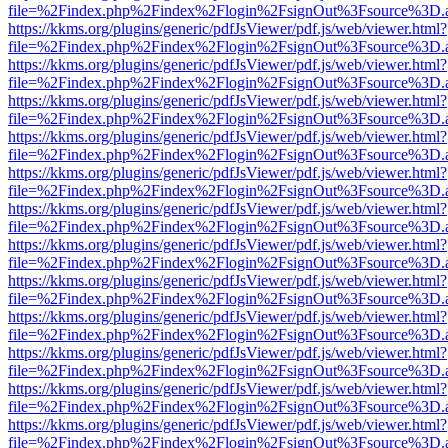
file=%2Findex.php%2Findex%2Flogin%2FsignOut%3Fsource%3D.ame
https://kkms.org/plugins/generic/pdfJsViewer/pdf.js/web/viewer.html?
file=%2Findex.php%2Findex%2Flogin%2FsignOut%3Fsource%3D.ame
https://kkms.org/plugins/generic/pdfJsViewer/pdf.js/web/viewer.html?
file=%2Findex.php%2Findex%2Flogin%2FsignOut%3Fsource%3D.ame
https://kkms.org/plugins/generic/pdfJsViewer/pdf.js/web/viewer.html?
file=%2Findex.php%2Findex%2Flogin%2FsignOut%3Fsource%3D.ame
https://kkms.org/plugins/generic/pdfJsViewer/pdf.js/web/viewer.html?
file=%2Findex.php%2Findex%2Flogin%2FsignOut%3Fsource%3D.ame
https://kkms.org/plugins/generic/pdfJsViewer/pdf.js/web/viewer.html?
file=%2Findex.php%2Findex%2Flogin%2FsignOut%3Fsource%3D.ame
https://kkms.org/plugins/generic/pdfJsViewer/pdf.js/web/viewer.html?
file=%2Findex.php%2Findex%2Flogin%2FsignOut%3Fsource%3D.ame
https://kkms.org/plugins/generic/pdfJsViewer/pdf.js/web/viewer.html?
file=%2Findex.php%2Findex%2Flogin%2FsignOut%3Fsource%3D.ame
https://kkms.org/plugins/generic/pdfJsViewer/pdf.js/web/viewer.html?
file=%2Findex.php%2Findex%2Flogin%2FsignOut%3Fsource%3D.ame
https://kkms.org/plugins/generic/pdfJsViewer/pdf.js/web/viewer.html?
file=%2Findex.php%2Findex%2Flogin%2FsignOut%3Fsource%3D.ame
https://kkms.org/plugins/generic/pdfJsViewer/pdf.js/web/viewer.html?
file=%2Findex.php%2Findex%2Flogin%2FsignOut%3Fsource%3D.ame
https://kkms.org/plugins/generic/pdfJsViewer/pdf.js/web/viewer.html?
file=%2Findex.php%2Findex%2Flogin%2FsignOut%3Fsource%3D.ame
https://kkms.org/plugins/generic/pdfJsViewer/pdf.js/web/viewer.html?
file=%2Findex.php%2Findex%2Flogin%2FsignOut%3Fsource%3D.ame