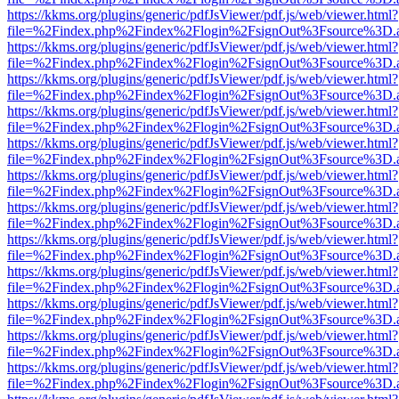
https://kkms.org/plugins/generic/pdfJsViewer/pdf.js/web/viewer.html?
file=%2Findex.php%2Findex%2Flogin%2FsignOut%3Fsource%3D.ame
https://kkms.org/plugins/generic/pdfJsViewer/pdf.js/web/viewer.html?
file=%2Findex.php%2Findex%2Flogin%2FsignOut%3Fsource%3D.ame
https://kkms.org/plugins/generic/pdfJsViewer/pdf.js/web/viewer.html?
file=%2Findex.php%2Findex%2Flogin%2FsignOut%3Fsource%3D.ame
https://kkms.org/plugins/generic/pdfJsViewer/pdf.js/web/viewer.html?
file=%2Findex.php%2Findex%2Flogin%2FsignOut%3Fsource%3D.ame
https://kkms.org/plugins/generic/pdfJsViewer/pdf.js/web/viewer.html?
file=%2Findex.php%2Findex%2Flogin%2FsignOut%3Fsource%3D.ame
https://kkms.org/plugins/generic/pdfJsViewer/pdf.js/web/viewer.html?
file=%2Findex.php%2Findex%2Flogin%2FsignOut%3Fsource%3D.ame
https://kkms.org/plugins/generic/pdfJsViewer/pdf.js/web/viewer.html?
file=%2Findex.php%2Findex%2Flogin%2FsignOut%3Fsource%3D.ame
https://kkms.org/plugins/generic/pdfJsViewer/pdf.js/web/viewer.html?
file=%2Findex.php%2Findex%2Flogin%2FsignOut%3Fsource%3D.ame
https://kkms.org/plugins/generic/pdfJsViewer/pdf.js/web/viewer.html?
file=%2Findex.php%2Findex%2Flogin%2FsignOut%3Fsource%3D.ame
https://kkms.org/plugins/generic/pdfJsViewer/pdf.js/web/viewer.html?
file=%2Findex.php%2Findex%2Flogin%2FsignOut%3Fsource%3D.ame
https://kkms.org/plugins/generic/pdfJsViewer/pdf.js/web/viewer.html?
file=%2Findex.php%2Findex%2Flogin%2FsignOut%3Fsource%3D.ame
https://kkms.org/plugins/generic/pdfJsViewer/pdf.js/web/viewer.html?
file=%2Findex.php%2Findex%2Flogin%2FsignOut%3Fsource%3D.ame