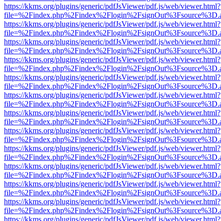
https://kkms.org/plugins/generic/pdfJsViewer/pdf.js/web/viewer.html?
file=%2Findex.php%2Findex%2Flogin%2FsignOut%3Fsource%3D.ame
https://kkms.org/plugins/generic/pdfJsViewer/pdf.js/web/viewer.html?
file=%2Findex.php%2Findex%2Flogin%2FsignOut%3Fsource%3D.ame
https://kkms.org/plugins/generic/pdfJsViewer/pdf.js/web/viewer.html?
file=%2Findex.php%2Findex%2Flogin%2FsignOut%3Fsource%3D.ame
https://kkms.org/plugins/generic/pdfJsViewer/pdf.js/web/viewer.html?
file=%2Findex.php%2Findex%2Flogin%2FsignOut%3Fsource%3D.ame
https://kkms.org/plugins/generic/pdfJsViewer/pdf.js/web/viewer.html?
file=%2Findex.php%2Findex%2Flogin%2FsignOut%3Fsource%3D.ame
https://kkms.org/plugins/generic/pdfJsViewer/pdf.js/web/viewer.html?
file=%2Findex.php%2Findex%2Flogin%2FsignOut%3Fsource%3D.ame
https://kkms.org/plugins/generic/pdfJsViewer/pdf.js/web/viewer.html?
file=%2Findex.php%2Findex%2Flogin%2FsignOut%3Fsource%3D.ame
https://kkms.org/plugins/generic/pdfJsViewer/pdf.js/web/viewer.html?
file=%2Findex.php%2Findex%2Flogin%2FsignOut%3Fsource%3D.ame
https://kkms.org/plugins/generic/pdfJsViewer/pdf.js/web/viewer.html?
file=%2Findex.php%2Findex%2Flogin%2FsignOut%3Fsource%3D.ame
https://kkms.org/plugins/generic/pdfJsViewer/pdf.js/web/viewer.html?
file=%2Findex.php%2Findex%2Flogin%2FsignOut%3Fsource%3D.ame
https://kkms.org/plugins/generic/pdfJsViewer/pdf.js/web/viewer.html?
file=%2Findex.php%2Findex%2Flogin%2FsignOut%3Fsource%3D.ame
https://kkms.org/plugins/generic/pdfJsViewer/pdf.js/web/viewer.html?
file=%2Findex.php%2Findex%2Flogin%2FsignOut%3Fsource%3D.ame
https://kkms.org/plugins/generic/pdfJsViewer/pdf.js/web/viewer.html?