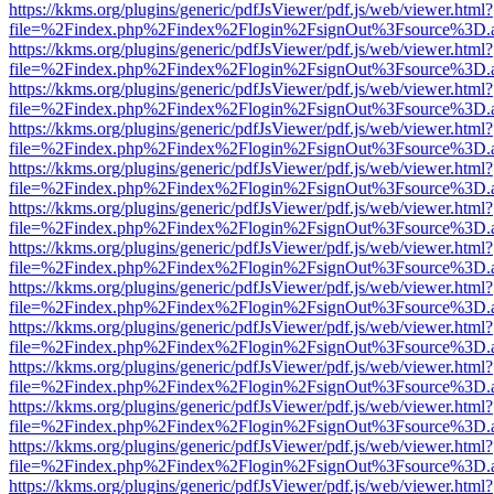
https://kkms.org/plugins/generic/pdfJsViewer/pdf.js/web/viewer.html?
file=%2Findex.php%2Findex%2Flogin%2FsignOut%3Fsource%3D.ame
https://kkms.org/plugins/generic/pdfJsViewer/pdf.js/web/viewer.html?
file=%2Findex.php%2Findex%2Flogin%2FsignOut%3Fsource%3D.ame
https://kkms.org/plugins/generic/pdfJsViewer/pdf.js/web/viewer.html?
file=%2Findex.php%2Findex%2Flogin%2FsignOut%3Fsource%3D.ame
https://kkms.org/plugins/generic/pdfJsViewer/pdf.js/web/viewer.html?
file=%2Findex.php%2Findex%2Flogin%2FsignOut%3Fsource%3D.ame
https://kkms.org/plugins/generic/pdfJsViewer/pdf.js/web/viewer.html?
file=%2Findex.php%2Findex%2Flogin%2FsignOut%3Fsource%3D.ame
https://kkms.org/plugins/generic/pdfJsViewer/pdf.js/web/viewer.html?
file=%2Findex.php%2Findex%2Flogin%2FsignOut%3Fsource%3D.ame
https://kkms.org/plugins/generic/pdfJsViewer/pdf.js/web/viewer.html?
file=%2Findex.php%2Findex%2Flogin%2FsignOut%3Fsource%3D.ame
https://kkms.org/plugins/generic/pdfJsViewer/pdf.js/web/viewer.html?
file=%2Findex.php%2Findex%2Flogin%2FsignOut%3Fsource%3D.ame
https://kkms.org/plugins/generic/pdfJsViewer/pdf.js/web/viewer.html?
file=%2Findex.php%2Findex%2Flogin%2FsignOut%3Fsource%3D.ame
https://kkms.org/plugins/generic/pdfJsViewer/pdf.js/web/viewer.html?
file=%2Findex.php%2Findex%2Flogin%2FsignOut%3Fsource%3D.ame
https://kkms.org/plugins/generic/pdfJsViewer/pdf.js/web/viewer.html?
file=%2Findex.php%2Findex%2Flogin%2FsignOut%3Fsource%3D.ame
https://kkms.org/plugins/generic/pdfJsViewer/pdf.js/web/viewer.html?
file=%2Findex.php%2Findex%2Flogin%2FsignOut%3Fsource%3D.ame
https://kkms.org/plugins/generic/pdfJsViewer/pdf.js/web/viewer.html?