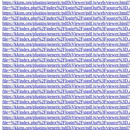
https://kkms.org/plugins/generic/pdfJsViewer/pdf.js/web/viewer.html?
file=%2Findex.php%2Findex%2Flogin%2FsignOut%3Fsource%3D.ame
https://kkms.org/plugins/generic/pdfJsViewer/pdf.js/web/viewer.html?
file=%2Findex.php%2Findex%2Flogin%2FsignOut%3Fsource%3D.ame
https://kkms.org/plugins/generic/pdfJsViewer/pdf.js/web/viewer.html?
file=%2Findex.php%2Findex%2Flogin%2FsignOut%3Fsource%3D.ame
https://kkms.org/plugins/generic/pdfJsViewer/pdf.js/web/viewer.html?
file=%2Findex.php%2Findex%2Flogin%2FsignOut%3Fsource%3D.ame
https://kkms.org/plugins/generic/pdfJsViewer/pdf.js/web/viewer.html?
file=%2Findex.php%2Findex%2Flogin%2FsignOut%3Fsource%3D.ame
https://kkms.org/plugins/generic/pdfJsViewer/pdf.js/web/viewer.html?
file=%2Findex.php%2Findex%2Flogin%2FsignOut%3Fsource%3D.ame
https://kkms.org/plugins/generic/pdfJsViewer/pdf.js/web/viewer.html?
file=%2Findex.php%2Findex%2Flogin%2FsignOut%3Fsource%3D.ame
https://kkms.org/plugins/generic/pdfJsViewer/pdf.js/web/viewer.html?
file=%2Findex.php%2Findex%2Flogin%2FsignOut%3Fsource%3D.ame
https://kkms.org/plugins/generic/pdfJsViewer/pdf.js/web/viewer.html?
file=%2Findex.php%2Findex%2Flogin%2FsignOut%3Fsource%3D.ame
https://kkms.org/plugins/generic/pdfJsViewer/pdf.js/web/viewer.html?
file=%2Findex.php%2Findex%2Flogin%2FsignOut%3Fsource%3D.ame
https://kkms.org/plugins/generic/pdfJsViewer/pdf.js/web/viewer.html?
file=%2Findex.php%2Findex%2Flogin%2FsignOut%3Fsource%3D.ame
https://kkms.org/plugins/generic/pdfJsViewer/pdf.js/web/viewer.html?
file=%2Findex.php%2Findex%2Flogin%2FsignOut%3Fsource%3D.ame
https://kkms.org/plugins/generic/pdfJsViewer/pdf.js/web/viewer.html?