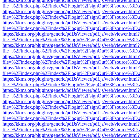
https://kkms.org/plugins/generic/pdfJsViewer/pdf.js/web/viewer.html?
file=%2Findex.php%2Findex%2Flogin%2FsignOut%3Fsource%3D.ame
https://kkms.org/plugins/generic/pdfJsViewer/pdf.js/web/viewer.html?
file=%2Findex.php%2Findex%2Flogin%2FsignOut%3Fsource%3D.ame
https://kkms.org/plugins/generic/pdfJsViewer/pdf.js/web/viewer.html?
file=%2Findex.php%2Findex%2Flogin%2FsignOut%3Fsource%3D.ame
https://kkms.org/plugins/generic/pdfJsViewer/pdf.js/web/viewer.html?
file=%2Findex.php%2Findex%2Flogin%2FsignOut%3Fsource%3D.ame
https://kkms.org/plugins/generic/pdfJsViewer/pdf.js/web/viewer.html?
file=%2Findex.php%2Findex%2Flogin%2FsignOut%3Fsource%3D.ame
https://kkms.org/plugins/generic/pdfJsViewer/pdf.js/web/viewer.html?
file=%2Findex.php%2Findex%2Flogin%2FsignOut%3Fsource%3D.ame
https://kkms.org/plugins/generic/pdfJsViewer/pdf.js/web/viewer.html?
file=%2Findex.php%2Findex%2Flogin%2FsignOut%3Fsource%3D.ame
https://kkms.org/plugins/generic/pdfJsViewer/pdf.js/web/viewer.html?
file=%2Findex.php%2Findex%2Flogin%2FsignOut%3Fsource%3D.ame
https://kkms.org/plugins/generic/pdfJsViewer/pdf.js/web/viewer.html?
file=%2Findex.php%2Findex%2Flogin%2FsignOut%3Fsource%3D.ame
https://kkms.org/plugins/generic/pdfJsViewer/pdf.js/web/viewer.html?
file=%2Findex.php%2Findex%2Flogin%2FsignOut%3Fsource%3D.ame
https://kkms.org/plugins/generic/pdfJsViewer/pdf.js/web/viewer.html?
file=%2Findex.php%2Findex%2Flogin%2FsignOut%3Fsource%3D.ame
https://kkms.org/plugins/generic/pdfJsViewer/pdf.js/web/viewer.html?
file=%2Findex.php%2Findex%2Flogin%2FsignOut%3Fsource%3D.ame
https://kkms.org/plugins/generic/pdfJsViewer/pdf.js/web/viewer.html?