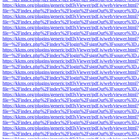
https://kkms.org/plugins/generic/pdfJsViewer/pdf.js/web/viewer.html?
file=%2Findex.php%2Findex%2Flogin%2FsignOut%3Fsource%3D.ame
https://kkms.org/plugins/generic/pdfJsViewer/pdf.js/web/viewer.html?
file=%2Findex.php%2Findex%2Flogin%2FsignOut%3Fsource%3D.ame
https://kkms.org/plugins/generic/pdfJsViewer/pdf.js/web/viewer.html?
file=%2Findex.php%2Findex%2Flogin%2FsignOut%3Fsource%3D.ame
https://kkms.org/plugins/generic/pdfJsViewer/pdf.js/web/viewer.html?
file=%2Findex.php%2Findex%2Flogin%2FsignOut%3Fsource%3D.ame
https://kkms.org/plugins/generic/pdfJsViewer/pdf.js/web/viewer.html?
file=%2Findex.php%2Findex%2Flogin%2FsignOut%3Fsource%3D.ame
https://kkms.org/plugins/generic/pdfJsViewer/pdf.js/web/viewer.html?
file=%2Findex.php%2Findex%2Flogin%2FsignOut%3Fsource%3D.ame
https://kkms.org/plugins/generic/pdfJsViewer/pdf.js/web/viewer.html?
file=%2Findex.php%2Findex%2Flogin%2FsignOut%3Fsource%3D.ame
https://kkms.org/plugins/generic/pdfJsViewer/pdf.js/web/viewer.html?
file=%2Findex.php%2Findex%2Flogin%2FsignOut%3Fsource%3D.ame
https://kkms.org/plugins/generic/pdfJsViewer/pdf.js/web/viewer.html?
file=%2Findex.php%2Findex%2Flogin%2FsignOut%3Fsource%3D.ame
https://kkms.org/plugins/generic/pdfJsViewer/pdf.js/web/viewer.html?
file=%2Findex.php%2Findex%2Flogin%2FsignOut%3Fsource%3D.ame
https://kkms.org/plugins/generic/pdfJsViewer/pdf.js/web/viewer.html?
file=%2Findex.php%2Findex%2Flogin%2FsignOut%3Fsource%3D.ame
https://kkms.org/plugins/generic/pdfJsViewer/pdf.js/web/viewer.html?
file=%2Findex.php%2Findex%2Flogin%2FsignOut%3Fsource%3D.ame