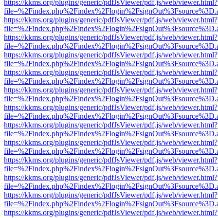
https://kkms.org/plugins/generic/pdfJsViewer/pdf.js/web/viewer.html?
file=%2Findex.php%2Findex%2Flogin%2FsignOut%3Fsource%3D.ame
https://kkms.org/plugins/generic/pdfJsViewer/pdf.js/web/viewer.html?
file=%2Findex.php%2Findex%2Flogin%2FsignOut%3Fsource%3D.ame
https://kkms.org/plugins/generic/pdfJsViewer/pdf.js/web/viewer.html?
file=%2Findex.php%2Findex%2Flogin%2FsignOut%3Fsource%3D.ame
https://kkms.org/plugins/generic/pdfJsViewer/pdf.js/web/viewer.html?
file=%2Findex.php%2Findex%2Flogin%2FsignOut%3Fsource%3D.ame
https://kkms.org/plugins/generic/pdfJsViewer/pdf.js/web/viewer.html?
file=%2Findex.php%2Findex%2Flogin%2FsignOut%3Fsource%3D.ame
https://kkms.org/plugins/generic/pdfJsViewer/pdf.js/web/viewer.html?
file=%2Findex.php%2Findex%2Flogin%2FsignOut%3Fsource%3D.ame
https://kkms.org/plugins/generic/pdfJsViewer/pdf.js/web/viewer.html?
file=%2Findex.php%2Findex%2Flogin%2FsignOut%3Fsource%3D.ame
https://kkms.org/plugins/generic/pdfJsViewer/pdf.js/web/viewer.html?
file=%2Findex.php%2Findex%2Flogin%2FsignOut%3Fsource%3D.ame
https://kkms.org/plugins/generic/pdfJsViewer/pdf.js/web/viewer.html?
file=%2Findex.php%2Findex%2Flogin%2FsignOut%3Fsource%3D.ame
https://kkms.org/plugins/generic/pdfJsViewer/pdf.js/web/viewer.html?
file=%2Findex.php%2Findex%2Flogin%2FsignOut%3Fsource%3D.ame
https://kkms.org/plugins/generic/pdfJsViewer/pdf.js/web/viewer.html?
file=%2Findex.php%2Findex%2Flogin%2FsignOut%3Fsource%3D.ame
https://kkms.org/plugins/generic/pdfJsViewer/pdf.js/web/viewer.html?
file=%2Findex.php%2Findex%2Flogin%2FsignOut%3Fsource%3D.ame
https://kkms.org/plugins/generic/pdfJsViewer/pdf.js/web/viewer.html?