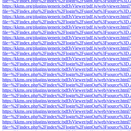
file=%2Findex.php%2Findex%2Flogin%2FsignOut%3Fsource%3D.ame
https://kkms.org/plugins/generic/pdfJsViewer/pdf.js/web/viewer.html?
file=%2Findex.php%2Findex%2Flogin%2FsignOut%3Fsource%3D.ame
https://kkms.org/plugins/generic/pdfJsViewer/pdf.js/web/viewer.html?
file=%2Findex.php%2Findex%2Flogin%2FsignOut%3Fsource%3D.ame
https://kkms.org/plugins/generic/pdfJsViewer/pdf.js/web/viewer.html?
file=%2Findex.php%2Findex%2Flogin%2FsignOut%3Fsource%3D.ame
https://kkms.org/plugins/generic/pdfJsViewer/pdf.js/web/viewer.html?
file=%2Findex.php%2Findex%2Flogin%2FsignOut%3Fsource%3D.ame
https://kkms.org/plugins/generic/pdfJsViewer/pdf.js/web/viewer.html?
file=%2Findex.php%2Findex%2Flogin%2FsignOut%3Fsource%3D.ame
https://kkms.org/plugins/generic/pdfJsViewer/pdf.js/web/viewer.html?
file=%2Findex.php%2Findex%2Flogin%2FsignOut%3Fsource%3D.ame
https://kkms.org/plugins/generic/pdfJsViewer/pdf.js/web/viewer.html?
file=%2Findex.php%2Findex%2Flogin%2FsignOut%3Fsource%3D.ame
https://kkms.org/plugins/generic/pdfJsViewer/pdf.js/web/viewer.html?
file=%2Findex.php%2Findex%2Flogin%2FsignOut%3Fsource%3D.ame
https://kkms.org/plugins/generic/pdfJsViewer/pdf.js/web/viewer.html?
file=%2Findex.php%2Findex%2Flogin%2FsignOut%3Fsource%3D.ame
https://kkms.org/plugins/generic/pdfJsViewer/pdf.js/web/viewer.html?
file=%2Findex.php%2Findex%2Flogin%2FsignOut%3Fsource%3D.ame
https://kkms.org/plugins/generic/pdfJsViewer/pdf.js/web/viewer.html?
file=%2Findex.php%2Findex%2Flogin%2FsignOut%3Fsource%3D.ame
https://kkms.org/plugins/generic/pdfJsViewer/pdf.js/web/viewer.html?
file=%2Findex.php%2Findex%2Flogin%2FsignOut%3Fsource%3D.ame