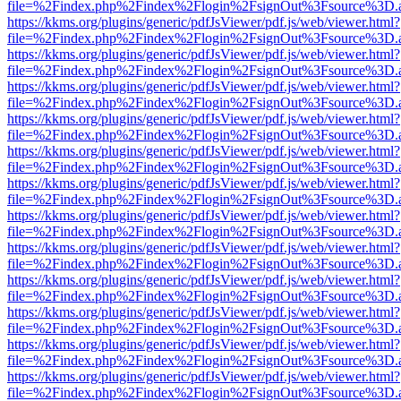
file=%2Findex.php%2Findex%2Flogin%2FsignOut%3Fsource%3D.ame
https://kkms.org/plugins/generic/pdfJsViewer/pdf.js/web/viewer.html?
file=%2Findex.php%2Findex%2Flogin%2FsignOut%3Fsource%3D.ame
https://kkms.org/plugins/generic/pdfJsViewer/pdf.js/web/viewer.html?
file=%2Findex.php%2Findex%2Flogin%2FsignOut%3Fsource%3D.ame
https://kkms.org/plugins/generic/pdfJsViewer/pdf.js/web/viewer.html?
file=%2Findex.php%2Findex%2Flogin%2FsignOut%3Fsource%3D.ame
https://kkms.org/plugins/generic/pdfJsViewer/pdf.js/web/viewer.html?
file=%2Findex.php%2Findex%2Flogin%2FsignOut%3Fsource%3D.ame
https://kkms.org/plugins/generic/pdfJsViewer/pdf.js/web/viewer.html?
file=%2Findex.php%2Findex%2Flogin%2FsignOut%3Fsource%3D.ame
https://kkms.org/plugins/generic/pdfJsViewer/pdf.js/web/viewer.html?
file=%2Findex.php%2Findex%2Flogin%2FsignOut%3Fsource%3D.ame
https://kkms.org/plugins/generic/pdfJsViewer/pdf.js/web/viewer.html?
file=%2Findex.php%2Findex%2Flogin%2FsignOut%3Fsource%3D.ame
https://kkms.org/plugins/generic/pdfJsViewer/pdf.js/web/viewer.html?
file=%2Findex.php%2Findex%2Flogin%2FsignOut%3Fsource%3D.ame
https://kkms.org/plugins/generic/pdfJsViewer/pdf.js/web/viewer.html?
file=%2Findex.php%2Findex%2Flogin%2FsignOut%3Fsource%3D.ame
https://kkms.org/plugins/generic/pdfJsViewer/pdf.js/web/viewer.html?
file=%2Findex.php%2Findex%2Flogin%2FsignOut%3Fsource%3D.ame
https://kkms.org/plugins/generic/pdfJsViewer/pdf.js/web/viewer.html?
file=%2Findex.php%2Findex%2Flogin%2FsignOut%3Fsource%3D.ame
https://kkms.org/plugins/generic/pdfJsViewer/pdf.js/web/viewer.html?
file=%2Findex.php%2Findex%2Flogin%2FsignOut%3Fsource%3D.ame