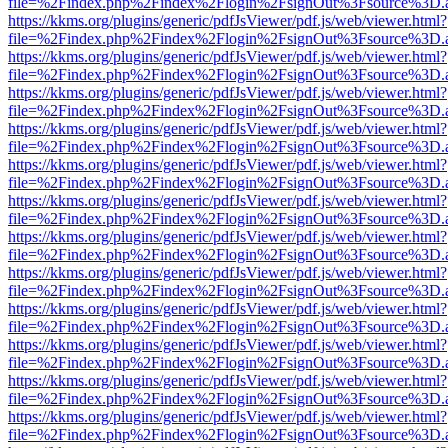
file=%2Findex.php%2Findex%2Flogin%2FsignOut%3Fsource%3D.ame
https://kkms.org/plugins/generic/pdfJsViewer/pdf.js/web/viewer.html?
file=%2Findex.php%2Findex%2Flogin%2FsignOut%3Fsource%3D.ame
https://kkms.org/plugins/generic/pdfJsViewer/pdf.js/web/viewer.html?
file=%2Findex.php%2Findex%2Flogin%2FsignOut%3Fsource%3D.ame
https://kkms.org/plugins/generic/pdfJsViewer/pdf.js/web/viewer.html?
file=%2Findex.php%2Findex%2Flogin%2FsignOut%3Fsource%3D.ame
https://kkms.org/plugins/generic/pdfJsViewer/pdf.js/web/viewer.html?
file=%2Findex.php%2Findex%2Flogin%2FsignOut%3Fsource%3D.ame
https://kkms.org/plugins/generic/pdfJsViewer/pdf.js/web/viewer.html?
file=%2Findex.php%2Findex%2Flogin%2FsignOut%3Fsource%3D.ame
https://kkms.org/plugins/generic/pdfJsViewer/pdf.js/web/viewer.html?
file=%2Findex.php%2Findex%2Flogin%2FsignOut%3Fsource%3D.ame
https://kkms.org/plugins/generic/pdfJsViewer/pdf.js/web/viewer.html?
file=%2Findex.php%2Findex%2Flogin%2FsignOut%3Fsource%3D.ame
https://kkms.org/plugins/generic/pdfJsViewer/pdf.js/web/viewer.html?
file=%2Findex.php%2Findex%2Flogin%2FsignOut%3Fsource%3D.ame
https://kkms.org/plugins/generic/pdfJsViewer/pdf.js/web/viewer.html?
file=%2Findex.php%2Findex%2Flogin%2FsignOut%3Fsource%3D.ame
https://kkms.org/plugins/generic/pdfJsViewer/pdf.js/web/viewer.html?
file=%2Findex.php%2Findex%2Flogin%2FsignOut%3Fsource%3D.ame
https://kkms.org/plugins/generic/pdfJsViewer/pdf.js/web/viewer.html?
file=%2Findex.php%2Findex%2Flogin%2FsignOut%3Fsource%3D.ame
https://kkms.org/plugins/generic/pdfJsViewer/pdf.js/web/viewer.html?
file=%2Findex.php%2Findex%2Flogin%2FsignOut%3Fsource%3D.ame