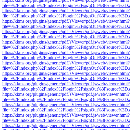
https://kkms.org/plugins/generic/pdfJsViewer/pdf.js/web/viewer.html?
file=%2Findex.php%2Findex%2Flogin%2FsignOut%3Fsource%3D.ame
https://kkms.org/plugins/generic/pdfJsViewer/pdf.js/web/viewer.html?
file=%2Findex.php%2Findex%2Flogin%2FsignOut%3Fsource%3D.ame
https://kkms.org/plugins/generic/pdfJsViewer/pdf.js/web/viewer.html?
file=%2Findex.php%2Findex%2Flogin%2FsignOut%3Fsource%3D.ame
https://kkms.org/plugins/generic/pdfJsViewer/pdf.js/web/viewer.html?
file=%2Findex.php%2Findex%2Flogin%2FsignOut%3Fsource%3D.ame
https://kkms.org/plugins/generic/pdfJsViewer/pdf.js/web/viewer.html?
file=%2Findex.php%2Findex%2Flogin%2FsignOut%3Fsource%3D.ame
https://kkms.org/plugins/generic/pdfJsViewer/pdf.js/web/viewer.html?
file=%2Findex.php%2Findex%2Flogin%2FsignOut%3Fsource%3D.ame
https://kkms.org/plugins/generic/pdfJsViewer/pdf.js/web/viewer.html?
file=%2Findex.php%2Findex%2Flogin%2FsignOut%3Fsource%3D.ame
https://kkms.org/plugins/generic/pdfJsViewer/pdf.js/web/viewer.html?
file=%2Findex.php%2Findex%2Flogin%2FsignOut%3Fsource%3D.ame
https://kkms.org/plugins/generic/pdfJsViewer/pdf.js/web/viewer.html?
file=%2Findex.php%2Findex%2Flogin%2FsignOut%3Fsource%3D.ame
https://kkms.org/plugins/generic/pdfJsViewer/pdf.js/web/viewer.html?
file=%2Findex.php%2Findex%2Flogin%2FsignOut%3Fsource%3D.ame
https://kkms.org/plugins/generic/pdfJsViewer/pdf.js/web/viewer.html?
file=%2Findex.php%2Findex%2Flogin%2FsignOut%3Fsource%3D.ame
https://kkms.org/plugins/generic/pdfJsViewer/pdf.js/web/viewer.html?
file=%2Findex.php%2Findex%2Flogin%2FsignOut%3Fsource%3D.ame
https://kkms.org/plugins/generic/pdfJsViewer/pdf.js/web/viewer.html?