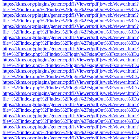
https://kkms.org/plugins/generic/pdfJsViewer/pdf.js/web/viewer.html?
file=%2Findex.php%2Findex%2Flogin%2FsignOut%3Fsource%3D.ame
https://kkms.org/plugins/generic/pdfJsViewer/pdf.js/web/viewer.html?
file=%2Findex.php%2Findex%2Flogin%2FsignOut%3Fsource%3D.ame
https://kkms.org/plugins/generic/pdfJsViewer/pdf.js/web/viewer.html?
file=%2Findex.php%2Findex%2Flogin%2FsignOut%3Fsource%3D.ame
https://kkms.org/plugins/generic/pdfJsViewer/pdf.js/web/viewer.html?
file=%2Findex.php%2Findex%2Flogin%2FsignOut%3Fsource%3D.ame
https://kkms.org/plugins/generic/pdfJsViewer/pdf.js/web/viewer.html?
file=%2Findex.php%2Findex%2Flogin%2FsignOut%3Fsource%3D.ame
https://kkms.org/plugins/generic/pdfJsViewer/pdf.js/web/viewer.html?
file=%2Findex.php%2Findex%2Flogin%2FsignOut%3Fsource%3D.ame
https://kkms.org/plugins/generic/pdfJsViewer/pdf.js/web/viewer.html?
file=%2Findex.php%2Findex%2Flogin%2FsignOut%3Fsource%3D.ame
https://kkms.org/plugins/generic/pdfJsViewer/pdf.js/web/viewer.html?
file=%2Findex.php%2Findex%2Flogin%2FsignOut%3Fsource%3D.ame
https://kkms.org/plugins/generic/pdfJsViewer/pdf.js/web/viewer.html?
file=%2Findex.php%2Findex%2Flogin%2FsignOut%3Fsource%3D.ame
https://kkms.org/plugins/generic/pdfJsViewer/pdf.js/web/viewer.html?
file=%2Findex.php%2Findex%2Flogin%2FsignOut%3Fsource%3D.ame
https://kkms.org/plugins/generic/pdfJsViewer/pdf.js/web/viewer.html?
file=%2Findex.php%2Findex%2Flogin%2FsignOut%3Fsource%3D.ame
https://kkms.org/plugins/generic/pdfJsViewer/pdf.js/web/viewer.html?
file=%2Findex.php%2Findex%2Flogin%2FsignOut%3Fsource%3D.ame
https://kkms.org/plugins/generic/pdfJsViewer/pdf.js/web/viewer.html?