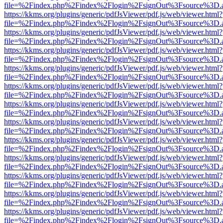
file=%2Findex.php%2Findex%2Flogin%2FsignOut%3Fsource%3D.ame
https://kkms.org/plugins/generic/pdfJsViewer/pdf.js/web/viewer.html?
file=%2Findex.php%2Findex%2Flogin%2FsignOut%3Fsource%3D.ame
https://kkms.org/plugins/generic/pdfJsViewer/pdf.js/web/viewer.html?
file=%2Findex.php%2Findex%2Flogin%2FsignOut%3Fsource%3D.ame
https://kkms.org/plugins/generic/pdfJsViewer/pdf.js/web/viewer.html?
file=%2Findex.php%2Findex%2Flogin%2FsignOut%3Fsource%3D.ame
https://kkms.org/plugins/generic/pdfJsViewer/pdf.js/web/viewer.html?
file=%2Findex.php%2Findex%2Flogin%2FsignOut%3Fsource%3D.ame
https://kkms.org/plugins/generic/pdfJsViewer/pdf.js/web/viewer.html?
file=%2Findex.php%2Findex%2Flogin%2FsignOut%3Fsource%3D.ame
https://kkms.org/plugins/generic/pdfJsViewer/pdf.js/web/viewer.html?
file=%2Findex.php%2Findex%2Flogin%2FsignOut%3Fsource%3D.ame
https://kkms.org/plugins/generic/pdfJsViewer/pdf.js/web/viewer.html?
file=%2Findex.php%2Findex%2Flogin%2FsignOut%3Fsource%3D.ame
https://kkms.org/plugins/generic/pdfJsViewer/pdf.js/web/viewer.html?
file=%2Findex.php%2Findex%2Flogin%2FsignOut%3Fsource%3D.ame
https://kkms.org/plugins/generic/pdfJsViewer/pdf.js/web/viewer.html?
file=%2Findex.php%2Findex%2Flogin%2FsignOut%3Fsource%3D.ame
https://kkms.org/plugins/generic/pdfJsViewer/pdf.js/web/viewer.html?
file=%2Findex.php%2Findex%2Flogin%2FsignOut%3Fsource%3D.ame
https://kkms.org/plugins/generic/pdfJsViewer/pdf.js/web/viewer.html?
file=%2Findex.php%2Findex%2Flogin%2FsignOut%3Fsource%3D.ame
https://kkms.org/plugins/generic/pdfJsViewer/pdf.js/web/viewer.html?
file=%2Findex.php%2Findex%2Flogin%2FsignOut%3Fsource%3D.ame