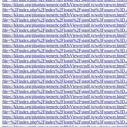
https://kkms.org/plugins/generic/pdfJsViewer/pdf.js/web/viewer.html?
file=%2Findex.php%2Findex%2Flogin%2FsignOut%3Fsource%3D.ame
https://kkms.org/plugins/generic/pdfJsViewer/pdf.js/web/viewer.html?
file=%2Findex.php%2Findex%2Flogin%2FsignOut%3Fsource%3D.ame
https://kkms.org/plugins/generic/pdfJsViewer/pdf.js/web/viewer.html?
file=%2Findex.php%2Findex%2Flogin%2FsignOut%3Fsource%3D.ame
https://kkms.org/plugins/generic/pdfJsViewer/pdf.js/web/viewer.html?
file=%2Findex.php%2Findex%2Flogin%2FsignOut%3Fsource%3D.ame
https://kkms.org/plugins/generic/pdfJsViewer/pdf.js/web/viewer.html?
file=%2Findex.php%2Findex%2Flogin%2FsignOut%3Fsource%3D.ame
https://kkms.org/plugins/generic/pdfJsViewer/pdf.js/web/viewer.html?
file=%2Findex.php%2Findex%2Flogin%2FsignOut%3Fsource%3D.ame
https://kkms.org/plugins/generic/pdfJsViewer/pdf.js/web/viewer.html?
file=%2Findex.php%2Findex%2Flogin%2FsignOut%3Fsource%3D.ame
https://kkms.org/plugins/generic/pdfJsViewer/pdf.js/web/viewer.html?
file=%2Findex.php%2Findex%2Flogin%2FsignOut%3Fsource%3D.ame
https://kkms.org/plugins/generic/pdfJsViewer/pdf.js/web/viewer.html?
file=%2Findex.php%2Findex%2Flogin%2FsignOut%3Fsource%3D.ame
https://kkms.org/plugins/generic/pdfJsViewer/pdf.js/web/viewer.html?
file=%2Findex.php%2Findex%2Flogin%2FsignOut%3Fsource%3D.ame
https://kkms.org/plugins/generic/pdfJsViewer/pdf.js/web/viewer.html?
file=%2Findex.php%2Findex%2Flogin%2FsignOut%3Fsource%3D.ame
https://kkms.org/plugins/generic/pdfJsViewer/pdf.js/web/viewer.html?
file=%2Findex.php%2Findex%2Flogin%2FsignOut%3Fsource%3D.ame