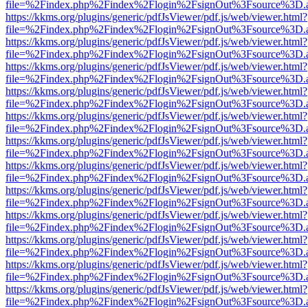
file=%2Findex.php%2Findex%2Flogin%2FsignOut%3Fsource%3D.ame
https://kkms.org/plugins/generic/pdfJsViewer/pdf.js/web/viewer.html?
file=%2Findex.php%2Findex%2Flogin%2FsignOut%3Fsource%3D.ame
https://kkms.org/plugins/generic/pdfJsViewer/pdf.js/web/viewer.html?
file=%2Findex.php%2Findex%2Flogin%2FsignOut%3Fsource%3D.ame
https://kkms.org/plugins/generic/pdfJsViewer/pdf.js/web/viewer.html?
file=%2Findex.php%2Findex%2Flogin%2FsignOut%3Fsource%3D.ame
https://kkms.org/plugins/generic/pdfJsViewer/pdf.js/web/viewer.html?
file=%2Findex.php%2Findex%2Flogin%2FsignOut%3Fsource%3D.ame
https://kkms.org/plugins/generic/pdfJsViewer/pdf.js/web/viewer.html?
file=%2Findex.php%2Findex%2Flogin%2FsignOut%3Fsource%3D.ame
https://kkms.org/plugins/generic/pdfJsViewer/pdf.js/web/viewer.html?
file=%2Findex.php%2Findex%2Flogin%2FsignOut%3Fsource%3D.ame
https://kkms.org/plugins/generic/pdfJsViewer/pdf.js/web/viewer.html?
file=%2Findex.php%2Findex%2Flogin%2FsignOut%3Fsource%3D.ame
https://kkms.org/plugins/generic/pdfJsViewer/pdf.js/web/viewer.html?
file=%2Findex.php%2Findex%2Flogin%2FsignOut%3Fsource%3D.ame
https://kkms.org/plugins/generic/pdfJsViewer/pdf.js/web/viewer.html?
file=%2Findex.php%2Findex%2Flogin%2FsignOut%3Fsource%3D.ame
https://kkms.org/plugins/generic/pdfJsViewer/pdf.js/web/viewer.html?
file=%2Findex.php%2Findex%2Flogin%2FsignOut%3Fsource%3D.ame
https://kkms.org/plugins/generic/pdfJsViewer/pdf.js/web/viewer.html?
file=%2Findex.php%2Findex%2Flogin%2FsignOut%3Fsource%3D.ame
https://kkms.org/plugins/generic/pdfJsViewer/pdf.js/web/viewer.html?
file=%2Findex.php%2Findex%2Flogin%2FsignOut%3Fsource%3D.ame