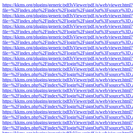
https://kkms.org/plugins/generic/pdfJsViewer/pdf.js/web/viewer.html?
file=%2Findex.php%2Findex%2Flogin%2FsignOut%3Fsource%3D.ame
https://kkms.org/plugins/generic/pdfJsViewer/pdf.js/web/viewer.html?
file=%2Findex.php%2Findex%2Flogin%2FsignOut%3Fsource%3D.ame
https://kkms.org/plugins/generic/pdfJsViewer/pdf.js/web/viewer.html?
file=%2Findex.php%2Findex%2Flogin%2FsignOut%3Fsource%3D.ame
https://kkms.org/plugins/generic/pdfJsViewer/pdf.js/web/viewer.html?
file=%2Findex.php%2Findex%2Flogin%2FsignOut%3Fsource%3D.ame
https://kkms.org/plugins/generic/pdfJsViewer/pdf.js/web/viewer.html?
file=%2Findex.php%2Findex%2Flogin%2FsignOut%3Fsource%3D.ame
https://kkms.org/plugins/generic/pdfJsViewer/pdf.js/web/viewer.html?
file=%2Findex.php%2Findex%2Flogin%2FsignOut%3Fsource%3D.ame
https://kkms.org/plugins/generic/pdfJsViewer/pdf.js/web/viewer.html?
file=%2Findex.php%2Findex%2Flogin%2FsignOut%3Fsource%3D.ame
https://kkms.org/plugins/generic/pdfJsViewer/pdf.js/web/viewer.html?
file=%2Findex.php%2Findex%2Flogin%2FsignOut%3Fsource%3D.ame
https://kkms.org/plugins/generic/pdfJsViewer/pdf.js/web/viewer.html?
file=%2Findex.php%2Findex%2Flogin%2FsignOut%3Fsource%3D.ame
https://kkms.org/plugins/generic/pdfJsViewer/pdf.js/web/viewer.html?
file=%2Findex.php%2Findex%2Flogin%2FsignOut%3Fsource%3D.ame
https://kkms.org/plugins/generic/pdfJsViewer/pdf.js/web/viewer.html?
file=%2Findex.php%2Findex%2Flogin%2FsignOut%3Fsource%3D.ame
https://kkms.org/plugins/generic/pdfJsViewer/pdf.js/web/viewer.html?
file=%2Findex.php%2Findex%2Flogin%2FsignOut%3Fsource%3D.ame