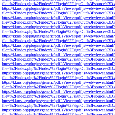
file=%2Findex.php%2Findex%2Flogin%2FsignOut%3Fsource%3D.ame
https://kkms.org/plugins/generic/pdfJsViewer/pdf.js/web/viewer.html?
file=%2Findex.php%2Findex%2Flogin%2FsignOut%3Fsource%3D.ame
https://kkms.org/plugins/generic/pdfJsViewer/pdf.js/web/viewer.html?
file=%2Findex.php%2Findex%2Flogin%2FsignOut%3Fsource%3D.ame
https://kkms.org/plugins/generic/pdfJsViewer/pdf.js/web/viewer.html?
file=%2Findex.php%2Findex%2Flogin%2FsignOut%3Fsource%3D.ame
https://kkms.org/plugins/generic/pdfJsViewer/pdf.js/web/viewer.html?
file=%2Findex.php%2Findex%2Flogin%2FsignOut%3Fsource%3D.ame
https://kkms.org/plugins/generic/pdfJsViewer/pdf.js/web/viewer.html?
file=%2Findex.php%2Findex%2Flogin%2FsignOut%3Fsource%3D.ame
https://kkms.org/plugins/generic/pdfJsViewer/pdf.js/web/viewer.html?
file=%2Findex.php%2Findex%2Flogin%2FsignOut%3Fsource%3D.ame
https://kkms.org/plugins/generic/pdfJsViewer/pdf.js/web/viewer.html?
file=%2Findex.php%2Findex%2Flogin%2FsignOut%3Fsource%3D.ame
https://kkms.org/plugins/generic/pdfJsViewer/pdf.js/web/viewer.html?
file=%2Findex.php%2Findex%2Flogin%2FsignOut%3Fsource%3D.ame
https://kkms.org/plugins/generic/pdfJsViewer/pdf.js/web/viewer.html?
file=%2Findex.php%2Findex%2Flogin%2FsignOut%3Fsource%3D.ame
https://kkms.org/plugins/generic/pdfJsViewer/pdf.js/web/viewer.html?
file=%2Findex.php%2Findex%2Flogin%2FsignOut%3Fsource%3D.ame
https://kkms.org/plugins/generic/pdfJsViewer/pdf.js/web/viewer.html?
file=%2Findex.php%2Findex%2Flogin%2FsignOut%3Fsource%3D.ame
https://kkms.org/plugins/generic/pdfJsViewer/pdf.js/web/viewer.html?
file=%2Findex.php%2Findex%2Flogin%2FsignOut%3Fsource%3D.ame