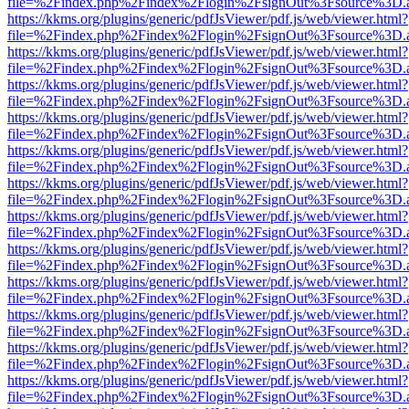
file=%2Findex.php%2Findex%2Flogin%2FsignOut%3Fsource%3D.ame
https://kkms.org/plugins/generic/pdfJsViewer/pdf.js/web/viewer.html?
file=%2Findex.php%2Findex%2Flogin%2FsignOut%3Fsource%3D.ame
https://kkms.org/plugins/generic/pdfJsViewer/pdf.js/web/viewer.html?
file=%2Findex.php%2Findex%2Flogin%2FsignOut%3Fsource%3D.ame
https://kkms.org/plugins/generic/pdfJsViewer/pdf.js/web/viewer.html?
file=%2Findex.php%2Findex%2Flogin%2FsignOut%3Fsource%3D.ame
https://kkms.org/plugins/generic/pdfJsViewer/pdf.js/web/viewer.html?
file=%2Findex.php%2Findex%2Flogin%2FsignOut%3Fsource%3D.ame
https://kkms.org/plugins/generic/pdfJsViewer/pdf.js/web/viewer.html?
file=%2Findex.php%2Findex%2Flogin%2FsignOut%3Fsource%3D.ame
https://kkms.org/plugins/generic/pdfJsViewer/pdf.js/web/viewer.html?
file=%2Findex.php%2Findex%2Flogin%2FsignOut%3Fsource%3D.ame
https://kkms.org/plugins/generic/pdfJsViewer/pdf.js/web/viewer.html?
file=%2Findex.php%2Findex%2Flogin%2FsignOut%3Fsource%3D.ame
https://kkms.org/plugins/generic/pdfJsViewer/pdf.js/web/viewer.html?
file=%2Findex.php%2Findex%2Flogin%2FsignOut%3Fsource%3D.ame
https://kkms.org/plugins/generic/pdfJsViewer/pdf.js/web/viewer.html?
file=%2Findex.php%2Findex%2Flogin%2FsignOut%3Fsource%3D.ame
https://kkms.org/plugins/generic/pdfJsViewer/pdf.js/web/viewer.html?
file=%2Findex.php%2Findex%2Flogin%2FsignOut%3Fsource%3D.ame
https://kkms.org/plugins/generic/pdfJsViewer/pdf.js/web/viewer.html?
file=%2Findex.php%2Findex%2Flogin%2FsignOut%3Fsource%3D.ame
https://kkms.org/plugins/generic/pdfJsViewer/pdf.js/web/viewer.html?
file=%2Findex.php%2Findex%2Flogin%2FsignOut%3Fsource%3D.ame