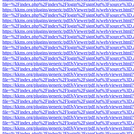
file=%2Findex.php%2Findex%2Flogin%2FsignOut%3Fsource%3D.ame
https://kkms.org/plugins/generic/pdfJsViewer/pdf.js/web/viewer.html?
file=%2Findex.php%2Findex%2Flogin%2FsignOut%3Fsource%3D.ame
https://kkms.org/plugins/generic/pdfJsViewer/pdf.js/web/viewer.html?
file=%2Findex.php%2Findex%2Flogin%2FsignOut%3Fsource%3D.ame
https://kkms.org/plugins/generic/pdfJsViewer/pdf.js/web/viewer.html?
file=%2Findex.php%2Findex%2Flogin%2FsignOut%3Fsource%3D.ame
https://kkms.org/plugins/generic/pdfJsViewer/pdf.js/web/viewer.html?
file=%2Findex.php%2Findex%2Flogin%2FsignOut%3Fsource%3D.ame
https://kkms.org/plugins/generic/pdfJsViewer/pdf.js/web/viewer.html?
file=%2Findex.php%2Findex%2Flogin%2FsignOut%3Fsource%3D.ame
https://kkms.org/plugins/generic/pdfJsViewer/pdf.js/web/viewer.html?
file=%2Findex.php%2Findex%2Flogin%2FsignOut%3Fsource%3D.ame
https://kkms.org/plugins/generic/pdfJsViewer/pdf.js/web/viewer.html?
file=%2Findex.php%2Findex%2Flogin%2FsignOut%3Fsource%3D.ame
https://kkms.org/plugins/generic/pdfJsViewer/pdf.js/web/viewer.html?
file=%2Findex.php%2Findex%2Flogin%2FsignOut%3Fsource%3D.ame
https://kkms.org/plugins/generic/pdfJsViewer/pdf.js/web/viewer.html?
file=%2Findex.php%2Findex%2Flogin%2FsignOut%3Fsource%3D.ame
https://kkms.org/plugins/generic/pdfJsViewer/pdf.js/web/viewer.html?
file=%2Findex.php%2Findex%2Flogin%2FsignOut%3Fsource%3D.ame
https://kkms.org/plugins/generic/pdfJsViewer/pdf.js/web/viewer.html?
file=%2Findex.php%2Findex%2Flogin%2FsignOut%3Fsource%3D.ame
https://kkms.org/plugins/generic/pdfJsViewer/pdf.js/web/viewer.html?
file=%2Findex.php%2Findex%2Flogin%2FsignOut%3Fsource%3D.ame