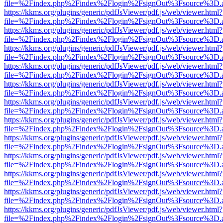
file=%2Findex.php%2Findex%2Flogin%2FsignOut%3Fsource%3D.ame
https://kkms.org/plugins/generic/pdfJsViewer/pdf.js/web/viewer.html?
file=%2Findex.php%2Findex%2Flogin%2FsignOut%3Fsource%3D.ame
https://kkms.org/plugins/generic/pdfJsViewer/pdf.js/web/viewer.html?
file=%2Findex.php%2Findex%2Flogin%2FsignOut%3Fsource%3D.ame
https://kkms.org/plugins/generic/pdfJsViewer/pdf.js/web/viewer.html?
file=%2Findex.php%2Findex%2Flogin%2FsignOut%3Fsource%3D.ame
https://kkms.org/plugins/generic/pdfJsViewer/pdf.js/web/viewer.html?
file=%2Findex.php%2Findex%2Flogin%2FsignOut%3Fsource%3D.ame
https://kkms.org/plugins/generic/pdfJsViewer/pdf.js/web/viewer.html?
file=%2Findex.php%2Findex%2Flogin%2FsignOut%3Fsource%3D.ame
https://kkms.org/plugins/generic/pdfJsViewer/pdf.js/web/viewer.html?
file=%2Findex.php%2Findex%2Flogin%2FsignOut%3Fsource%3D.ame
https://kkms.org/plugins/generic/pdfJsViewer/pdf.js/web/viewer.html?
file=%2Findex.php%2Findex%2Flogin%2FsignOut%3Fsource%3D.ame
https://kkms.org/plugins/generic/pdfJsViewer/pdf.js/web/viewer.html?
file=%2Findex.php%2Findex%2Flogin%2FsignOut%3Fsource%3D.ame
https://kkms.org/plugins/generic/pdfJsViewer/pdf.js/web/viewer.html?
file=%2Findex.php%2Findex%2Flogin%2FsignOut%3Fsource%3D.ame
https://kkms.org/plugins/generic/pdfJsViewer/pdf.js/web/viewer.html?
file=%2Findex.php%2Findex%2Flogin%2FsignOut%3Fsource%3D.ame
https://kkms.org/plugins/generic/pdfJsViewer/pdf.js/web/viewer.html?
file=%2Findex.php%2Findex%2Flogin%2FsignOut%3Fsource%3D.ame
https://kkms.org/plugins/generic/pdfJsViewer/pdf.js/web/viewer.html?
file=%2Findex.php%2Findex%2Flogin%2FsignOut%3Fsource%3D.ame