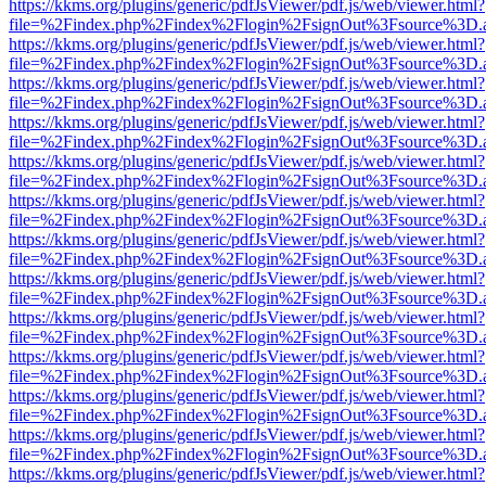
https://kkms.org/plugins/generic/pdfJsViewer/pdf.js/web/viewer.html?
file=%2Findex.php%2Findex%2Flogin%2FsignOut%3Fsource%3D.ame
https://kkms.org/plugins/generic/pdfJsViewer/pdf.js/web/viewer.html?
file=%2Findex.php%2Findex%2Flogin%2FsignOut%3Fsource%3D.ame
https://kkms.org/plugins/generic/pdfJsViewer/pdf.js/web/viewer.html?
file=%2Findex.php%2Findex%2Flogin%2FsignOut%3Fsource%3D.ame
https://kkms.org/plugins/generic/pdfJsViewer/pdf.js/web/viewer.html?
file=%2Findex.php%2Findex%2Flogin%2FsignOut%3Fsource%3D.ame
https://kkms.org/plugins/generic/pdfJsViewer/pdf.js/web/viewer.html?
file=%2Findex.php%2Findex%2Flogin%2FsignOut%3Fsource%3D.ame
https://kkms.org/plugins/generic/pdfJsViewer/pdf.js/web/viewer.html?
file=%2Findex.php%2Findex%2Flogin%2FsignOut%3Fsource%3D.ame
https://kkms.org/plugins/generic/pdfJsViewer/pdf.js/web/viewer.html?
file=%2Findex.php%2Findex%2Flogin%2FsignOut%3Fsource%3D.ame
https://kkms.org/plugins/generic/pdfJsViewer/pdf.js/web/viewer.html?
file=%2Findex.php%2Findex%2Flogin%2FsignOut%3Fsource%3D.ame
https://kkms.org/plugins/generic/pdfJsViewer/pdf.js/web/viewer.html?
file=%2Findex.php%2Findex%2Flogin%2FsignOut%3Fsource%3D.ame
https://kkms.org/plugins/generic/pdfJsViewer/pdf.js/web/viewer.html?
file=%2Findex.php%2Findex%2Flogin%2FsignOut%3Fsource%3D.ame
https://kkms.org/plugins/generic/pdfJsViewer/pdf.js/web/viewer.html?
file=%2Findex.php%2Findex%2Flogin%2FsignOut%3Fsource%3D.ame
https://kkms.org/plugins/generic/pdfJsViewer/pdf.js/web/viewer.html?
file=%2Findex.php%2Findex%2Flogin%2FsignOut%3Fsource%3D.ame
https://kkms.org/plugins/generic/pdfJsViewer/pdf.js/web/viewer.html?