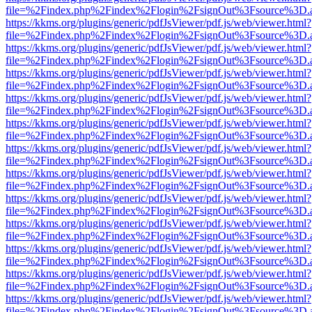
file=%2Findex.php%2Findex%2Flogin%2FsignOut%3Fsource%3D.ame
https://kkms.org/plugins/generic/pdfJsViewer/pdf.js/web/viewer.html?
file=%2Findex.php%2Findex%2Flogin%2FsignOut%3Fsource%3D.ame
https://kkms.org/plugins/generic/pdfJsViewer/pdf.js/web/viewer.html?
file=%2Findex.php%2Findex%2Flogin%2FsignOut%3Fsource%3D.ame
https://kkms.org/plugins/generic/pdfJsViewer/pdf.js/web/viewer.html?
file=%2Findex.php%2Findex%2Flogin%2FsignOut%3Fsource%3D.ame
https://kkms.org/plugins/generic/pdfJsViewer/pdf.js/web/viewer.html?
file=%2Findex.php%2Findex%2Flogin%2FsignOut%3Fsource%3D.ame
https://kkms.org/plugins/generic/pdfJsViewer/pdf.js/web/viewer.html?
file=%2Findex.php%2Findex%2Flogin%2FsignOut%3Fsource%3D.ame
https://kkms.org/plugins/generic/pdfJsViewer/pdf.js/web/viewer.html?
file=%2Findex.php%2Findex%2Flogin%2FsignOut%3Fsource%3D.ame
https://kkms.org/plugins/generic/pdfJsViewer/pdf.js/web/viewer.html?
file=%2Findex.php%2Findex%2Flogin%2FsignOut%3Fsource%3D.ame
https://kkms.org/plugins/generic/pdfJsViewer/pdf.js/web/viewer.html?
file=%2Findex.php%2Findex%2Flogin%2FsignOut%3Fsource%3D.ame
https://kkms.org/plugins/generic/pdfJsViewer/pdf.js/web/viewer.html?
file=%2Findex.php%2Findex%2Flogin%2FsignOut%3Fsource%3D.ame
https://kkms.org/plugins/generic/pdfJsViewer/pdf.js/web/viewer.html?
file=%2Findex.php%2Findex%2Flogin%2FsignOut%3Fsource%3D.ame
https://kkms.org/plugins/generic/pdfJsViewer/pdf.js/web/viewer.html?
file=%2Findex.php%2Findex%2Flogin%2FsignOut%3Fsource%3D.ame
https://kkms.org/plugins/generic/pdfJsViewer/pdf.js/web/viewer.html?
file=%2Findex.php%2Findex%2Flogin%2FsignOut%3Fsource%3D.ame