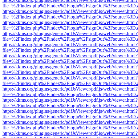
https://kkms.org/plugins/generic/pdfJsViewer/pdf.js/web/viewer.html?
file=%2Findex.php%2Findex%2Flogin%2FsignOut%3Fsource%3D.ame
https://kkms.org/plugins/generic/pdfJsViewer/pdf.js/web/viewer.html?
file=%2Findex.php%2Findex%2Flogin%2FsignOut%3Fsource%3D.ame
https://kkms.org/plugins/generic/pdfJsViewer/pdf.js/web/viewer.html?
file=%2Findex.php%2Findex%2Flogin%2FsignOut%3Fsource%3D.ame
https://kkms.org/plugins/generic/pdfJsViewer/pdf.js/web/viewer.html?
file=%2Findex.php%2Findex%2Flogin%2FsignOut%3Fsource%3D.ame
https://kkms.org/plugins/generic/pdfJsViewer/pdf.js/web/viewer.html?
file=%2Findex.php%2Findex%2Flogin%2FsignOut%3Fsource%3D.ame
https://kkms.org/plugins/generic/pdfJsViewer/pdf.js/web/viewer.html?
file=%2Findex.php%2Findex%2Flogin%2FsignOut%3Fsource%3D.ame
https://kkms.org/plugins/generic/pdfJsViewer/pdf.js/web/viewer.html?
file=%2Findex.php%2Findex%2Flogin%2FsignOut%3Fsource%3D.ame
https://kkms.org/plugins/generic/pdfJsViewer/pdf.js/web/viewer.html?
file=%2Findex.php%2Findex%2Flogin%2FsignOut%3Fsource%3D.ame
https://kkms.org/plugins/generic/pdfJsViewer/pdf.js/web/viewer.html?
file=%2Findex.php%2Findex%2Flogin%2FsignOut%3Fsource%3D.ame
https://kkms.org/plugins/generic/pdfJsViewer/pdf.js/web/viewer.html?
file=%2Findex.php%2Findex%2Flogin%2FsignOut%3Fsource%3D.ame
https://kkms.org/plugins/generic/pdfJsViewer/pdf.js/web/viewer.html?
file=%2Findex.php%2Findex%2Flogin%2FsignOut%3Fsource%3D.ame
https://kkms.org/plugins/generic/pdfJsViewer/pdf.js/web/viewer.html?
file=%2Findex.php%2Findex%2Flogin%2FsignOut%3Fsource%3D.ame
https://kkms.org/plugins/generic/pdfJsViewer/pdf.js/web/viewer.html?