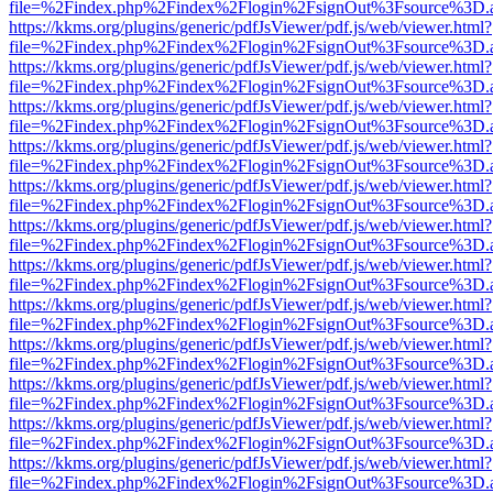
file=%2Findex.php%2Findex%2Flogin%2FsignOut%3Fsource%3D.ame
https://kkms.org/plugins/generic/pdfJsViewer/pdf.js/web/viewer.html?
file=%2Findex.php%2Findex%2Flogin%2FsignOut%3Fsource%3D.ame
https://kkms.org/plugins/generic/pdfJsViewer/pdf.js/web/viewer.html?
file=%2Findex.php%2Findex%2Flogin%2FsignOut%3Fsource%3D.ame
https://kkms.org/plugins/generic/pdfJsViewer/pdf.js/web/viewer.html?
file=%2Findex.php%2Findex%2Flogin%2FsignOut%3Fsource%3D.ame
https://kkms.org/plugins/generic/pdfJsViewer/pdf.js/web/viewer.html?
file=%2Findex.php%2Findex%2Flogin%2FsignOut%3Fsource%3D.ame
https://kkms.org/plugins/generic/pdfJsViewer/pdf.js/web/viewer.html?
file=%2Findex.php%2Findex%2Flogin%2FsignOut%3Fsource%3D.ame
https://kkms.org/plugins/generic/pdfJsViewer/pdf.js/web/viewer.html?
file=%2Findex.php%2Findex%2Flogin%2FsignOut%3Fsource%3D.ame
https://kkms.org/plugins/generic/pdfJsViewer/pdf.js/web/viewer.html?
file=%2Findex.php%2Findex%2Flogin%2FsignOut%3Fsource%3D.ame
https://kkms.org/plugins/generic/pdfJsViewer/pdf.js/web/viewer.html?
file=%2Findex.php%2Findex%2Flogin%2FsignOut%3Fsource%3D.ame
https://kkms.org/plugins/generic/pdfJsViewer/pdf.js/web/viewer.html?
file=%2Findex.php%2Findex%2Flogin%2FsignOut%3Fsource%3D.ame
https://kkms.org/plugins/generic/pdfJsViewer/pdf.js/web/viewer.html?
file=%2Findex.php%2Findex%2Flogin%2FsignOut%3Fsource%3D.ame
https://kkms.org/plugins/generic/pdfJsViewer/pdf.js/web/viewer.html?
file=%2Findex.php%2Findex%2Flogin%2FsignOut%3Fsource%3D.ame
https://kkms.org/plugins/generic/pdfJsViewer/pdf.js/web/viewer.html?
file=%2Findex.php%2Findex%2Flogin%2FsignOut%3Fsource%3D.ame