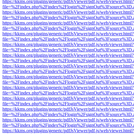
https://kkms.org/plugins/generic/pdfJsViewer/pdf.js/web/viewer.html?
file=%2Findex.php%2Findex%2Flogin%2FsignOut%3Fsource%3D.ame
https://kkms.org/plugins/generic/pdfJsViewer/pdf.js/web/viewer.html?
file=%2Findex.php%2Findex%2Flogin%2FsignOut%3Fsource%3D.ame
https://kkms.org/plugins/generic/pdfJsViewer/pdf.js/web/viewer.html?
file=%2Findex.php%2Findex%2Flogin%2FsignOut%3Fsource%3D.ame
https://kkms.org/plugins/generic/pdfJsViewer/pdf.js/web/viewer.html?
file=%2Findex.php%2Findex%2Flogin%2FsignOut%3Fsource%3D.ame
https://kkms.org/plugins/generic/pdfJsViewer/pdf.js/web/viewer.html?
file=%2Findex.php%2Findex%2Flogin%2FsignOut%3Fsource%3D.ame
https://kkms.org/plugins/generic/pdfJsViewer/pdf.js/web/viewer.html?
file=%2Findex.php%2Findex%2Flogin%2FsignOut%3Fsource%3D.ame
https://kkms.org/plugins/generic/pdfJsViewer/pdf.js/web/viewer.html?
file=%2Findex.php%2Findex%2Flogin%2FsignOut%3Fsource%3D.ame
https://kkms.org/plugins/generic/pdfJsViewer/pdf.js/web/viewer.html?
file=%2Findex.php%2Findex%2Flogin%2FsignOut%3Fsource%3D.ame
https://kkms.org/plugins/generic/pdfJsViewer/pdf.js/web/viewer.html?
file=%2Findex.php%2Findex%2Flogin%2FsignOut%3Fsource%3D.ame
https://kkms.org/plugins/generic/pdfJsViewer/pdf.js/web/viewer.html?
file=%2Findex.php%2Findex%2Flogin%2FsignOut%3Fsource%3D.ame
https://kkms.org/plugins/generic/pdfJsViewer/pdf.js/web/viewer.html?
file=%2Findex.php%2Findex%2Flogin%2FsignOut%3Fsource%3D.ame
https://kkms.org/plugins/generic/pdfJsViewer/pdf.js/web/viewer.html?
file=%2Findex.php%2Findex%2Flogin%2FsignOut%3Fsource%3D.ame
https://kkms.org/plugins/generic/pdfJsViewer/pdf.js/web/viewer.html?