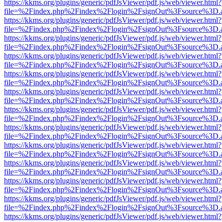
https://kkms.org/plugins/generic/pdfJsViewer/pdf.js/web/viewer.html?
file=%2Findex.php%2Findex%2Flogin%2FsignOut%3Fsource%3D.ame
https://kkms.org/plugins/generic/pdfJsViewer/pdf.js/web/viewer.html?
file=%2Findex.php%2Findex%2Flogin%2FsignOut%3Fsource%3D.ame
https://kkms.org/plugins/generic/pdfJsViewer/pdf.js/web/viewer.html?
file=%2Findex.php%2Findex%2Flogin%2FsignOut%3Fsource%3D.ame
https://kkms.org/plugins/generic/pdfJsViewer/pdf.js/web/viewer.html?
file=%2Findex.php%2Findex%2Flogin%2FsignOut%3Fsource%3D.ame
https://kkms.org/plugins/generic/pdfJsViewer/pdf.js/web/viewer.html?
file=%2Findex.php%2Findex%2Flogin%2FsignOut%3Fsource%3D.ame
https://kkms.org/plugins/generic/pdfJsViewer/pdf.js/web/viewer.html?
file=%2Findex.php%2Findex%2Flogin%2FsignOut%3Fsource%3D.ame
https://kkms.org/plugins/generic/pdfJsViewer/pdf.js/web/viewer.html?
file=%2Findex.php%2Findex%2Flogin%2FsignOut%3Fsource%3D.ame
https://kkms.org/plugins/generic/pdfJsViewer/pdf.js/web/viewer.html?
file=%2Findex.php%2Findex%2Flogin%2FsignOut%3Fsource%3D.ame
https://kkms.org/plugins/generic/pdfJsViewer/pdf.js/web/viewer.html?
file=%2Findex.php%2Findex%2Flogin%2FsignOut%3Fsource%3D.ame
https://kkms.org/plugins/generic/pdfJsViewer/pdf.js/web/viewer.html?
file=%2Findex.php%2Findex%2Flogin%2FsignOut%3Fsource%3D.ame
https://kkms.org/plugins/generic/pdfJsViewer/pdf.js/web/viewer.html?
file=%2Findex.php%2Findex%2Flogin%2FsignOut%3Fsource%3D.ame
https://kkms.org/plugins/generic/pdfJsViewer/pdf.js/web/viewer.html?
file=%2Findex.php%2Findex%2Flogin%2FsignOut%3Fsource%3D.ame
https://kkms.org/plugins/generic/pdfJsViewer/pdf.js/web/viewer.html?