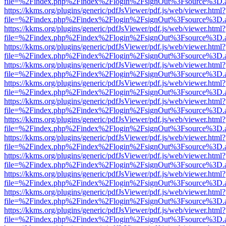
file=%2Findex.php%2Findex%2Flogin%2FsignOut%3Fsource%3D.ame
https://kkms.org/plugins/generic/pdfJsViewer/pdf.js/web/viewer.html?
file=%2Findex.php%2Findex%2Flogin%2FsignOut%3Fsource%3D.ame
https://kkms.org/plugins/generic/pdfJsViewer/pdf.js/web/viewer.html?
file=%2Findex.php%2Findex%2Flogin%2FsignOut%3Fsource%3D.ame
https://kkms.org/plugins/generic/pdfJsViewer/pdf.js/web/viewer.html?
file=%2Findex.php%2Findex%2Flogin%2FsignOut%3Fsource%3D.ame
https://kkms.org/plugins/generic/pdfJsViewer/pdf.js/web/viewer.html?
file=%2Findex.php%2Findex%2Flogin%2FsignOut%3Fsource%3D.ame
https://kkms.org/plugins/generic/pdfJsViewer/pdf.js/web/viewer.html?
file=%2Findex.php%2Findex%2Flogin%2FsignOut%3Fsource%3D.ame
https://kkms.org/plugins/generic/pdfJsViewer/pdf.js/web/viewer.html?
file=%2Findex.php%2Findex%2Flogin%2FsignOut%3Fsource%3D.ame
https://kkms.org/plugins/generic/pdfJsViewer/pdf.js/web/viewer.html?
file=%2Findex.php%2Findex%2Flogin%2FsignOut%3Fsource%3D.ame
https://kkms.org/plugins/generic/pdfJsViewer/pdf.js/web/viewer.html?
file=%2Findex.php%2Findex%2Flogin%2FsignOut%3Fsource%3D.ame
https://kkms.org/plugins/generic/pdfJsViewer/pdf.js/web/viewer.html?
file=%2Findex.php%2Findex%2Flogin%2FsignOut%3Fsource%3D.ame
https://kkms.org/plugins/generic/pdfJsViewer/pdf.js/web/viewer.html?
file=%2Findex.php%2Findex%2Flogin%2FsignOut%3Fsource%3D.ame
https://kkms.org/plugins/generic/pdfJsViewer/pdf.js/web/viewer.html?
file=%2Findex.php%2Findex%2Flogin%2FsignOut%3Fsource%3D.ame
https://kkms.org/plugins/generic/pdfJsViewer/pdf.js/web/viewer.html?
file=%2Findex.php%2Findex%2Flogin%2FsignOut%3Fsource%3D.ame