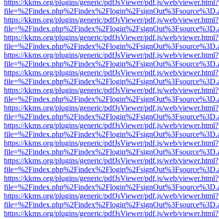
https://kkms.org/plugins/generic/pdfJsViewer/pdf.js/web/viewer.html?
file=%2Findex.php%2Findex%2Flogin%2FsignOut%3Fsource%3D.ame
https://kkms.org/plugins/generic/pdfJsViewer/pdf.js/web/viewer.html?
file=%2Findex.php%2Findex%2Flogin%2FsignOut%3Fsource%3D.ame
https://kkms.org/plugins/generic/pdfJsViewer/pdf.js/web/viewer.html?
file=%2Findex.php%2Findex%2Flogin%2FsignOut%3Fsource%3D.ame
https://kkms.org/plugins/generic/pdfJsViewer/pdf.js/web/viewer.html?
file=%2Findex.php%2Findex%2Flogin%2FsignOut%3Fsource%3D.ame
https://kkms.org/plugins/generic/pdfJsViewer/pdf.js/web/viewer.html?
file=%2Findex.php%2Findex%2Flogin%2FsignOut%3Fsource%3D.ame
https://kkms.org/plugins/generic/pdfJsViewer/pdf.js/web/viewer.html?
file=%2Findex.php%2Findex%2Flogin%2FsignOut%3Fsource%3D.ame
https://kkms.org/plugins/generic/pdfJsViewer/pdf.js/web/viewer.html?
file=%2Findex.php%2Findex%2Flogin%2FsignOut%3Fsource%3D.ame
https://kkms.org/plugins/generic/pdfJsViewer/pdf.js/web/viewer.html?
file=%2Findex.php%2Findex%2Flogin%2FsignOut%3Fsource%3D.ame
https://kkms.org/plugins/generic/pdfJsViewer/pdf.js/web/viewer.html?
file=%2Findex.php%2Findex%2Flogin%2FsignOut%3Fsource%3D.ame
https://kkms.org/plugins/generic/pdfJsViewer/pdf.js/web/viewer.html?
file=%2Findex.php%2Findex%2Flogin%2FsignOut%3Fsource%3D.ame
https://kkms.org/plugins/generic/pdfJsViewer/pdf.js/web/viewer.html?
file=%2Findex.php%2Findex%2Flogin%2FsignOut%3Fsource%3D.ame
https://kkms.org/plugins/generic/pdfJsViewer/pdf.js/web/viewer.html?
file=%2Findex.php%2Findex%2Flogin%2FsignOut%3Fsource%3D.ame
https://kkms.org/plugins/generic/pdfJsViewer/pdf.js/web/viewer.html?