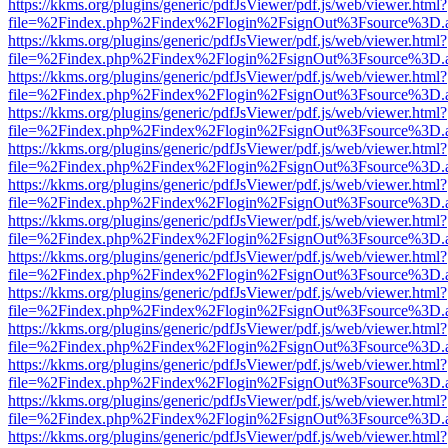
https://kkms.org/plugins/generic/pdfJsViewer/pdf.js/web/viewer.html?
file=%2Findex.php%2Findex%2Flogin%2FsignOut%3Fsource%3D.ame
https://kkms.org/plugins/generic/pdfJsViewer/pdf.js/web/viewer.html?
file=%2Findex.php%2Findex%2Flogin%2FsignOut%3Fsource%3D.ame
https://kkms.org/plugins/generic/pdfJsViewer/pdf.js/web/viewer.html?
file=%2Findex.php%2Findex%2Flogin%2FsignOut%3Fsource%3D.ame
https://kkms.org/plugins/generic/pdfJsViewer/pdf.js/web/viewer.html?
file=%2Findex.php%2Findex%2Flogin%2FsignOut%3Fsource%3D.ame
https://kkms.org/plugins/generic/pdfJsViewer/pdf.js/web/viewer.html?
file=%2Findex.php%2Findex%2Flogin%2FsignOut%3Fsource%3D.ame
https://kkms.org/plugins/generic/pdfJsViewer/pdf.js/web/viewer.html?
file=%2Findex.php%2Findex%2Flogin%2FsignOut%3Fsource%3D.ame
https://kkms.org/plugins/generic/pdfJsViewer/pdf.js/web/viewer.html?
file=%2Findex.php%2Findex%2Flogin%2FsignOut%3Fsource%3D.ame
https://kkms.org/plugins/generic/pdfJsViewer/pdf.js/web/viewer.html?
file=%2Findex.php%2Findex%2Flogin%2FsignOut%3Fsource%3D.ame
https://kkms.org/plugins/generic/pdfJsViewer/pdf.js/web/viewer.html?
file=%2Findex.php%2Findex%2Flogin%2FsignOut%3Fsource%3D.ame
https://kkms.org/plugins/generic/pdfJsViewer/pdf.js/web/viewer.html?
file=%2Findex.php%2Findex%2Flogin%2FsignOut%3Fsource%3D.ame
https://kkms.org/plugins/generic/pdfJsViewer/pdf.js/web/viewer.html?
file=%2Findex.php%2Findex%2Flogin%2FsignOut%3Fsource%3D.ame
https://kkms.org/plugins/generic/pdfJsViewer/pdf.js/web/viewer.html?
file=%2Findex.php%2Findex%2Flogin%2FsignOut%3Fsource%3D.ame
https://kkms.org/plugins/generic/pdfJsViewer/pdf.js/web/viewer.html?