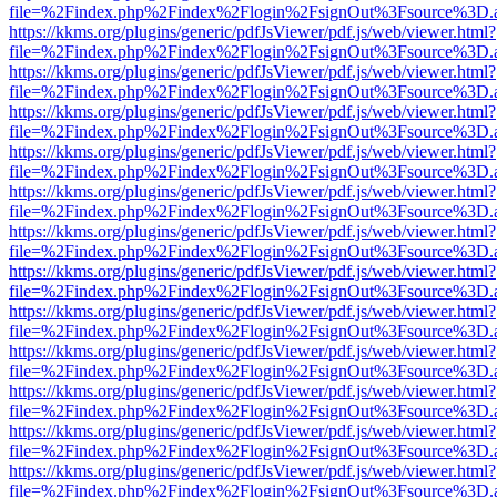
file=%2Findex.php%2Findex%2Flogin%2FsignOut%3Fsource%3D.ame
https://kkms.org/plugins/generic/pdfJsViewer/pdf.js/web/viewer.html?
file=%2Findex.php%2Findex%2Flogin%2FsignOut%3Fsource%3D.ame
https://kkms.org/plugins/generic/pdfJsViewer/pdf.js/web/viewer.html?
file=%2Findex.php%2Findex%2Flogin%2FsignOut%3Fsource%3D.ame
https://kkms.org/plugins/generic/pdfJsViewer/pdf.js/web/viewer.html?
file=%2Findex.php%2Findex%2Flogin%2FsignOut%3Fsource%3D.ame
https://kkms.org/plugins/generic/pdfJsViewer/pdf.js/web/viewer.html?
file=%2Findex.php%2Findex%2Flogin%2FsignOut%3Fsource%3D.ame
https://kkms.org/plugins/generic/pdfJsViewer/pdf.js/web/viewer.html?
file=%2Findex.php%2Findex%2Flogin%2FsignOut%3Fsource%3D.ame
https://kkms.org/plugins/generic/pdfJsViewer/pdf.js/web/viewer.html?
file=%2Findex.php%2Findex%2Flogin%2FsignOut%3Fsource%3D.ame
https://kkms.org/plugins/generic/pdfJsViewer/pdf.js/web/viewer.html?
file=%2Findex.php%2Findex%2Flogin%2FsignOut%3Fsource%3D.ame
https://kkms.org/plugins/generic/pdfJsViewer/pdf.js/web/viewer.html?
file=%2Findex.php%2Findex%2Flogin%2FsignOut%3Fsource%3D.ame
https://kkms.org/plugins/generic/pdfJsViewer/pdf.js/web/viewer.html?
file=%2Findex.php%2Findex%2Flogin%2FsignOut%3Fsource%3D.ame
https://kkms.org/plugins/generic/pdfJsViewer/pdf.js/web/viewer.html?
file=%2Findex.php%2Findex%2Flogin%2FsignOut%3Fsource%3D.ame
https://kkms.org/plugins/generic/pdfJsViewer/pdf.js/web/viewer.html?
file=%2Findex.php%2Findex%2Flogin%2FsignOut%3Fsource%3D.ame
https://kkms.org/plugins/generic/pdfJsViewer/pdf.js/web/viewer.html?
file=%2Findex.php%2Findex%2Flogin%2FsignOut%3Fsource%3D.ame