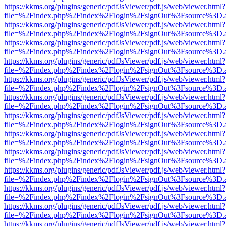
https://kkms.org/plugins/generic/pdfJsViewer/pdf.js/web/viewer.html?
file=%2Findex.php%2Findex%2Flogin%2FsignOut%3Fsource%3D.ame
https://kkms.org/plugins/generic/pdfJsViewer/pdf.js/web/viewer.html?
file=%2Findex.php%2Findex%2Flogin%2FsignOut%3Fsource%3D.ame
https://kkms.org/plugins/generic/pdfJsViewer/pdf.js/web/viewer.html?
file=%2Findex.php%2Findex%2Flogin%2FsignOut%3Fsource%3D.ame
https://kkms.org/plugins/generic/pdfJsViewer/pdf.js/web/viewer.html?
file=%2Findex.php%2Findex%2Flogin%2FsignOut%3Fsource%3D.ame
https://kkms.org/plugins/generic/pdfJsViewer/pdf.js/web/viewer.html?
file=%2Findex.php%2Findex%2Flogin%2FsignOut%3Fsource%3D.ame
https://kkms.org/plugins/generic/pdfJsViewer/pdf.js/web/viewer.html?
file=%2Findex.php%2Findex%2Flogin%2FsignOut%3Fsource%3D.ame
https://kkms.org/plugins/generic/pdfJsViewer/pdf.js/web/viewer.html?
file=%2Findex.php%2Findex%2Flogin%2FsignOut%3Fsource%3D.ame
https://kkms.org/plugins/generic/pdfJsViewer/pdf.js/web/viewer.html?
file=%2Findex.php%2Findex%2Flogin%2FsignOut%3Fsource%3D.ame
https://kkms.org/plugins/generic/pdfJsViewer/pdf.js/web/viewer.html?
file=%2Findex.php%2Findex%2Flogin%2FsignOut%3Fsource%3D.ame
https://kkms.org/plugins/generic/pdfJsViewer/pdf.js/web/viewer.html?
file=%2Findex.php%2Findex%2Flogin%2FsignOut%3Fsource%3D.ame
https://kkms.org/plugins/generic/pdfJsViewer/pdf.js/web/viewer.html?
file=%2Findex.php%2Findex%2Flogin%2FsignOut%3Fsource%3D.ame
https://kkms.org/plugins/generic/pdfJsViewer/pdf.js/web/viewer.html?
file=%2Findex.php%2Findex%2Flogin%2FsignOut%3Fsource%3D.ame
https://kkms.org/plugins/generic/pdfJsViewer/pdf.js/web/viewer.html?