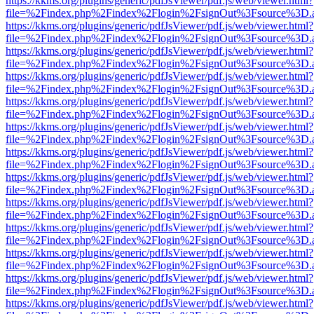
https://kkms.org/plugins/generic/pdfJsViewer/pdf.js/web/viewer.html?
file=%2Findex.php%2Findex%2Flogin%2FsignOut%3Fsource%3D.ame
https://kkms.org/plugins/generic/pdfJsViewer/pdf.js/web/viewer.html?
file=%2Findex.php%2Findex%2Flogin%2FsignOut%3Fsource%3D.ame
https://kkms.org/plugins/generic/pdfJsViewer/pdf.js/web/viewer.html?
file=%2Findex.php%2Findex%2Flogin%2FsignOut%3Fsource%3D.ame
https://kkms.org/plugins/generic/pdfJsViewer/pdf.js/web/viewer.html?
file=%2Findex.php%2Findex%2Flogin%2FsignOut%3Fsource%3D.ame
https://kkms.org/plugins/generic/pdfJsViewer/pdf.js/web/viewer.html?
file=%2Findex.php%2Findex%2Flogin%2FsignOut%3Fsource%3D.ame
https://kkms.org/plugins/generic/pdfJsViewer/pdf.js/web/viewer.html?
file=%2Findex.php%2Findex%2Flogin%2FsignOut%3Fsource%3D.ame
https://kkms.org/plugins/generic/pdfJsViewer/pdf.js/web/viewer.html?
file=%2Findex.php%2Findex%2Flogin%2FsignOut%3Fsource%3D.ame
https://kkms.org/plugins/generic/pdfJsViewer/pdf.js/web/viewer.html?
file=%2Findex.php%2Findex%2Flogin%2FsignOut%3Fsource%3D.ame
https://kkms.org/plugins/generic/pdfJsViewer/pdf.js/web/viewer.html?
file=%2Findex.php%2Findex%2Flogin%2FsignOut%3Fsource%3D.ame
https://kkms.org/plugins/generic/pdfJsViewer/pdf.js/web/viewer.html?
file=%2Findex.php%2Findex%2Flogin%2FsignOut%3Fsource%3D.ame
https://kkms.org/plugins/generic/pdfJsViewer/pdf.js/web/viewer.html?
file=%2Findex.php%2Findex%2Flogin%2FsignOut%3Fsource%3D.ame
https://kkms.org/plugins/generic/pdfJsViewer/pdf.js/web/viewer.html?
file=%2Findex.php%2Findex%2Flogin%2FsignOut%3Fsource%3D.ame
https://kkms.org/plugins/generic/pdfJsViewer/pdf.js/web/viewer.html?