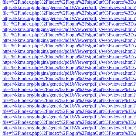
file=%2Findex.php%2Findex%2Flogin%2FsignOut%3Fsource%3D.ame
https://kkms.org/plugins/generic/pdfJsViewer/pdf.js/web/viewer.html?
file=%2Findex.php%2Findex%2Flogin%2FsignOut%3Fsource%3D.ame
https://kkms.org/plugins/generic/pdfJsViewer/pdf.js/web/viewer.html?
file=%2Findex.php%2Findex%2Flogin%2FsignOut%3Fsource%3D.ame
https://kkms.org/plugins/generic/pdfJsViewer/pdf.js/web/viewer.html?
file=%2Findex.php%2Findex%2Flogin%2FsignOut%3Fsource%3D.ame
https://kkms.org/plugins/generic/pdfJsViewer/pdf.js/web/viewer.html?
file=%2Findex.php%2Findex%2Flogin%2FsignOut%3Fsource%3D.ame
https://kkms.org/plugins/generic/pdfJsViewer/pdf.js/web/viewer.html?
file=%2Findex.php%2Findex%2Flogin%2FsignOut%3Fsource%3D.ame
https://kkms.org/plugins/generic/pdfJsViewer/pdf.js/web/viewer.html?
file=%2Findex.php%2Findex%2Flogin%2FsignOut%3Fsource%3D.ame
https://kkms.org/plugins/generic/pdfJsViewer/pdf.js/web/viewer.html?
file=%2Findex.php%2Findex%2Flogin%2FsignOut%3Fsource%3D.ame
https://kkms.org/plugins/generic/pdfJsViewer/pdf.js/web/viewer.html?
file=%2Findex.php%2Findex%2Flogin%2FsignOut%3Fsource%3D.ame
https://kkms.org/plugins/generic/pdfJsViewer/pdf.js/web/viewer.html?
file=%2Findex.php%2Findex%2Flogin%2FsignOut%3Fsource%3D.ame
https://kkms.org/plugins/generic/pdfJsViewer/pdf.js/web/viewer.html?
file=%2Findex.php%2Findex%2Flogin%2FsignOut%3Fsource%3D.ame
https://kkms.org/plugins/generic/pdfJsViewer/pdf.js/web/viewer.html?
file=%2Findex.php%2Findex%2Flogin%2FsignOut%3Fsource%3D.ame
https://kkms.org/plugins/generic/pdfJsViewer/pdf.js/web/viewer.html?
file=%2Findex.php%2Findex%2Flogin%2FsignOut%3Fsource%3D.ame