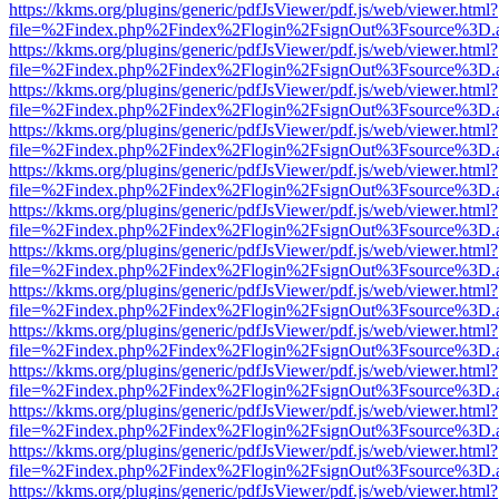
https://kkms.org/plugins/generic/pdfJsViewer/pdf.js/web/viewer.html?
file=%2Findex.php%2Findex%2Flogin%2FsignOut%3Fsource%3D.ame
https://kkms.org/plugins/generic/pdfJsViewer/pdf.js/web/viewer.html?
file=%2Findex.php%2Findex%2Flogin%2FsignOut%3Fsource%3D.ame
https://kkms.org/plugins/generic/pdfJsViewer/pdf.js/web/viewer.html?
file=%2Findex.php%2Findex%2Flogin%2FsignOut%3Fsource%3D.ame
https://kkms.org/plugins/generic/pdfJsViewer/pdf.js/web/viewer.html?
file=%2Findex.php%2Findex%2Flogin%2FsignOut%3Fsource%3D.ame
https://kkms.org/plugins/generic/pdfJsViewer/pdf.js/web/viewer.html?
file=%2Findex.php%2Findex%2Flogin%2FsignOut%3Fsource%3D.ame
https://kkms.org/plugins/generic/pdfJsViewer/pdf.js/web/viewer.html?
file=%2Findex.php%2Findex%2Flogin%2FsignOut%3Fsource%3D.ame
https://kkms.org/plugins/generic/pdfJsViewer/pdf.js/web/viewer.html?
file=%2Findex.php%2Findex%2Flogin%2FsignOut%3Fsource%3D.ame
https://kkms.org/plugins/generic/pdfJsViewer/pdf.js/web/viewer.html?
file=%2Findex.php%2Findex%2Flogin%2FsignOut%3Fsource%3D.ame
https://kkms.org/plugins/generic/pdfJsViewer/pdf.js/web/viewer.html?
file=%2Findex.php%2Findex%2Flogin%2FsignOut%3Fsource%3D.ame
https://kkms.org/plugins/generic/pdfJsViewer/pdf.js/web/viewer.html?
file=%2Findex.php%2Findex%2Flogin%2FsignOut%3Fsource%3D.ame
https://kkms.org/plugins/generic/pdfJsViewer/pdf.js/web/viewer.html?
file=%2Findex.php%2Findex%2Flogin%2FsignOut%3Fsource%3D.ame
https://kkms.org/plugins/generic/pdfJsViewer/pdf.js/web/viewer.html?
file=%2Findex.php%2Findex%2Flogin%2FsignOut%3Fsource%3D.ame
https://kkms.org/plugins/generic/pdfJsViewer/pdf.js/web/viewer.html?