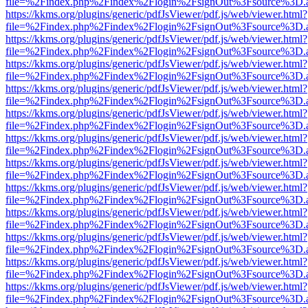
file=%2Findex.php%2Findex%2Flogin%2FsignOut%3Fsource%3D.ame
https://kkms.org/plugins/generic/pdfJsViewer/pdf.js/web/viewer.html?
file=%2Findex.php%2Findex%2Flogin%2FsignOut%3Fsource%3D.ame
https://kkms.org/plugins/generic/pdfJsViewer/pdf.js/web/viewer.html?
file=%2Findex.php%2Findex%2Flogin%2FsignOut%3Fsource%3D.ame
https://kkms.org/plugins/generic/pdfJsViewer/pdf.js/web/viewer.html?
file=%2Findex.php%2Findex%2Flogin%2FsignOut%3Fsource%3D.ame
https://kkms.org/plugins/generic/pdfJsViewer/pdf.js/web/viewer.html?
file=%2Findex.php%2Findex%2Flogin%2FsignOut%3Fsource%3D.ame
https://kkms.org/plugins/generic/pdfJsViewer/pdf.js/web/viewer.html?
file=%2Findex.php%2Findex%2Flogin%2FsignOut%3Fsource%3D.ame
https://kkms.org/plugins/generic/pdfJsViewer/pdf.js/web/viewer.html?
file=%2Findex.php%2Findex%2Flogin%2FsignOut%3Fsource%3D.ame
https://kkms.org/plugins/generic/pdfJsViewer/pdf.js/web/viewer.html?
file=%2Findex.php%2Findex%2Flogin%2FsignOut%3Fsource%3D.ame
https://kkms.org/plugins/generic/pdfJsViewer/pdf.js/web/viewer.html?
file=%2Findex.php%2Findex%2Flogin%2FsignOut%3Fsource%3D.ame
https://kkms.org/plugins/generic/pdfJsViewer/pdf.js/web/viewer.html?
file=%2Findex.php%2Findex%2Flogin%2FsignOut%3Fsource%3D.ame
https://kkms.org/plugins/generic/pdfJsViewer/pdf.js/web/viewer.html?
file=%2Findex.php%2Findex%2Flogin%2FsignOut%3Fsource%3D.ame
https://kkms.org/plugins/generic/pdfJsViewer/pdf.js/web/viewer.html?
file=%2Findex.php%2Findex%2Flogin%2FsignOut%3Fsource%3D.ame
https://kkms.org/plugins/generic/pdfJsViewer/pdf.js/web/viewer.html?
file=%2Findex.php%2Findex%2Flogin%2FsignOut%3Fsource%3D.ame