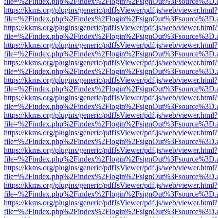
file=%2Findex.php%2Findex%2Flogin%2FsignOut%3Fsource%3D.ame
https://kkms.org/plugins/generic/pdfJsViewer/pdf.js/web/viewer.html?
file=%2Findex.php%2Findex%2Flogin%2FsignOut%3Fsource%3D.ame
https://kkms.org/plugins/generic/pdfJsViewer/pdf.js/web/viewer.html?
file=%2Findex.php%2Findex%2Flogin%2FsignOut%3Fsource%3D.ame
https://kkms.org/plugins/generic/pdfJsViewer/pdf.js/web/viewer.html?
file=%2Findex.php%2Findex%2Flogin%2FsignOut%3Fsource%3D.ame
https://kkms.org/plugins/generic/pdfJsViewer/pdf.js/web/viewer.html?
file=%2Findex.php%2Findex%2Flogin%2FsignOut%3Fsource%3D.ame
https://kkms.org/plugins/generic/pdfJsViewer/pdf.js/web/viewer.html?
file=%2Findex.php%2Findex%2Flogin%2FsignOut%3Fsource%3D.ame
https://kkms.org/plugins/generic/pdfJsViewer/pdf.js/web/viewer.html?
file=%2Findex.php%2Findex%2Flogin%2FsignOut%3Fsource%3D.ame
https://kkms.org/plugins/generic/pdfJsViewer/pdf.js/web/viewer.html?
file=%2Findex.php%2Findex%2Flogin%2FsignOut%3Fsource%3D.ame
https://kkms.org/plugins/generic/pdfJsViewer/pdf.js/web/viewer.html?
file=%2Findex.php%2Findex%2Flogin%2FsignOut%3Fsource%3D.ame
https://kkms.org/plugins/generic/pdfJsViewer/pdf.js/web/viewer.html?
file=%2Findex.php%2Findex%2Flogin%2FsignOut%3Fsource%3D.ame
https://kkms.org/plugins/generic/pdfJsViewer/pdf.js/web/viewer.html?
file=%2Findex.php%2Findex%2Flogin%2FsignOut%3Fsource%3D.ame
https://kkms.org/plugins/generic/pdfJsViewer/pdf.js/web/viewer.html?
file=%2Findex.php%2Findex%2Flogin%2FsignOut%3Fsource%3D.ame
https://kkms.org/plugins/generic/pdfJsViewer/pdf.js/web/viewer.html?
file=%2Findex.php%2Findex%2Flogin%2FsignOut%3Fsource%3D.ame