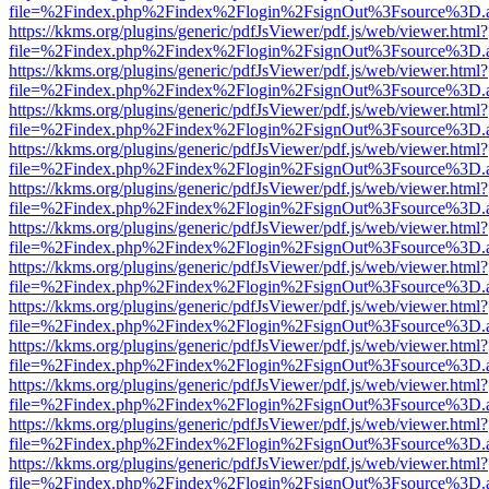
file=%2Findex.php%2Findex%2Flogin%2FsignOut%3Fsource%3D.ame
https://kkms.org/plugins/generic/pdfJsViewer/pdf.js/web/viewer.html?
file=%2Findex.php%2Findex%2Flogin%2FsignOut%3Fsource%3D.ame
https://kkms.org/plugins/generic/pdfJsViewer/pdf.js/web/viewer.html?
file=%2Findex.php%2Findex%2Flogin%2FsignOut%3Fsource%3D.ame
https://kkms.org/plugins/generic/pdfJsViewer/pdf.js/web/viewer.html?
file=%2Findex.php%2Findex%2Flogin%2FsignOut%3Fsource%3D.ame
https://kkms.org/plugins/generic/pdfJsViewer/pdf.js/web/viewer.html?
file=%2Findex.php%2Findex%2Flogin%2FsignOut%3Fsource%3D.ame
https://kkms.org/plugins/generic/pdfJsViewer/pdf.js/web/viewer.html?
file=%2Findex.php%2Findex%2Flogin%2FsignOut%3Fsource%3D.ame
https://kkms.org/plugins/generic/pdfJsViewer/pdf.js/web/viewer.html?
file=%2Findex.php%2Findex%2Flogin%2FsignOut%3Fsource%3D.ame
https://kkms.org/plugins/generic/pdfJsViewer/pdf.js/web/viewer.html?
file=%2Findex.php%2Findex%2Flogin%2FsignOut%3Fsource%3D.ame
https://kkms.org/plugins/generic/pdfJsViewer/pdf.js/web/viewer.html?
file=%2Findex.php%2Findex%2Flogin%2FsignOut%3Fsource%3D.ame
https://kkms.org/plugins/generic/pdfJsViewer/pdf.js/web/viewer.html?
file=%2Findex.php%2Findex%2Flogin%2FsignOut%3Fsource%3D.ame
https://kkms.org/plugins/generic/pdfJsViewer/pdf.js/web/viewer.html?
file=%2Findex.php%2Findex%2Flogin%2FsignOut%3Fsource%3D.ame
https://kkms.org/plugins/generic/pdfJsViewer/pdf.js/web/viewer.html?
file=%2Findex.php%2Findex%2Flogin%2FsignOut%3Fsource%3D.ame
https://kkms.org/plugins/generic/pdfJsViewer/pdf.js/web/viewer.html?
file=%2Findex.php%2Findex%2Flogin%2FsignOut%3Fsource%3D.ame