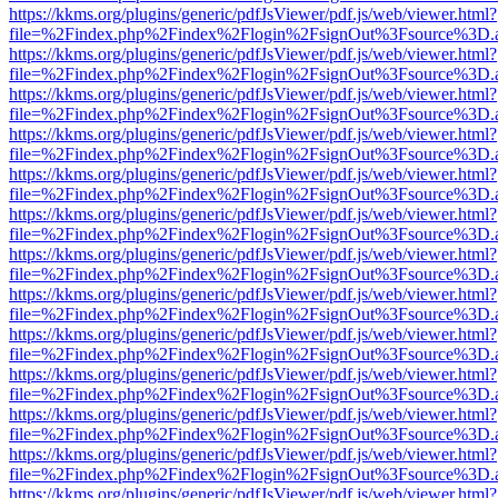
https://kkms.org/plugins/generic/pdfJsViewer/pdf.js/web/viewer.html?
file=%2Findex.php%2Findex%2Flogin%2FsignOut%3Fsource%3D.ame
https://kkms.org/plugins/generic/pdfJsViewer/pdf.js/web/viewer.html?
file=%2Findex.php%2Findex%2Flogin%2FsignOut%3Fsource%3D.ame
https://kkms.org/plugins/generic/pdfJsViewer/pdf.js/web/viewer.html?
file=%2Findex.php%2Findex%2Flogin%2FsignOut%3Fsource%3D.ame
https://kkms.org/plugins/generic/pdfJsViewer/pdf.js/web/viewer.html?
file=%2Findex.php%2Findex%2Flogin%2FsignOut%3Fsource%3D.ame
https://kkms.org/plugins/generic/pdfJsViewer/pdf.js/web/viewer.html?
file=%2Findex.php%2Findex%2Flogin%2FsignOut%3Fsource%3D.ame
https://kkms.org/plugins/generic/pdfJsViewer/pdf.js/web/viewer.html?
file=%2Findex.php%2Findex%2Flogin%2FsignOut%3Fsource%3D.ame
https://kkms.org/plugins/generic/pdfJsViewer/pdf.js/web/viewer.html?
file=%2Findex.php%2Findex%2Flogin%2FsignOut%3Fsource%3D.ame
https://kkms.org/plugins/generic/pdfJsViewer/pdf.js/web/viewer.html?
file=%2Findex.php%2Findex%2Flogin%2FsignOut%3Fsource%3D.ame
https://kkms.org/plugins/generic/pdfJsViewer/pdf.js/web/viewer.html?
file=%2Findex.php%2Findex%2Flogin%2FsignOut%3Fsource%3D.ame
https://kkms.org/plugins/generic/pdfJsViewer/pdf.js/web/viewer.html?
file=%2Findex.php%2Findex%2Flogin%2FsignOut%3Fsource%3D.ame
https://kkms.org/plugins/generic/pdfJsViewer/pdf.js/web/viewer.html?
file=%2Findex.php%2Findex%2Flogin%2FsignOut%3Fsource%3D.ame
https://kkms.org/plugins/generic/pdfJsViewer/pdf.js/web/viewer.html?
file=%2Findex.php%2Findex%2Flogin%2FsignOut%3Fsource%3D.ame
https://kkms.org/plugins/generic/pdfJsViewer/pdf.js/web/viewer.html?