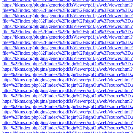
https://kkms.org/plugins/generic/pdfJsViewer/pdf.js/web/viewer.html?
file=%2Findex.php%2Findex%2Flogin%2FsignOut%3Fsource%3D.ame
https://kkms.org/plugins/generic/pdfJsViewer/pdf.js/web/viewer.html?
file=%2Findex.php%2Findex%2Flogin%2FsignOut%3Fsource%3D.ame
https://kkms.org/plugins/generic/pdfJsViewer/pdf.js/web/viewer.html?
file=%2Findex.php%2Findex%2Flogin%2FsignOut%3Fsource%3D.ame
https://kkms.org/plugins/generic/pdfJsViewer/pdf.js/web/viewer.html?
file=%2Findex.php%2Findex%2Flogin%2FsignOut%3Fsource%3D.ame
https://kkms.org/plugins/generic/pdfJsViewer/pdf.js/web/viewer.html?
file=%2Findex.php%2Findex%2Flogin%2FsignOut%3Fsource%3D.ame
https://kkms.org/plugins/generic/pdfJsViewer/pdf.js/web/viewer.html?
file=%2Findex.php%2Findex%2Flogin%2FsignOut%3Fsource%3D.ame
https://kkms.org/plugins/generic/pdfJsViewer/pdf.js/web/viewer.html?
file=%2Findex.php%2Findex%2Flogin%2FsignOut%3Fsource%3D.ame
https://kkms.org/plugins/generic/pdfJsViewer/pdf.js/web/viewer.html?
file=%2Findex.php%2Findex%2Flogin%2FsignOut%3Fsource%3D.ame
https://kkms.org/plugins/generic/pdfJsViewer/pdf.js/web/viewer.html?
file=%2Findex.php%2Findex%2Flogin%2FsignOut%3Fsource%3D.ame
https://kkms.org/plugins/generic/pdfJsViewer/pdf.js/web/viewer.html?
file=%2Findex.php%2Findex%2Flogin%2FsignOut%3Fsource%3D.ame
https://kkms.org/plugins/generic/pdfJsViewer/pdf.js/web/viewer.html?
file=%2Findex.php%2Findex%2Flogin%2FsignOut%3Fsource%3D.ame
https://kkms.org/plugins/generic/pdfJsViewer/pdf.js/web/viewer.html?
file=%2Findex.php%2Findex%2Flogin%2FsignOut%3Fsource%3D.ame