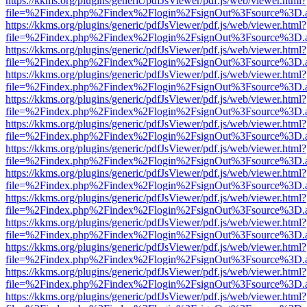
https://kkms.org/plugins/generic/pdfJsViewer/pdf.js/web/viewer.html?
file=%2Findex.php%2Findex%2Flogin%2FsignOut%3Fsource%3D.ame
https://kkms.org/plugins/generic/pdfJsViewer/pdf.js/web/viewer.html?
file=%2Findex.php%2Findex%2Flogin%2FsignOut%3Fsource%3D.ame
https://kkms.org/plugins/generic/pdfJsViewer/pdf.js/web/viewer.html?
file=%2Findex.php%2Findex%2Flogin%2FsignOut%3Fsource%3D.ame
https://kkms.org/plugins/generic/pdfJsViewer/pdf.js/web/viewer.html?
file=%2Findex.php%2Findex%2Flogin%2FsignOut%3Fsource%3D.ame
https://kkms.org/plugins/generic/pdfJsViewer/pdf.js/web/viewer.html?
file=%2Findex.php%2Findex%2Flogin%2FsignOut%3Fsource%3D.ame
https://kkms.org/plugins/generic/pdfJsViewer/pdf.js/web/viewer.html?
file=%2Findex.php%2Findex%2Flogin%2FsignOut%3Fsource%3D.ame
https://kkms.org/plugins/generic/pdfJsViewer/pdf.js/web/viewer.html?
file=%2Findex.php%2Findex%2Flogin%2FsignOut%3Fsource%3D.ame
https://kkms.org/plugins/generic/pdfJsViewer/pdf.js/web/viewer.html?
file=%2Findex.php%2Findex%2Flogin%2FsignOut%3Fsource%3D.ame
https://kkms.org/plugins/generic/pdfJsViewer/pdf.js/web/viewer.html?
file=%2Findex.php%2Findex%2Flogin%2FsignOut%3Fsource%3D.ame
https://kkms.org/plugins/generic/pdfJsViewer/pdf.js/web/viewer.html?
file=%2Findex.php%2Findex%2Flogin%2FsignOut%3Fsource%3D.ame
https://kkms.org/plugins/generic/pdfJsViewer/pdf.js/web/viewer.html?
file=%2Findex.php%2Findex%2Flogin%2FsignOut%3Fsource%3D.ame
https://kkms.org/plugins/generic/pdfJsViewer/pdf.js/web/viewer.html?
file=%2Findex.php%2Findex%2Flogin%2FsignOut%3Fsource%3D.ame
https://kkms.org/plugins/generic/pdfJsViewer/pdf.js/web/viewer.html?