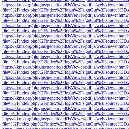
https://kkms.org/plugins/generic/pdfJsViewer/pdf.js/web/viewer.html?
file=%2Findex.php%2Findex%2Flogin%2FsignOut%3Fsource%3D.ame
https://kkms.org/plugins/generic/pdfJsViewer/pdf.js/web/viewer.html?
file=%2Findex.php%2Findex%2Flogin%2FsignOut%3Fsource%3D.ame
https://kkms.org/plugins/generic/pdfJsViewer/pdf.js/web/viewer.html?
file=%2Findex.php%2Findex%2Flogin%2FsignOut%3Fsource%3D.ame
https://kkms.org/plugins/generic/pdfJsViewer/pdf.js/web/viewer.html?
file=%2Findex.php%2Findex%2Flogin%2FsignOut%3Fsource%3D.ame
https://kkms.org/plugins/generic/pdfJsViewer/pdf.js/web/viewer.html?
file=%2Findex.php%2Findex%2Flogin%2FsignOut%3Fsource%3D.ame
https://kkms.org/plugins/generic/pdfJsViewer/pdf.js/web/viewer.html?
file=%2Findex.php%2Findex%2Flogin%2FsignOut%3Fsource%3D.ame
https://kkms.org/plugins/generic/pdfJsViewer/pdf.js/web/viewer.html?
file=%2Findex.php%2Findex%2Flogin%2FsignOut%3Fsource%3D.ame
https://kkms.org/plugins/generic/pdfJsViewer/pdf.js/web/viewer.html?
file=%2Findex.php%2Findex%2Flogin%2FsignOut%3Fsource%3D.ame
https://kkms.org/plugins/generic/pdfJsViewer/pdf.js/web/viewer.html?
file=%2Findex.php%2Findex%2Flogin%2FsignOut%3Fsource%3D.ame
https://kkms.org/plugins/generic/pdfJsViewer/pdf.js/web/viewer.html?
file=%2Findex.php%2Findex%2Flogin%2FsignOut%3Fsource%3D.ame
https://kkms.org/plugins/generic/pdfJsViewer/pdf.js/web/viewer.html?
file=%2Findex.php%2Findex%2Flogin%2FsignOut%3Fsource%3D.ame
https://kkms.org/plugins/generic/pdfJsViewer/pdf.js/web/viewer.html?
file=%2Findex.php%2Findex%2Flogin%2FsignOut%3Fsource%3D.ame