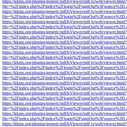
https://kkms.org/plugins/generic/pdfJsViewer/pdf.js/web/viewer.html?
file=%2Findex.php%2Findex%2Flogin%2FsignOut%3Fsource%3D.ame
https://kkms.org/plugins/generic/pdfJsViewer/pdf.js/web/viewer.html?
file=%2Findex.php%2Findex%2Flogin%2FsignOut%3Fsource%3D.ame
https://kkms.org/plugins/generic/pdfJsViewer/pdf.js/web/viewer.html?
file=%2Findex.php%2Findex%2Flogin%2FsignOut%3Fsource%3D.ame
https://kkms.org/plugins/generic/pdfJsViewer/pdf.js/web/viewer.html?
file=%2Findex.php%2Findex%2Flogin%2FsignOut%3Fsource%3D.ame
https://kkms.org/plugins/generic/pdfJsViewer/pdf.js/web/viewer.html?
file=%2Findex.php%2Findex%2Flogin%2FsignOut%3Fsource%3D.ame
https://kkms.org/plugins/generic/pdfJsViewer/pdf.js/web/viewer.html?
file=%2Findex.php%2Findex%2Flogin%2FsignOut%3Fsource%3D.ame
https://kkms.org/plugins/generic/pdfJsViewer/pdf.js/web/viewer.html?
file=%2Findex.php%2Findex%2Flogin%2FsignOut%3Fsource%3D.ame
https://kkms.org/plugins/generic/pdfJsViewer/pdf.js/web/viewer.html?
file=%2Findex.php%2Findex%2Flogin%2FsignOut%3Fsource%3D.ame
https://kkms.org/plugins/generic/pdfJsViewer/pdf.js/web/viewer.html?
file=%2Findex.php%2Findex%2Flogin%2FsignOut%3Fsource%3D.ame
https://kkms.org/plugins/generic/pdfJsViewer/pdf.js/web/viewer.html?
file=%2Findex.php%2Findex%2Flogin%2FsignOut%3Fsource%3D.ame
https://kkms.org/plugins/generic/pdfJsViewer/pdf.js/web/viewer.html?
file=%2Findex.php%2Findex%2Flogin%2FsignOut%3Fsource%3D.ame
https://kkms.org/plugins/generic/pdfJsViewer/pdf.js/web/viewer.html?
file=%2Findex.php%2Findex%2Flogin%2FsignOut%3Fsource%3D.ame
https://kkms.org/plugins/generic/pdfJsViewer/pdf.js/web/viewer.html?