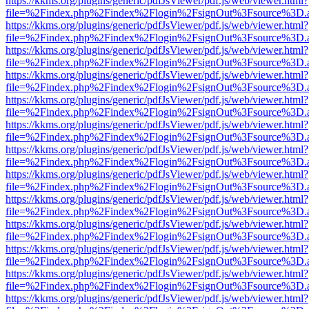
https://kkms.org/plugins/generic/pdfJsViewer/pdf.js/web/viewer.html?
file=%2Findex.php%2Findex%2Flogin%2FsignOut%3Fsource%3D.ame
https://kkms.org/plugins/generic/pdfJsViewer/pdf.js/web/viewer.html?
file=%2Findex.php%2Findex%2Flogin%2FsignOut%3Fsource%3D.ame
https://kkms.org/plugins/generic/pdfJsViewer/pdf.js/web/viewer.html?
file=%2Findex.php%2Findex%2Flogin%2FsignOut%3Fsource%3D.ame
https://kkms.org/plugins/generic/pdfJsViewer/pdf.js/web/viewer.html?
file=%2Findex.php%2Findex%2Flogin%2FsignOut%3Fsource%3D.ame
https://kkms.org/plugins/generic/pdfJsViewer/pdf.js/web/viewer.html?
file=%2Findex.php%2Findex%2Flogin%2FsignOut%3Fsource%3D.ame
https://kkms.org/plugins/generic/pdfJsViewer/pdf.js/web/viewer.html?
file=%2Findex.php%2Findex%2Flogin%2FsignOut%3Fsource%3D.ame
https://kkms.org/plugins/generic/pdfJsViewer/pdf.js/web/viewer.html?
file=%2Findex.php%2Findex%2Flogin%2FsignOut%3Fsource%3D.ame
https://kkms.org/plugins/generic/pdfJsViewer/pdf.js/web/viewer.html?
file=%2Findex.php%2Findex%2Flogin%2FsignOut%3Fsource%3D.ame
https://kkms.org/plugins/generic/pdfJsViewer/pdf.js/web/viewer.html?
file=%2Findex.php%2Findex%2Flogin%2FsignOut%3Fsource%3D.ame
https://kkms.org/plugins/generic/pdfJsViewer/pdf.js/web/viewer.html?
file=%2Findex.php%2Findex%2Flogin%2FsignOut%3Fsource%3D.ame
https://kkms.org/plugins/generic/pdfJsViewer/pdf.js/web/viewer.html?
file=%2Findex.php%2Findex%2Flogin%2FsignOut%3Fsource%3D.ame
https://kkms.org/plugins/generic/pdfJsViewer/pdf.js/web/viewer.html?
file=%2Findex.php%2Findex%2Flogin%2FsignOut%3Fsource%3D.ame
https://kkms.org/plugins/generic/pdfJsViewer/pdf.js/web/viewer.html?