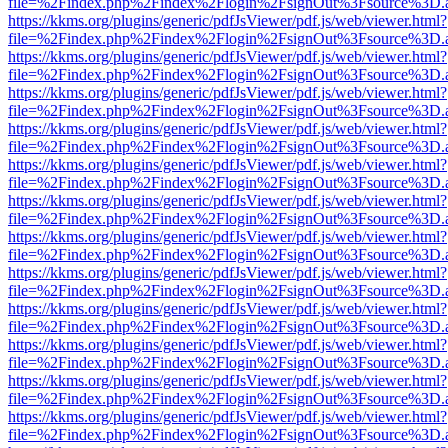
file=%2Findex.php%2Findex%2Flogin%2FsignOut%3Fsource%3D.ame
https://kkms.org/plugins/generic/pdfJsViewer/pdf.js/web/viewer.html?
file=%2Findex.php%2Findex%2Flogin%2FsignOut%3Fsource%3D.ame
https://kkms.org/plugins/generic/pdfJsViewer/pdf.js/web/viewer.html?
file=%2Findex.php%2Findex%2Flogin%2FsignOut%3Fsource%3D.ame
https://kkms.org/plugins/generic/pdfJsViewer/pdf.js/web/viewer.html?
file=%2Findex.php%2Findex%2Flogin%2FsignOut%3Fsource%3D.ame
https://kkms.org/plugins/generic/pdfJsViewer/pdf.js/web/viewer.html?
file=%2Findex.php%2Findex%2Flogin%2FsignOut%3Fsource%3D.ame
https://kkms.org/plugins/generic/pdfJsViewer/pdf.js/web/viewer.html?
file=%2Findex.php%2Findex%2Flogin%2FsignOut%3Fsource%3D.ame
https://kkms.org/plugins/generic/pdfJsViewer/pdf.js/web/viewer.html?
file=%2Findex.php%2Findex%2Flogin%2FsignOut%3Fsource%3D.ame
https://kkms.org/plugins/generic/pdfJsViewer/pdf.js/web/viewer.html?
file=%2Findex.php%2Findex%2Flogin%2FsignOut%3Fsource%3D.ame
https://kkms.org/plugins/generic/pdfJsViewer/pdf.js/web/viewer.html?
file=%2Findex.php%2Findex%2Flogin%2FsignOut%3Fsource%3D.ame
https://kkms.org/plugins/generic/pdfJsViewer/pdf.js/web/viewer.html?
file=%2Findex.php%2Findex%2Flogin%2FsignOut%3Fsource%3D.ame
https://kkms.org/plugins/generic/pdfJsViewer/pdf.js/web/viewer.html?
file=%2Findex.php%2Findex%2Flogin%2FsignOut%3Fsource%3D.ame
https://kkms.org/plugins/generic/pdfJsViewer/pdf.js/web/viewer.html?
file=%2Findex.php%2Findex%2Flogin%2FsignOut%3Fsource%3D.ame
https://kkms.org/plugins/generic/pdfJsViewer/pdf.js/web/viewer.html?
file=%2Findex.php%2Findex%2Flogin%2FsignOut%3Fsource%3D.ame