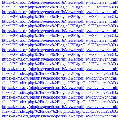
https://kkms.org/plugins/generic/pdfJsViewer/pdf.js/web/viewer.html?
file=%2Findex.php%2Findex%2Flogin%2FsignOut%3Fsource%3D.ame
https://kkms.org/plugins/generic/pdfJsViewer/pdf.js/web/viewer.html?
file=%2Findex.php%2Findex%2Flogin%2FsignOut%3Fsource%3D.ame
https://kkms.org/plugins/generic/pdfJsViewer/pdf.js/web/viewer.html?
file=%2Findex.php%2Findex%2Flogin%2FsignOut%3Fsource%3D.ame
https://kkms.org/plugins/generic/pdfJsViewer/pdf.js/web/viewer.html?
file=%2Findex.php%2Findex%2Flogin%2FsignOut%3Fsource%3D.ame
https://kkms.org/plugins/generic/pdfJsViewer/pdf.js/web/viewer.html?
file=%2Findex.php%2Findex%2Flogin%2FsignOut%3Fsource%3D.ame
https://kkms.org/plugins/generic/pdfJsViewer/pdf.js/web/viewer.html?
file=%2Findex.php%2Findex%2Flogin%2FsignOut%3Fsource%3D.ame
https://kkms.org/plugins/generic/pdfJsViewer/pdf.js/web/viewer.html?
file=%2Findex.php%2Findex%2Flogin%2FsignOut%3Fsource%3D.ame
https://kkms.org/plugins/generic/pdfJsViewer/pdf.js/web/viewer.html?
file=%2Findex.php%2Findex%2Flogin%2FsignOut%3Fsource%3D.ame
https://kkms.org/plugins/generic/pdfJsViewer/pdf.js/web/viewer.html?
file=%2Findex.php%2Findex%2Flogin%2FsignOut%3Fsource%3D.ame
https://kkms.org/plugins/generic/pdfJsViewer/pdf.js/web/viewer.html?
file=%2Findex.php%2Findex%2Flogin%2FsignOut%3Fsource%3D.ame
https://kkms.org/plugins/generic/pdfJsViewer/pdf.js/web/viewer.html?
file=%2Findex.php%2Findex%2Flogin%2FsignOut%3Fsource%3D.ame
https://kkms.org/plugins/generic/pdfJsViewer/pdf.js/web/viewer.html?
file=%2Findex.php%2Findex%2Flogin%2FsignOut%3Fsource%3D.ame
https://kkms.org/plugins/generic/pdfJsViewer/pdf.js/web/viewer.html?