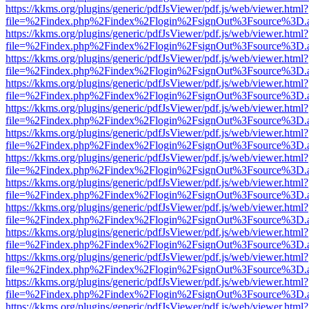
https://kkms.org/plugins/generic/pdfJsViewer/pdf.js/web/viewer.html?
file=%2Findex.php%2Findex%2Flogin%2FsignOut%3Fsource%3D.ame
https://kkms.org/plugins/generic/pdfJsViewer/pdf.js/web/viewer.html?
file=%2Findex.php%2Findex%2Flogin%2FsignOut%3Fsource%3D.ame
https://kkms.org/plugins/generic/pdfJsViewer/pdf.js/web/viewer.html?
file=%2Findex.php%2Findex%2Flogin%2FsignOut%3Fsource%3D.ame
https://kkms.org/plugins/generic/pdfJsViewer/pdf.js/web/viewer.html?
file=%2Findex.php%2Findex%2Flogin%2FsignOut%3Fsource%3D.ame
https://kkms.org/plugins/generic/pdfJsViewer/pdf.js/web/viewer.html?
file=%2Findex.php%2Findex%2Flogin%2FsignOut%3Fsource%3D.ame
https://kkms.org/plugins/generic/pdfJsViewer/pdf.js/web/viewer.html?
file=%2Findex.php%2Findex%2Flogin%2FsignOut%3Fsource%3D.ame
https://kkms.org/plugins/generic/pdfJsViewer/pdf.js/web/viewer.html?
file=%2Findex.php%2Findex%2Flogin%2FsignOut%3Fsource%3D.ame
https://kkms.org/plugins/generic/pdfJsViewer/pdf.js/web/viewer.html?
file=%2Findex.php%2Findex%2Flogin%2FsignOut%3Fsource%3D.ame
https://kkms.org/plugins/generic/pdfJsViewer/pdf.js/web/viewer.html?
file=%2Findex.php%2Findex%2Flogin%2FsignOut%3Fsource%3D.ame
https://kkms.org/plugins/generic/pdfJsViewer/pdf.js/web/viewer.html?
file=%2Findex.php%2Findex%2Flogin%2FsignOut%3Fsource%3D.ame
https://kkms.org/plugins/generic/pdfJsViewer/pdf.js/web/viewer.html?
file=%2Findex.php%2Findex%2Flogin%2FsignOut%3Fsource%3D.ame
https://kkms.org/plugins/generic/pdfJsViewer/pdf.js/web/viewer.html?
file=%2Findex.php%2Findex%2Flogin%2FsignOut%3Fsource%3D.ame
https://kkms.org/plugins/generic/pdfJsViewer/pdf.js/web/viewer.html?