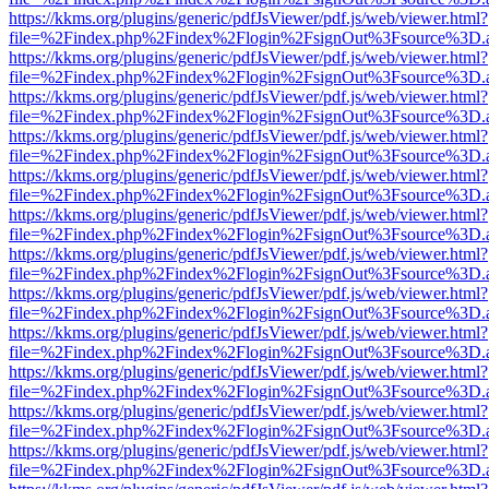
https://kkms.org/plugins/generic/pdfJsViewer/pdf.js/web/viewer.html?
file=%2Findex.php%2Findex%2Flogin%2FsignOut%3Fsource%3D.ame
https://kkms.org/plugins/generic/pdfJsViewer/pdf.js/web/viewer.html?
file=%2Findex.php%2Findex%2Flogin%2FsignOut%3Fsource%3D.ame
https://kkms.org/plugins/generic/pdfJsViewer/pdf.js/web/viewer.html?
file=%2Findex.php%2Findex%2Flogin%2FsignOut%3Fsource%3D.ame
https://kkms.org/plugins/generic/pdfJsViewer/pdf.js/web/viewer.html?
file=%2Findex.php%2Findex%2Flogin%2FsignOut%3Fsource%3D.ame
https://kkms.org/plugins/generic/pdfJsViewer/pdf.js/web/viewer.html?
file=%2Findex.php%2Findex%2Flogin%2FsignOut%3Fsource%3D.ame
https://kkms.org/plugins/generic/pdfJsViewer/pdf.js/web/viewer.html?
file=%2Findex.php%2Findex%2Flogin%2FsignOut%3Fsource%3D.ame
https://kkms.org/plugins/generic/pdfJsViewer/pdf.js/web/viewer.html?
file=%2Findex.php%2Findex%2Flogin%2FsignOut%3Fsource%3D.ame
https://kkms.org/plugins/generic/pdfJsViewer/pdf.js/web/viewer.html?
file=%2Findex.php%2Findex%2Flogin%2FsignOut%3Fsource%3D.ame
https://kkms.org/plugins/generic/pdfJsViewer/pdf.js/web/viewer.html?
file=%2Findex.php%2Findex%2Flogin%2FsignOut%3Fsource%3D.ame
https://kkms.org/plugins/generic/pdfJsViewer/pdf.js/web/viewer.html?
file=%2Findex.php%2Findex%2Flogin%2FsignOut%3Fsource%3D.ame
https://kkms.org/plugins/generic/pdfJsViewer/pdf.js/web/viewer.html?
file=%2Findex.php%2Findex%2Flogin%2FsignOut%3Fsource%3D.ame
https://kkms.org/plugins/generic/pdfJsViewer/pdf.js/web/viewer.html?
file=%2Findex.php%2Findex%2Flogin%2FsignOut%3Fsource%3D.ame