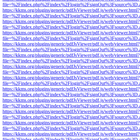
file=%2Findex.php%2Findex%2Flogin%2FsignOut%3Fsource%3D.ame
https://kkms.org/plugins/generic/pdfJsViewer/pdf.js/web/viewer.html?
file=%2Findex.php%2Findex%2Flogin%2FsignOut%3Fsource%3D.ame
https://kkms.org/plugins/generic/pdfJsViewer/pdf.js/web/viewer.html?
file=%2Findex.php%2Findex%2Flogin%2FsignOut%3Fsource%3D.ame
https://kkms.org/plugins/generic/pdfJsViewer/pdf.js/web/viewer.html?
file=%2Findex.php%2Findex%2Flogin%2FsignOut%3Fsource%3D.ame
https://kkms.org/plugins/generic/pdfJsViewer/pdf.js/web/viewer.html?
file=%2Findex.php%2Findex%2Flogin%2FsignOut%3Fsource%3D.ame
https://kkms.org/plugins/generic/pdfJsViewer/pdf.js/web/viewer.html?
file=%2Findex.php%2Findex%2Flogin%2FsignOut%3Fsource%3D.ame
https://kkms.org/plugins/generic/pdfJsViewer/pdf.js/web/viewer.html?
file=%2Findex.php%2Findex%2Flogin%2FsignOut%3Fsource%3D.ame
https://kkms.org/plugins/generic/pdfJsViewer/pdf.js/web/viewer.html?
file=%2Findex.php%2Findex%2Flogin%2FsignOut%3Fsource%3D.ame
https://kkms.org/plugins/generic/pdfJsViewer/pdf.js/web/viewer.html?
file=%2Findex.php%2Findex%2Flogin%2FsignOut%3Fsource%3D.ame
https://kkms.org/plugins/generic/pdfJsViewer/pdf.js/web/viewer.html?
file=%2Findex.php%2Findex%2Flogin%2FsignOut%3Fsource%3D.ame
https://kkms.org/plugins/generic/pdfJsViewer/pdf.js/web/viewer.html?
file=%2Findex.php%2Findex%2Flogin%2FsignOut%3Fsource%3D.ame
https://kkms.org/plugins/generic/pdfJsViewer/pdf.js/web/viewer.html?
file=%2Findex.php%2Findex%2Flogin%2FsignOut%3Fsource%3D.ame
https://kkms.org/plugins/generic/pdfJsViewer/pdf.js/web/viewer.html?
file=%2Findex.php%2Findex%2Flogin%2FsignOut%3Fsource%3D.ame