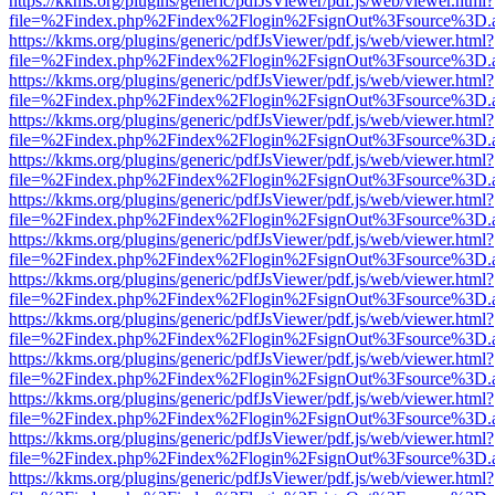
https://kkms.org/plugins/generic/pdfJsViewer/pdf.js/web/viewer.html?
file=%2Findex.php%2Findex%2Flogin%2FsignOut%3Fsource%3D.ame
https://kkms.org/plugins/generic/pdfJsViewer/pdf.js/web/viewer.html?
file=%2Findex.php%2Findex%2Flogin%2FsignOut%3Fsource%3D.ame
https://kkms.org/plugins/generic/pdfJsViewer/pdf.js/web/viewer.html?
file=%2Findex.php%2Findex%2Flogin%2FsignOut%3Fsource%3D.ame
https://kkms.org/plugins/generic/pdfJsViewer/pdf.js/web/viewer.html?
file=%2Findex.php%2Findex%2Flogin%2FsignOut%3Fsource%3D.ame
https://kkms.org/plugins/generic/pdfJsViewer/pdf.js/web/viewer.html?
file=%2Findex.php%2Findex%2Flogin%2FsignOut%3Fsource%3D.ame
https://kkms.org/plugins/generic/pdfJsViewer/pdf.js/web/viewer.html?
file=%2Findex.php%2Findex%2Flogin%2FsignOut%3Fsource%3D.ame
https://kkms.org/plugins/generic/pdfJsViewer/pdf.js/web/viewer.html?
file=%2Findex.php%2Findex%2Flogin%2FsignOut%3Fsource%3D.ame
https://kkms.org/plugins/generic/pdfJsViewer/pdf.js/web/viewer.html?
file=%2Findex.php%2Findex%2Flogin%2FsignOut%3Fsource%3D.ame
https://kkms.org/plugins/generic/pdfJsViewer/pdf.js/web/viewer.html?
file=%2Findex.php%2Findex%2Flogin%2FsignOut%3Fsource%3D.ame
https://kkms.org/plugins/generic/pdfJsViewer/pdf.js/web/viewer.html?
file=%2Findex.php%2Findex%2Flogin%2FsignOut%3Fsource%3D.ame
https://kkms.org/plugins/generic/pdfJsViewer/pdf.js/web/viewer.html?
file=%2Findex.php%2Findex%2Flogin%2FsignOut%3Fsource%3D.ame
https://kkms.org/plugins/generic/pdfJsViewer/pdf.js/web/viewer.html?
file=%2Findex.php%2Findex%2Flogin%2FsignOut%3Fsource%3D.ame
https://kkms.org/plugins/generic/pdfJsViewer/pdf.js/web/viewer.html?