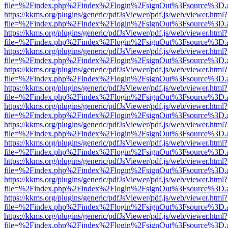
file=%2Findex.php%2Findex%2Flogin%2FsignOut%3Fsource%3D.ame
https://kkms.org/plugins/generic/pdfJsViewer/pdf.js/web/viewer.html?
file=%2Findex.php%2Findex%2Flogin%2FsignOut%3Fsource%3D.ame
https://kkms.org/plugins/generic/pdfJsViewer/pdf.js/web/viewer.html?
file=%2Findex.php%2Findex%2Flogin%2FsignOut%3Fsource%3D.ame
https://kkms.org/plugins/generic/pdfJsViewer/pdf.js/web/viewer.html?
file=%2Findex.php%2Findex%2Flogin%2FsignOut%3Fsource%3D.ame
https://kkms.org/plugins/generic/pdfJsViewer/pdf.js/web/viewer.html?
file=%2Findex.php%2Findex%2Flogin%2FsignOut%3Fsource%3D.ame
https://kkms.org/plugins/generic/pdfJsViewer/pdf.js/web/viewer.html?
file=%2Findex.php%2Findex%2Flogin%2FsignOut%3Fsource%3D.ame
https://kkms.org/plugins/generic/pdfJsViewer/pdf.js/web/viewer.html?
file=%2Findex.php%2Findex%2Flogin%2FsignOut%3Fsource%3D.ame
https://kkms.org/plugins/generic/pdfJsViewer/pdf.js/web/viewer.html?
file=%2Findex.php%2Findex%2Flogin%2FsignOut%3Fsource%3D.ame
https://kkms.org/plugins/generic/pdfJsViewer/pdf.js/web/viewer.html?
file=%2Findex.php%2Findex%2Flogin%2FsignOut%3Fsource%3D.ame
https://kkms.org/plugins/generic/pdfJsViewer/pdf.js/web/viewer.html?
file=%2Findex.php%2Findex%2Flogin%2FsignOut%3Fsource%3D.ame
https://kkms.org/plugins/generic/pdfJsViewer/pdf.js/web/viewer.html?
file=%2Findex.php%2Findex%2Flogin%2FsignOut%3Fsource%3D.ame
https://kkms.org/plugins/generic/pdfJsViewer/pdf.js/web/viewer.html?
file=%2Findex.php%2Findex%2Flogin%2FsignOut%3Fsource%3D.ame
https://kkms.org/plugins/generic/pdfJsViewer/pdf.js/web/viewer.html?
file=%2Findex.php%2Findex%2Flogin%2FsignOut%3Fsource%3D.ame