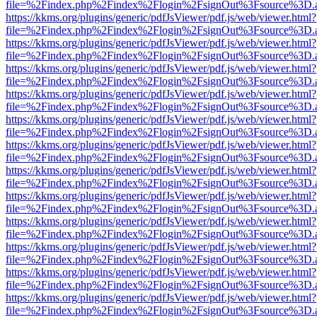
file=%2Findex.php%2Findex%2Flogin%2FsignOut%3Fsource%3D.ame
https://kkms.org/plugins/generic/pdfJsViewer/pdf.js/web/viewer.html?
file=%2Findex.php%2Findex%2Flogin%2FsignOut%3Fsource%3D.ame
https://kkms.org/plugins/generic/pdfJsViewer/pdf.js/web/viewer.html?
file=%2Findex.php%2Findex%2Flogin%2FsignOut%3Fsource%3D.ame
https://kkms.org/plugins/generic/pdfJsViewer/pdf.js/web/viewer.html?
file=%2Findex.php%2Findex%2Flogin%2FsignOut%3Fsource%3D.ame
https://kkms.org/plugins/generic/pdfJsViewer/pdf.js/web/viewer.html?
file=%2Findex.php%2Findex%2Flogin%2FsignOut%3Fsource%3D.ame
https://kkms.org/plugins/generic/pdfJsViewer/pdf.js/web/viewer.html?
file=%2Findex.php%2Findex%2Flogin%2FsignOut%3Fsource%3D.ame
https://kkms.org/plugins/generic/pdfJsViewer/pdf.js/web/viewer.html?
file=%2Findex.php%2Findex%2Flogin%2FsignOut%3Fsource%3D.ame
https://kkms.org/plugins/generic/pdfJsViewer/pdf.js/web/viewer.html?
file=%2Findex.php%2Findex%2Flogin%2FsignOut%3Fsource%3D.ame
https://kkms.org/plugins/generic/pdfJsViewer/pdf.js/web/viewer.html?
file=%2Findex.php%2Findex%2Flogin%2FsignOut%3Fsource%3D.ame
https://kkms.org/plugins/generic/pdfJsViewer/pdf.js/web/viewer.html?
file=%2Findex.php%2Findex%2Flogin%2FsignOut%3Fsource%3D.ame
https://kkms.org/plugins/generic/pdfJsViewer/pdf.js/web/viewer.html?
file=%2Findex.php%2Findex%2Flogin%2FsignOut%3Fsource%3D.ame
https://kkms.org/plugins/generic/pdfJsViewer/pdf.js/web/viewer.html?
file=%2Findex.php%2Findex%2Flogin%2FsignOut%3Fsource%3D.ame
https://kkms.org/plugins/generic/pdfJsViewer/pdf.js/web/viewer.html?
file=%2Findex.php%2Findex%2Flogin%2FsignOut%3Fsource%3D.ame