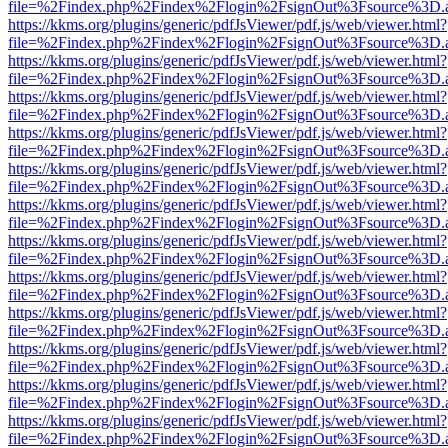
file=%2Findex.php%2Findex%2Flogin%2FsignOut%3Fsource%3D.ame
https://kkms.org/plugins/generic/pdfJsViewer/pdf.js/web/viewer.html?
file=%2Findex.php%2Findex%2Flogin%2FsignOut%3Fsource%3D.ame
https://kkms.org/plugins/generic/pdfJsViewer/pdf.js/web/viewer.html?
file=%2Findex.php%2Findex%2Flogin%2FsignOut%3Fsource%3D.ame
https://kkms.org/plugins/generic/pdfJsViewer/pdf.js/web/viewer.html?
file=%2Findex.php%2Findex%2Flogin%2FsignOut%3Fsource%3D.ame
https://kkms.org/plugins/generic/pdfJsViewer/pdf.js/web/viewer.html?
file=%2Findex.php%2Findex%2Flogin%2FsignOut%3Fsource%3D.ame
https://kkms.org/plugins/generic/pdfJsViewer/pdf.js/web/viewer.html?
file=%2Findex.php%2Findex%2Flogin%2FsignOut%3Fsource%3D.ame
https://kkms.org/plugins/generic/pdfJsViewer/pdf.js/web/viewer.html?
file=%2Findex.php%2Findex%2Flogin%2FsignOut%3Fsource%3D.ame
https://kkms.org/plugins/generic/pdfJsViewer/pdf.js/web/viewer.html?
file=%2Findex.php%2Findex%2Flogin%2FsignOut%3Fsource%3D.ame
https://kkms.org/plugins/generic/pdfJsViewer/pdf.js/web/viewer.html?
file=%2Findex.php%2Findex%2Flogin%2FsignOut%3Fsource%3D.ame
https://kkms.org/plugins/generic/pdfJsViewer/pdf.js/web/viewer.html?
file=%2Findex.php%2Findex%2Flogin%2FsignOut%3Fsource%3D.ame
https://kkms.org/plugins/generic/pdfJsViewer/pdf.js/web/viewer.html?
file=%2Findex.php%2Findex%2Flogin%2FsignOut%3Fsource%3D.ame
https://kkms.org/plugins/generic/pdfJsViewer/pdf.js/web/viewer.html?
file=%2Findex.php%2Findex%2Flogin%2FsignOut%3Fsource%3D.ame
https://kkms.org/plugins/generic/pdfJsViewer/pdf.js/web/viewer.html?
file=%2Findex.php%2Findex%2Flogin%2FsignOut%3Fsource%3D.ame