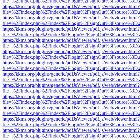
file=%2Findex.php%2Findex%2Flogin%2FsignOut%3Fsource%3D.ame
https://kkms.org/plugins/generic/pdfJsViewer/pdf.js/web/viewer.html?
file=%2Findex.php%2Findex%2Flogin%2FsignOut%3Fsource%3D.ame
https://kkms.org/plugins/generic/pdfJsViewer/pdf.js/web/viewer.html?
file=%2Findex.php%2Findex%2Flogin%2FsignOut%3Fsource%3D.ame
https://kkms.org/plugins/generic/pdfJsViewer/pdf.js/web/viewer.html?
file=%2Findex.php%2Findex%2Flogin%2FsignOut%3Fsource%3D.ame
https://kkms.org/plugins/generic/pdfJsViewer/pdf.js/web/viewer.html?
file=%2Findex.php%2Findex%2Flogin%2FsignOut%3Fsource%3D.ame
https://kkms.org/plugins/generic/pdfJsViewer/pdf.js/web/viewer.html?
file=%2Findex.php%2Findex%2Flogin%2FsignOut%3Fsource%3D.ame
https://kkms.org/plugins/generic/pdfJsViewer/pdf.js/web/viewer.html?
file=%2Findex.php%2Findex%2Flogin%2FsignOut%3Fsource%3D.ame
https://kkms.org/plugins/generic/pdfJsViewer/pdf.js/web/viewer.html?
file=%2Findex.php%2Findex%2Flogin%2FsignOut%3Fsource%3D.ame
https://kkms.org/plugins/generic/pdfJsViewer/pdf.js/web/viewer.html?
file=%2Findex.php%2Findex%2Flogin%2FsignOut%3Fsource%3D.ame
https://kkms.org/plugins/generic/pdfJsViewer/pdf.js/web/viewer.html?
file=%2Findex.php%2Findex%2Flogin%2FsignOut%3Fsource%3D.ame
https://kkms.org/plugins/generic/pdfJsViewer/pdf.js/web/viewer.html?
file=%2Findex.php%2Findex%2Flogin%2FsignOut%3Fsource%3D.ame
https://kkms.org/plugins/generic/pdfJsViewer/pdf.js/web/viewer.html?
file=%2Findex.php%2Findex%2Flogin%2FsignOut%3Fsource%3D.ame
https://kkms.org/plugins/generic/pdfJsViewer/pdf.js/web/viewer.html?
file=%2Findex.php%2Findex%2Flogin%2FsignOut%3Fsource%3D.ame