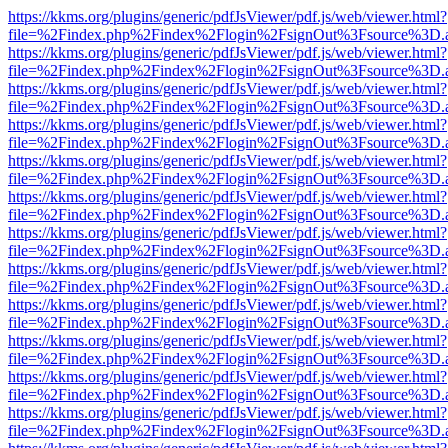
https://kkms.org/plugins/generic/pdfJsViewer/pdf.js/web/viewer.html?
file=%2Findex.php%2Findex%2Flogin%2FsignOut%3Fsource%3D.ame
https://kkms.org/plugins/generic/pdfJsViewer/pdf.js/web/viewer.html?
file=%2Findex.php%2Findex%2Flogin%2FsignOut%3Fsource%3D.ame
https://kkms.org/plugins/generic/pdfJsViewer/pdf.js/web/viewer.html?
file=%2Findex.php%2Findex%2Flogin%2FsignOut%3Fsource%3D.ame
https://kkms.org/plugins/generic/pdfJsViewer/pdf.js/web/viewer.html?
file=%2Findex.php%2Findex%2Flogin%2FsignOut%3Fsource%3D.ame
https://kkms.org/plugins/generic/pdfJsViewer/pdf.js/web/viewer.html?
file=%2Findex.php%2Findex%2Flogin%2FsignOut%3Fsource%3D.ame
https://kkms.org/plugins/generic/pdfJsViewer/pdf.js/web/viewer.html?
file=%2Findex.php%2Findex%2Flogin%2FsignOut%3Fsource%3D.ame
https://kkms.org/plugins/generic/pdfJsViewer/pdf.js/web/viewer.html?
file=%2Findex.php%2Findex%2Flogin%2FsignOut%3Fsource%3D.ame
https://kkms.org/plugins/generic/pdfJsViewer/pdf.js/web/viewer.html?
file=%2Findex.php%2Findex%2Flogin%2FsignOut%3Fsource%3D.ame
https://kkms.org/plugins/generic/pdfJsViewer/pdf.js/web/viewer.html?
file=%2Findex.php%2Findex%2Flogin%2FsignOut%3Fsource%3D.ame
https://kkms.org/plugins/generic/pdfJsViewer/pdf.js/web/viewer.html?
file=%2Findex.php%2Findex%2Flogin%2FsignOut%3Fsource%3D.ame
https://kkms.org/plugins/generic/pdfJsViewer/pdf.js/web/viewer.html?
file=%2Findex.php%2Findex%2Flogin%2FsignOut%3Fsource%3D.ame
https://kkms.org/plugins/generic/pdfJsViewer/pdf.js/web/viewer.html?
file=%2Findex.php%2Findex%2Flogin%2FsignOut%3Fsource%3D.ame