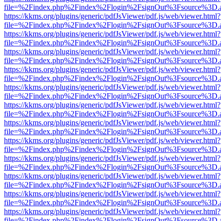
file=%2Findex.php%2Findex%2Flogin%2FsignOut%3Fsource%3D.ame
https://kkms.org/plugins/generic/pdfJsViewer/pdf.js/web/viewer.html?
file=%2Findex.php%2Findex%2Flogin%2FsignOut%3Fsource%3D.ame
https://kkms.org/plugins/generic/pdfJsViewer/pdf.js/web/viewer.html?
file=%2Findex.php%2Findex%2Flogin%2FsignOut%3Fsource%3D.ame
https://kkms.org/plugins/generic/pdfJsViewer/pdf.js/web/viewer.html?
file=%2Findex.php%2Findex%2Flogin%2FsignOut%3Fsource%3D.ame
https://kkms.org/plugins/generic/pdfJsViewer/pdf.js/web/viewer.html?
file=%2Findex.php%2Findex%2Flogin%2FsignOut%3Fsource%3D.ame
https://kkms.org/plugins/generic/pdfJsViewer/pdf.js/web/viewer.html?
file=%2Findex.php%2Findex%2Flogin%2FsignOut%3Fsource%3D.ame
https://kkms.org/plugins/generic/pdfJsViewer/pdf.js/web/viewer.html?
file=%2Findex.php%2Findex%2Flogin%2FsignOut%3Fsource%3D.ame
https://kkms.org/plugins/generic/pdfJsViewer/pdf.js/web/viewer.html?
file=%2Findex.php%2Findex%2Flogin%2FsignOut%3Fsource%3D.ame
https://kkms.org/plugins/generic/pdfJsViewer/pdf.js/web/viewer.html?
file=%2Findex.php%2Findex%2Flogin%2FsignOut%3Fsource%3D.ame
https://kkms.org/plugins/generic/pdfJsViewer/pdf.js/web/viewer.html?
file=%2Findex.php%2Findex%2Flogin%2FsignOut%3Fsource%3D.ame
https://kkms.org/plugins/generic/pdfJsViewer/pdf.js/web/viewer.html?
file=%2Findex.php%2Findex%2Flogin%2FsignOut%3Fsource%3D.ame
https://kkms.org/plugins/generic/pdfJsViewer/pdf.js/web/viewer.html?
file=%2Findex.php%2Findex%2Flogin%2FsignOut%3Fsource%3D.ame
https://kkms.org/plugins/generic/pdfJsViewer/pdf.js/web/viewer.html?
file=%2Findex.php%2Findex%2Flogin%2FsignOut%3Fsource%3D.ame