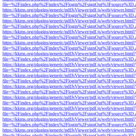
file=%2Findex.php%2Findex%2Flogin%2FsignOut%3Fsource%3D.ame
https://kkms.org/plugins/generic/pdfJsViewer/pdf.js/web/viewer.html?
file=%2Findex.php%2Findex%2Flogin%2FsignOut%3Fsource%3D.ame
https://kkms.org/plugins/generic/pdfJsViewer/pdf.js/web/viewer.html?
file=%2Findex.php%2Findex%2Flogin%2FsignOut%3Fsource%3D.ame
https://kkms.org/plugins/generic/pdfJsViewer/pdf.js/web/viewer.html?
file=%2Findex.php%2Findex%2Flogin%2FsignOut%3Fsource%3D.ame
https://kkms.org/plugins/generic/pdfJsViewer/pdf.js/web/viewer.html?
file=%2Findex.php%2Findex%2Flogin%2FsignOut%3Fsource%3D.ame
https://kkms.org/plugins/generic/pdfJsViewer/pdf.js/web/viewer.html?
file=%2Findex.php%2Findex%2Flogin%2FsignOut%3Fsource%3D.ame
https://kkms.org/plugins/generic/pdfJsViewer/pdf.js/web/viewer.html?
file=%2Findex.php%2Findex%2Flogin%2FsignOut%3Fsource%3D.ame
https://kkms.org/plugins/generic/pdfJsViewer/pdf.js/web/viewer.html?
file=%2Findex.php%2Findex%2Flogin%2FsignOut%3Fsource%3D.ame
https://kkms.org/plugins/generic/pdfJsViewer/pdf.js/web/viewer.html?
file=%2Findex.php%2Findex%2Flogin%2FsignOut%3Fsource%3D.ame
https://kkms.org/plugins/generic/pdfJsViewer/pdf.js/web/viewer.html?
file=%2Findex.php%2Findex%2Flogin%2FsignOut%3Fsource%3D.ame
https://kkms.org/plugins/generic/pdfJsViewer/pdf.js/web/viewer.html?
file=%2Findex.php%2Findex%2Flogin%2FsignOut%3Fsource%3D.ame
https://kkms.org/plugins/generic/pdfJsViewer/pdf.js/web/viewer.html?
file=%2Findex.php%2Findex%2Flogin%2FsignOut%3Fsource%3D.ame
https://kkms.org/plugins/generic/pdfJsViewer/pdf.js/web/viewer.html?
file=%2Findex.php%2Findex%2Flogin%2FsignOut%3Fsource%3D.ame