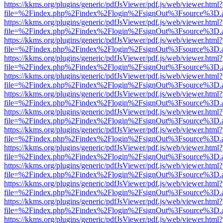
https://kkms.org/plugins/generic/pdfJsViewer/pdf.js/web/viewer.html?
file=%2Findex.php%2Findex%2Flogin%2FsignOut%3Fsource%3D.ame
https://kkms.org/plugins/generic/pdfJsViewer/pdf.js/web/viewer.html?
file=%2Findex.php%2Findex%2Flogin%2FsignOut%3Fsource%3D.ame
https://kkms.org/plugins/generic/pdfJsViewer/pdf.js/web/viewer.html?
file=%2Findex.php%2Findex%2Flogin%2FsignOut%3Fsource%3D.ame
https://kkms.org/plugins/generic/pdfJsViewer/pdf.js/web/viewer.html?
file=%2Findex.php%2Findex%2Flogin%2FsignOut%3Fsource%3D.ame
https://kkms.org/plugins/generic/pdfJsViewer/pdf.js/web/viewer.html?
file=%2Findex.php%2Findex%2Flogin%2FsignOut%3Fsource%3D.ame
https://kkms.org/plugins/generic/pdfJsViewer/pdf.js/web/viewer.html?
file=%2Findex.php%2Findex%2Flogin%2FsignOut%3Fsource%3D.ame
https://kkms.org/plugins/generic/pdfJsViewer/pdf.js/web/viewer.html?
file=%2Findex.php%2Findex%2Flogin%2FsignOut%3Fsource%3D.ame
https://kkms.org/plugins/generic/pdfJsViewer/pdf.js/web/viewer.html?
file=%2Findex.php%2Findex%2Flogin%2FsignOut%3Fsource%3D.ame
https://kkms.org/plugins/generic/pdfJsViewer/pdf.js/web/viewer.html?
file=%2Findex.php%2Findex%2Flogin%2FsignOut%3Fsource%3D.ame
https://kkms.org/plugins/generic/pdfJsViewer/pdf.js/web/viewer.html?
file=%2Findex.php%2Findex%2Flogin%2FsignOut%3Fsource%3D.ame
https://kkms.org/plugins/generic/pdfJsViewer/pdf.js/web/viewer.html?
file=%2Findex.php%2Findex%2Flogin%2FsignOut%3Fsource%3D.ame
https://kkms.org/plugins/generic/pdfJsViewer/pdf.js/web/viewer.html?
file=%2Findex.php%2Findex%2Flogin%2FsignOut%3Fsource%3D.ame
https://kkms.org/plugins/generic/pdfJsViewer/pdf.js/web/viewer.html?