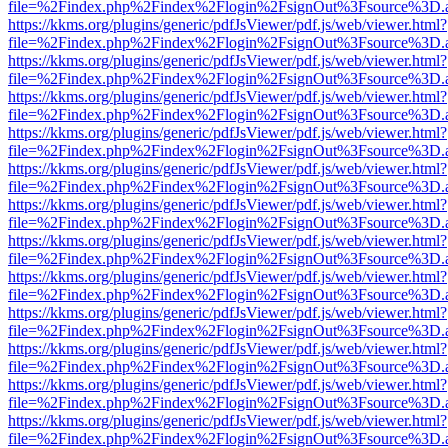
file=%2Findex.php%2Findex%2Flogin%2FsignOut%3Fsource%3D.ame
https://kkms.org/plugins/generic/pdfJsViewer/pdf.js/web/viewer.html?
file=%2Findex.php%2Findex%2Flogin%2FsignOut%3Fsource%3D.ame
https://kkms.org/plugins/generic/pdfJsViewer/pdf.js/web/viewer.html?
file=%2Findex.php%2Findex%2Flogin%2FsignOut%3Fsource%3D.ame
https://kkms.org/plugins/generic/pdfJsViewer/pdf.js/web/viewer.html?
file=%2Findex.php%2Findex%2Flogin%2FsignOut%3Fsource%3D.ame
https://kkms.org/plugins/generic/pdfJsViewer/pdf.js/web/viewer.html?
file=%2Findex.php%2Findex%2Flogin%2FsignOut%3Fsource%3D.ame
https://kkms.org/plugins/generic/pdfJsViewer/pdf.js/web/viewer.html?
file=%2Findex.php%2Findex%2Flogin%2FsignOut%3Fsource%3D.ame
https://kkms.org/plugins/generic/pdfJsViewer/pdf.js/web/viewer.html?
file=%2Findex.php%2Findex%2Flogin%2FsignOut%3Fsource%3D.ame
https://kkms.org/plugins/generic/pdfJsViewer/pdf.js/web/viewer.html?
file=%2Findex.php%2Findex%2Flogin%2FsignOut%3Fsource%3D.ame
https://kkms.org/plugins/generic/pdfJsViewer/pdf.js/web/viewer.html?
file=%2Findex.php%2Findex%2Flogin%2FsignOut%3Fsource%3D.ame
https://kkms.org/plugins/generic/pdfJsViewer/pdf.js/web/viewer.html?
file=%2Findex.php%2Findex%2Flogin%2FsignOut%3Fsource%3D.ame
https://kkms.org/plugins/generic/pdfJsViewer/pdf.js/web/viewer.html?
file=%2Findex.php%2Findex%2Flogin%2FsignOut%3Fsource%3D.ame
https://kkms.org/plugins/generic/pdfJsViewer/pdf.js/web/viewer.html?
file=%2Findex.php%2Findex%2Flogin%2FsignOut%3Fsource%3D.ame
https://kkms.org/plugins/generic/pdfJsViewer/pdf.js/web/viewer.html?
file=%2Findex.php%2Findex%2Flogin%2FsignOut%3Fsource%3D.ame