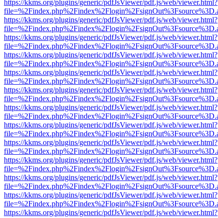
https://kkms.org/plugins/generic/pdfJsViewer/pdf.js/web/viewer.html?
file=%2Findex.php%2Findex%2Flogin%2FsignOut%3Fsource%3D.ame
https://kkms.org/plugins/generic/pdfJsViewer/pdf.js/web/viewer.html?
file=%2Findex.php%2Findex%2Flogin%2FsignOut%3Fsource%3D.ame
https://kkms.org/plugins/generic/pdfJsViewer/pdf.js/web/viewer.html?
file=%2Findex.php%2Findex%2Flogin%2FsignOut%3Fsource%3D.ame
https://kkms.org/plugins/generic/pdfJsViewer/pdf.js/web/viewer.html?
file=%2Findex.php%2Findex%2Flogin%2FsignOut%3Fsource%3D.ame
https://kkms.org/plugins/generic/pdfJsViewer/pdf.js/web/viewer.html?
file=%2Findex.php%2Findex%2Flogin%2FsignOut%3Fsource%3D.ame
https://kkms.org/plugins/generic/pdfJsViewer/pdf.js/web/viewer.html?
file=%2Findex.php%2Findex%2Flogin%2FsignOut%3Fsource%3D.ame
https://kkms.org/plugins/generic/pdfJsViewer/pdf.js/web/viewer.html?
file=%2Findex.php%2Findex%2Flogin%2FsignOut%3Fsource%3D.ame
https://kkms.org/plugins/generic/pdfJsViewer/pdf.js/web/viewer.html?
file=%2Findex.php%2Findex%2Flogin%2FsignOut%3Fsource%3D.ame
https://kkms.org/plugins/generic/pdfJsViewer/pdf.js/web/viewer.html?
file=%2Findex.php%2Findex%2Flogin%2FsignOut%3Fsource%3D.ame
https://kkms.org/plugins/generic/pdfJsViewer/pdf.js/web/viewer.html?
file=%2Findex.php%2Findex%2Flogin%2FsignOut%3Fsource%3D.ame
https://kkms.org/plugins/generic/pdfJsViewer/pdf.js/web/viewer.html?
file=%2Findex.php%2Findex%2Flogin%2FsignOut%3Fsource%3D.ame
https://kkms.org/plugins/generic/pdfJsViewer/pdf.js/web/viewer.html?
file=%2Findex.php%2Findex%2Flogin%2FsignOut%3Fsource%3D.ame
https://kkms.org/plugins/generic/pdfJsViewer/pdf.js/web/viewer.html?