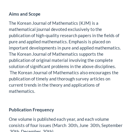
Aims and Scope
The Korean Journal of Mathematics (KJM) is a
mathematical journal devoted exclusively to the
publication of high-quality research papers in the fields of
pure and applied mathematics. Emphasis is placed on
important developments in pure and applied mathematics.
The Korean Journal of Mathematics supports the
publication of original material involving the complete
solution of significant problems in the above disciplines.
The Korean Journal of Mathematics also encourages the
publication of timely and thorough survey articles on
current trends in the theory and applications of
mathematics.
Publication Frequency
One volume is published each year, and each volume
consists of four issues (March 30th, June 30th, September
30th, December 30th).