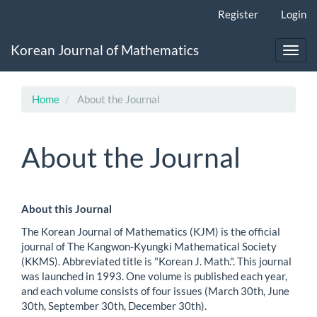
Main
Register
Login
Navigation
Main
Korean Journal of Mathematics
Content
Toggl
Sidebar
navig
Home
About the Journal
About the Journal
About this Journal
The Korean Journal of Mathematics (KJM) is the official
journal of The Kangwon-Kyungki Mathematical Society
(KKMS). Abbreviated title is "Korean J. Math.". This journal
was launched in 1993. One volume is published each year,
and each volume consists of four issues (March 30th, June
30th, September 30th, December 30th).