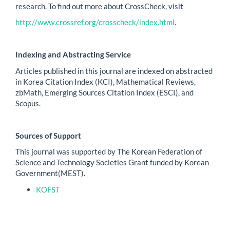
research. To find out more about CrossCheck, visit
http://www.crossref.org/crosscheck/index.html
.
Indexing and Abstracting Service
Articles published in this journal are indexed on abstracted
in Korea Citation Index (KCI), Mathematical Reviews,
zbMath, Emerging Sources Citation Index (ESCI), and
Scopus.
Sources of Support
This journal was supported by The Korean Federation of
Science and Technology Societies Grant funded by Korean
Government(MEST).
KOFST