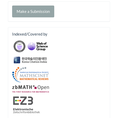
Make
Make a Submission
a
Submission
banner
Indexed/Covered by