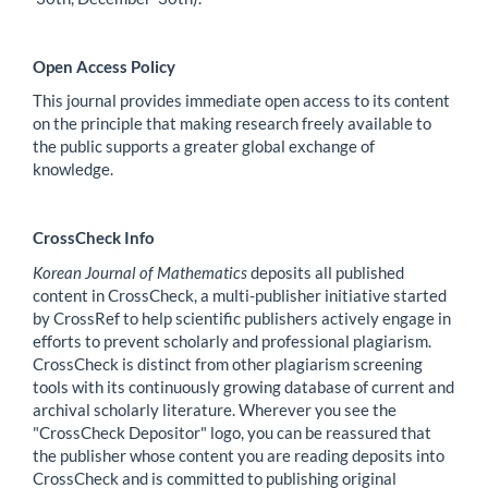
Open Access Policy
This journal provides immediate open access to its content
on the principle that making research freely available to
the public supports a greater global exchange of
knowledge.
CrossCheck Info
Korean Journal of Mathematics
deposits all published
content in CrossCheck, a multi-publisher initiative started
by CrossRef to help scientific publishers actively engage in
efforts to prevent scholarly and professional plagiarism.
CrossCheck is distinct from other plagiarism screening
tools with its continuously growing database of current and
archival scholarly literature. Wherever you see the
"CrossCheck Depositor" logo, you can be reassured that
the publisher whose content you are reading deposits into
CrossCheck and is committed to publishing original