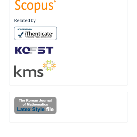
Related by
Latex