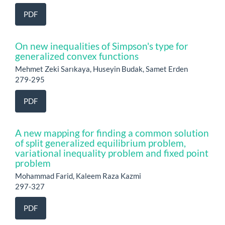
PDF
On new inequalities of Simpson's type for
generalized convex functions
Mehmet Zeki Sarıkaya, Huseyin Budak, Samet Erden
279-295
PDF
A new mapping for finding a common solution
of split generalized equilibrium problem,
variational inequality problem and fixed point
problem
Mohammad Farid, Kaleem Raza Kazmi
297-327
PDF