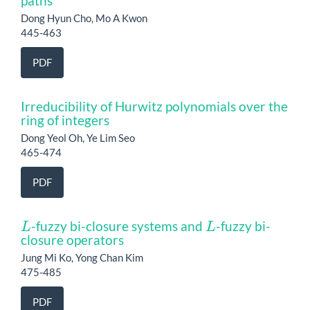
paths
Dong Hyun Cho, Mo A Kwon
445-463
PDF
Irreducibility of Hurwitz polynomials over the
ring of integers
Dong Yeol Oh, Ye Lim Seo
465-474
PDF
L
L
-fuzzy bi-closure systems and
-fuzzy bi-
closure operators
Jung Mi Ko, Yong Chan Kim
475-485
PDF