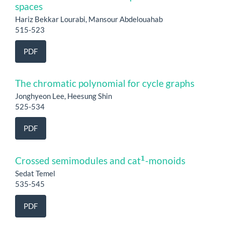
spaces
Hariz Bekkar Lourabi, Mansour Abdelouahab
515-523
PDF
The chromatic polynomial for cycle graphs
Jonghyeon Lee, Heesung Shin
525-534
PDF
1
Crossed semimodules and cat
-monoids
Sedat Temel
535-545
PDF