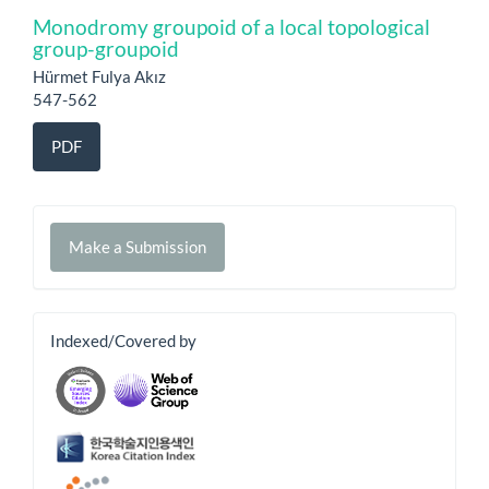
Monodromy groupoid of a local topological
group-groupoid
Hürmet Fulya Akız
547-562
PDF
Make
Make a Submission
a
Submission
banner
Indexed/Covered by