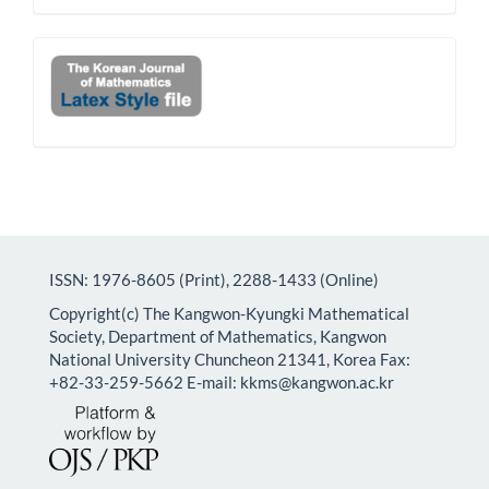
Latex
ISSN: 1976-8605 (Print), 2288-1433 (Online)
Copyright(c) The Kangwon-Kyungki Mathematical
Society, Department of Mathematics, Kangwon
National University Chuncheon 21341, Korea Fax:
+82-33-259-5662 E-mail: kkms@kangwon.ac.kr