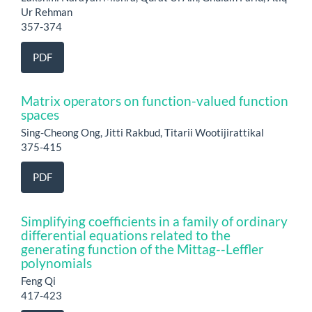
Ur Rehman
357-374
PDF
Matrix operators on function-valued function
spaces
Sing-Cheong Ong, Jitti Rakbud, Titarii Wootijirattikal
375-415
PDF
Simplifying coefficients in a family of ordinary
differential equations related to the
generating function of the Mittag--Leffler
polynomials
Feng Qi
417-423