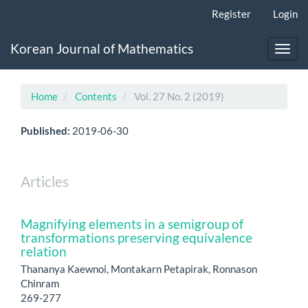
Main
Register
Login
Navigation
Main
Korean Journal of Mathematics
Content
Toggl
Sidebar
navig
Home
Contents
Vol. 27 No. 2 (2019)
Published:
2019-06-30
Articles
Magnifying elements in a semigroup of
transformations preserving equivalence
relation
Thananya Kaewnoi, Montakarn Petapirak, Ronnason
Chinram
269-277