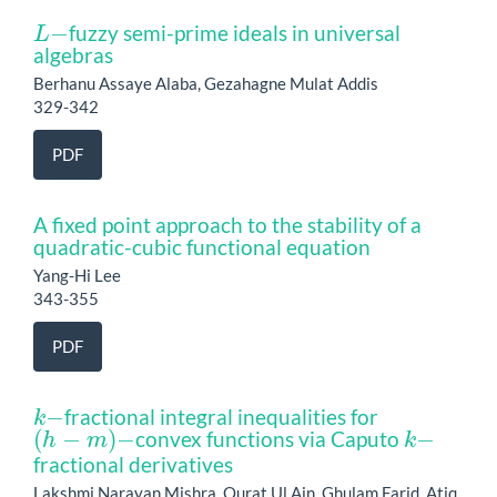
L
−
fuzzy semi-prime ideals in universal
algebras
Berhanu Assaye Alaba, Gezahagne Mulat Addis
329-342
PDF
A fixed point approach to the stability of a
quadratic-cubic functional equation
Yang-Hi Lee
343-355
PDF
k
−
fractional integral inequalities for
(
h
−
m
)
−
k
−
convex functions via Caputo
fractional derivatives
Lakshmi Narayan Mishra, Qurat Ul Ain, Ghulam Farid, Atiq