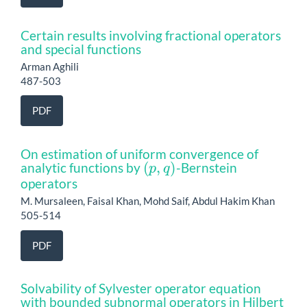
Certain results involving fractional operators
and special functions
Arman Aghili
487-503
PDF
On estimation of uniform convergence of
(
p
,
q
)
analytic functions by
-Bernstein
operators
M. Mursaleen, Faisal Khan, Mohd Saif, Abdul Hakim Khan
505-514
PDF
Solvability of Sylvester operator equation
with bounded subnormal operators in Hilbert