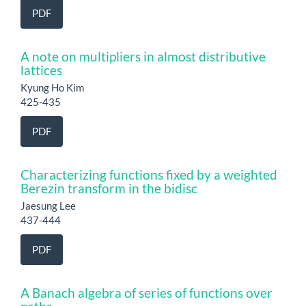
PDF
A note on multipliers in almost distributive
lattices
Kyung Ho Kim
425-435
PDF
Characterizing functions fixed by a weighted
Berezin transform in the bidisc
Jaesung Lee
437-444
PDF
A Banach algebra of series of functions over