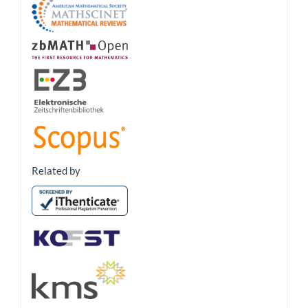
Related by